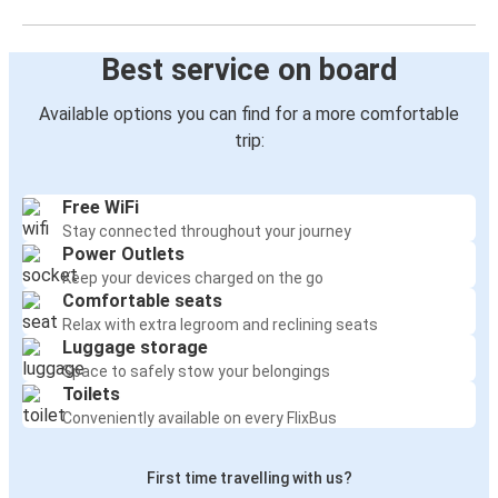
Best service on board
Available options you can find for a more comfortable
trip:
Free WiFi
Stay connected throughout your journey
Power Outlets
Keep your devices charged on the go
Comfortable seats
Relax with extra legroom and reclining seats
Luggage storage
Space to safely stow your belongings
Toilets
Conveniently available on every FlixBus
First time travelling with us?