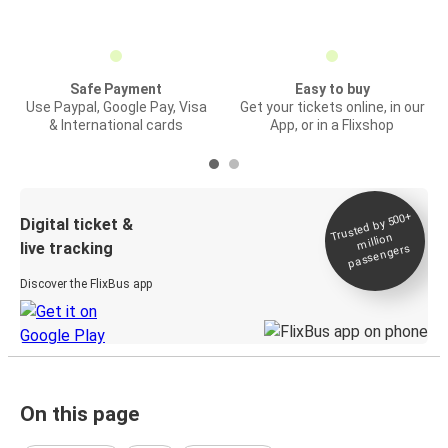
Safe Payment
Easy to buy
Use Paypal, Google Pay, Visa
Get your tickets online, in our
& International cards
App, or in a Flixshop
Trusted by 500+
Digital ticket &
million
live tracking
passengers
Discover the FlixBus app
On this page