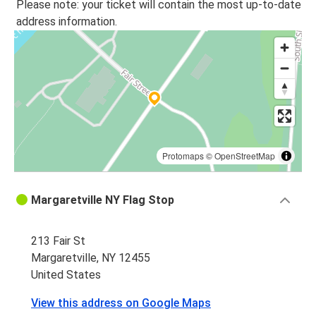
Please note: your ticket will contain the most up-to-date
address information.
Protomaps
©
OpenStreetMap
Margaretville NY Flag Stop
213 Fair St
Margaretville, NY 12455
United States
View this address on Google Maps