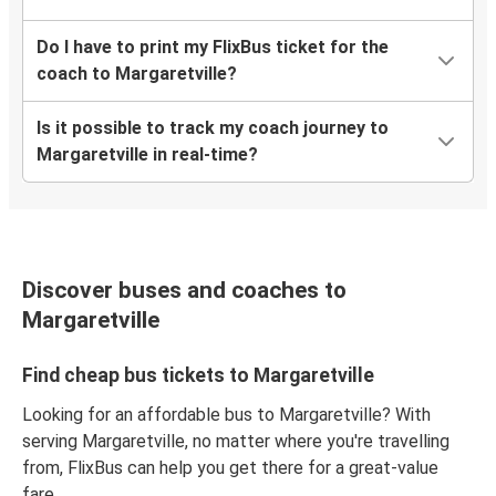
Do I have to print my FlixBus ticket for the
coach to Margaretville?
Is it possible to track my coach journey to
Margaretville in real-time?
Discover buses and coaches to
Margaretville
Find cheap bus tickets to Margaretville
Looking for an affordable bus to Margaretville? With
serving Margaretville, no matter where you're travelling
from, FlixBus can help you get there for a great-value
fare.