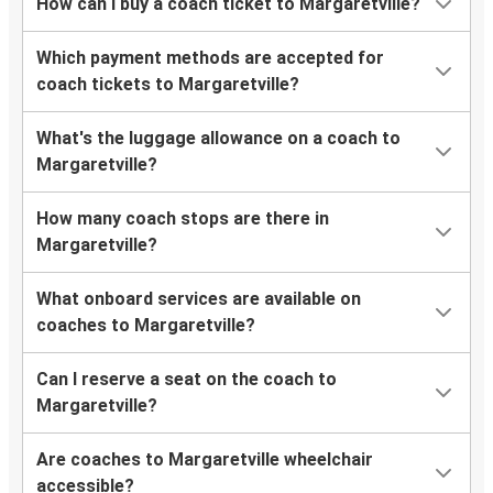
How can I buy a coach ticket to Margaretville?
Which payment methods are accepted for
coach tickets to Margaretville?
What's the luggage allowance on a coach to
Margaretville?
How many coach stops are there in
Margaretville?
What onboard services are available on
coaches to Margaretville?
Can I reserve a seat on the coach to
Margaretville?
Are coaches to Margaretville wheelchair
accessible?