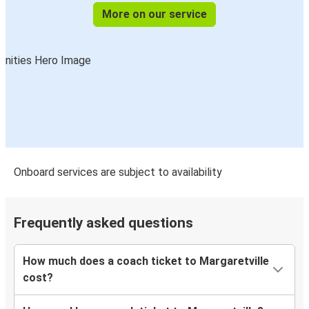
More on our service
Onboard services are subject to availability
Frequently asked questions
How much does a coach ticket to Margaretville
cost?