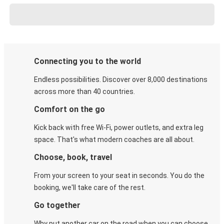
Connecting you to the world
Endless possibilities. Discover over 8,000 destinations
across more than 40 countries.
Comfort on the go
Kick back with free Wi-Fi, power outlets, and extra leg
space. That's what modern coaches are all about.
Choose, book, travel
From your screen to your seat in seconds. You do the
booking, we'll take care of the rest.
Go together
Why put another car on the road when you can choose