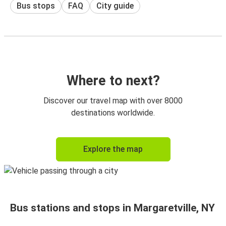
Bus stops
FAQ
City guide
Where to next?
Discover our travel map with over 8000
destinations worldwide.
Explore the map
Bus stations and stops in Margaretville, NY