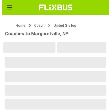
Home
Coach
United States
Coaches to Margaretville, NY