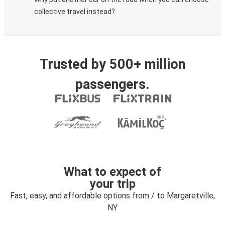
collective travel instead?
Trusted by 500+ million
passengers.
What to expect of
your trip
Fast, easy, and affordable options from / to Margaretville,
NY