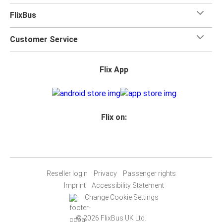
FlixBus
Customer Service
Flix App
Flix on:
Reseller login
Privacy
Passenger rights
Imprint
Accessibility Statement
Change Cookie Settings
© 2026 FlixBus UK Ltd.