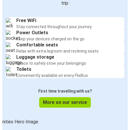
trip:
Free WiFi
Stay connected throughout your journey
Power Outlets
Keep your devices charged on the go
Comfortable seats
Relax with extra legroom and reclining seats
Luggage storage
Space to safely stow your belongings
Toilets
Conveniently available on every FlixBus
First time travelling with us?
More on our service