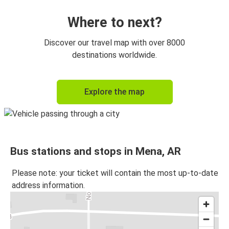
Where to next?
Discover our travel map with over 8000
destinations worldwide.
Explore the map
Bus stations and stops in Mena, AR
Please note: your ticket will contain the most up-to-date
address information.