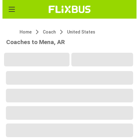
Home
Coach
United States
Coaches to Mena, AR