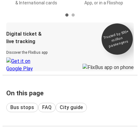
& International cards
App, or in a Flixshop
Trusted by 500+
Digital ticket &
million
live tracking
passengers
Discover the FlixBus app
On this page
Bus stops
FAQ
City guide