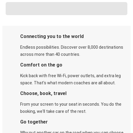
Connecting you to the world
Endless possibilities. Discover over 8,000 destinations
across more than 40 countries.
Comfort on the go
Kick back with free Wi-Fi, power outlets, and extra leg
space. That's what modern coaches are all about.
Choose, book, travel
From your screen to your seat in seconds. You do the
booking, we'll take care of the rest.
Go together
Why put another car on the road when you can choose