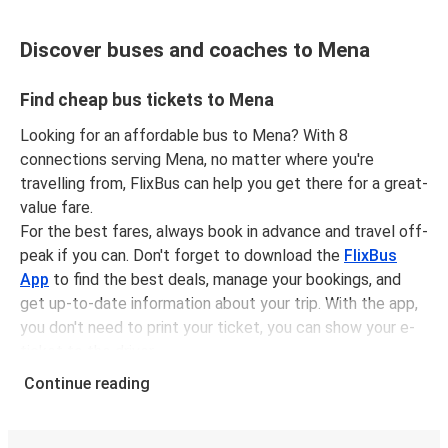
Discover buses and coaches to Mena
Find cheap bus tickets to Mena
Looking for an affordable bus to Mena? With 8
connections serving Mena, no matter where you're
travelling from, FlixBus can help you get there for a great-
value fare.
For the best fares, always book in advance and travel off-
peak if you can. Don't forget to download the
FlixBus
App
to find the best deals, manage your bookings, and
get up-to-date information about your trip. With the app,
you don't need to print your ticket, you can show your e-
ticket to the driver.
It couldn't be easier to book a bus ticket to Mena with
Continue reading
FlixBus, simply input your departure stop and chosen
dates, then select a journey. Tickets to Mena start from
only £48.16, subject to availability.