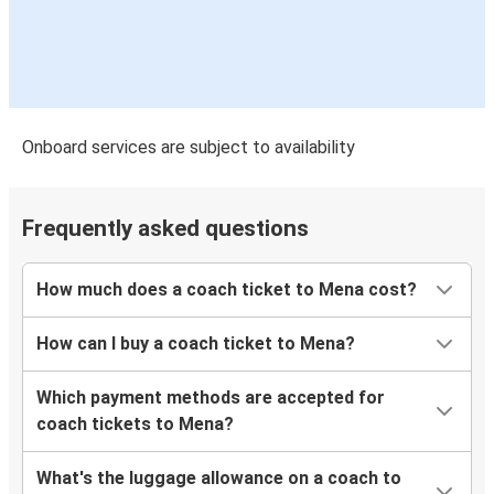
Onboard services are subject to availability
Frequently asked questions
How much does a coach ticket to Mena cost?
How can I buy a coach ticket to Mena?
Which payment methods are accepted for
coach tickets to Mena?
What's the luggage allowance on a coach to