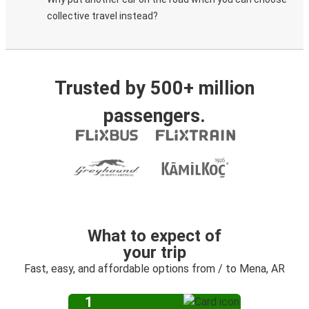
collective travel instead?
Trusted by 500+ million
passengers.
What to expect of
your trip
Fast, easy, and affordable options from / to Mena, AR
1