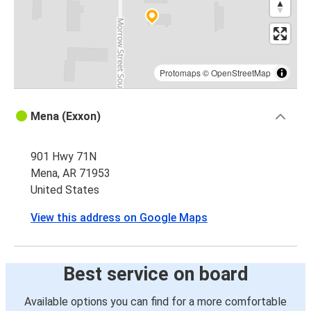
Protomaps
©
OpenStreetMap
Mena (Exxon)
901 Hwy 71N
Mena, AR 71953
United States
View this address on Google Maps
Best service on board
Available options you can find for a more comfortable