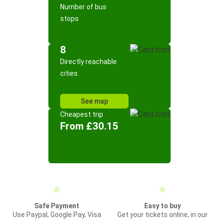
Number of bus
stops
8
Directly reachable
cities
See map
Cheapest trip
From £30.15
Safe Payment
Easy to buy
Use Paypal, Google Pay, Visa
Get your tickets online, in our