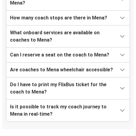
Mena?
How many coach stops are there in Mena?
What onboard services are available on
coaches to Mena?
Can I reserve a seat on the coach to Mena?
Are coaches to Mena wheelchair accessible?
Do I have to print my FlixBus ticket for the
coach to Mena?
Is it possible to track my coach journey to
Mena in real-time?