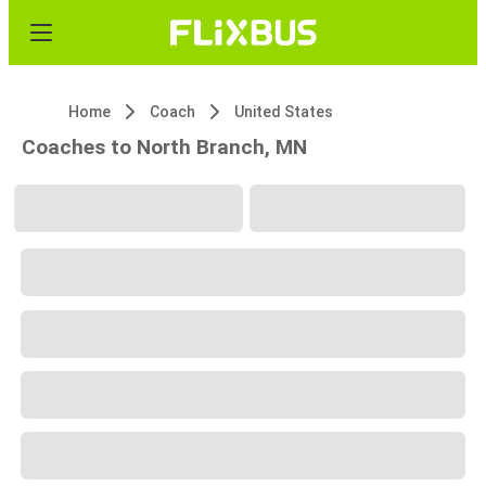
Home
Coach
United States
Coaches to North Branch, MN