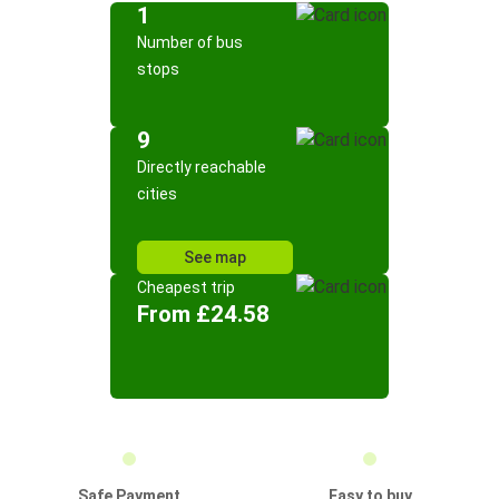
1
Number of bus
stops
9
Directly reachable
cities
See map
Cheapest trip
From £24.58
Safe Payment
Easy to buy