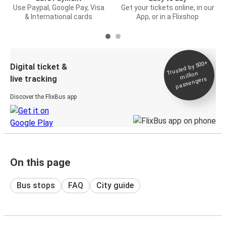
Use Paypal, Google Pay, Visa
Get your tickets online, in our
& International cards
App, or in a Flixshop
Trusted by 500+
Digital ticket &
million
live tracking
passengers
Discover the FlixBus app
On this page
Bus stops
FAQ
City guide