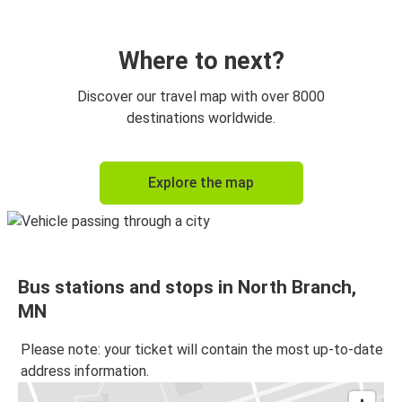
Where to next?
Discover our travel map with over 8000
destinations worldwide.
Explore the map
Bus stations and stops in North Branch,
MN
Please note: your ticket will contain the most up-to-date
address information.