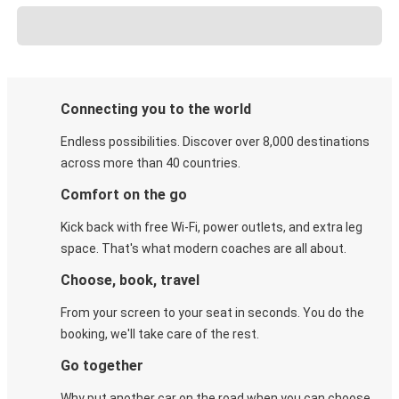
Connecting you to the world
Endless possibilities. Discover over 8,000 destinations
across more than 40 countries.
Comfort on the go
Kick back with free Wi-Fi, power outlets, and extra leg
space. That's what modern coaches are all about.
Choose, book, travel
From your screen to your seat in seconds. You do the
booking, we'll take care of the rest.
Go together
Why put another car on the road when you can choose