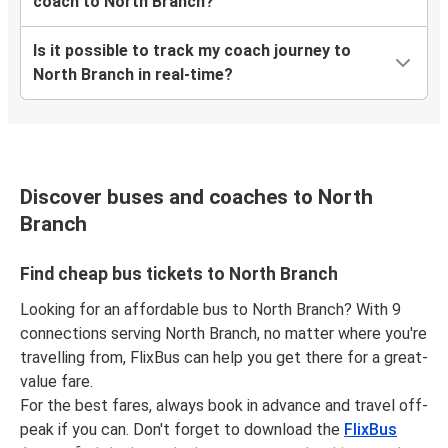
coach to North Branch?
Is it possible to track my coach journey to
North Branch in real-time?
Discover buses and coaches to North
Branch
Find cheap bus tickets to North Branch
Looking for an affordable bus to North Branch? With 9
connections serving North Branch, no matter where you're
travelling from, FlixBus can help you get there for a great-
value fare.
For the best fares, always book in advance and travel off-
peak if you can. Don't forget to download the
FlixBus