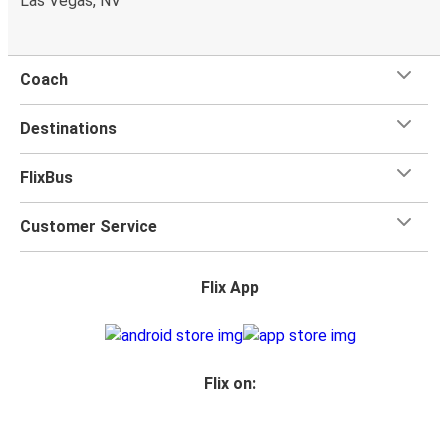
Las Vegas, NV
Coach
Destinations
FlixBus
Customer Service
Flix App
Flix on: