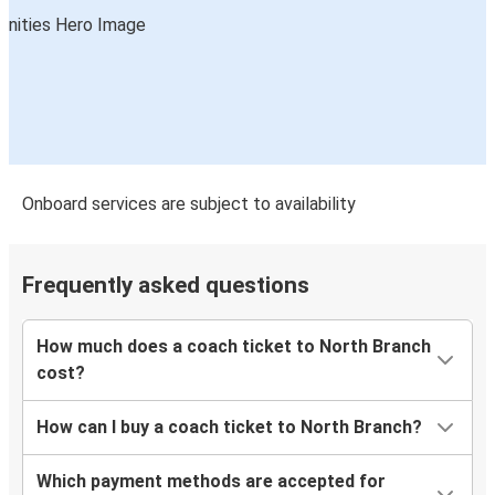
Onboard services are subject to availability
Frequently asked questions
How much does a coach ticket to North Branch
cost?
How can I buy a coach ticket to North Branch?
Which payment methods are accepted for