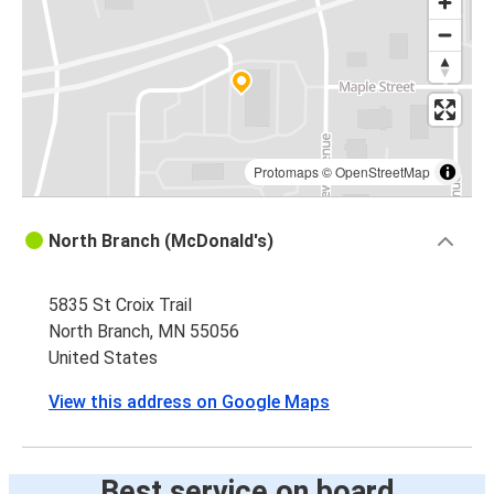
Protomaps
©
OpenStreetMap
North Branch (McDonald's)
5835 St Croix Trail
North Branch, MN 55056
United States
View this address on Google Maps
Best service on board