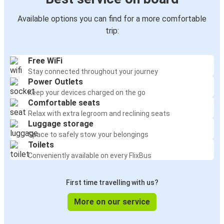
Available options you can find for a more comfortable
trip:
Free WiFi
Stay connected throughout your journey
Power Outlets
Keep your devices charged on the go
Comfortable seats
Relax with extra legroom and reclining seats
Luggage storage
Space to safely stow your belongings
Toilets
Conveniently available on every FlixBus
First time travelling with us?
More on our service