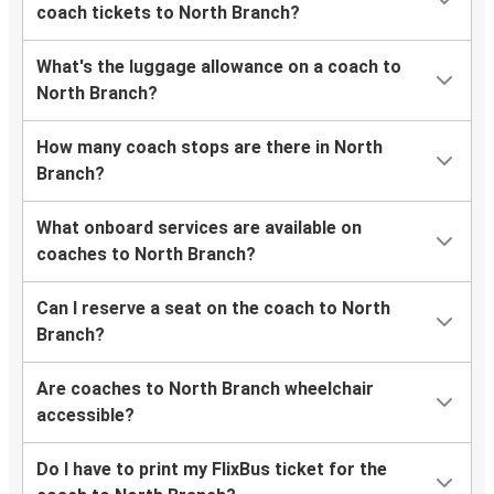
coach tickets to North Branch?
What's the luggage allowance on a coach to
North Branch?
How many coach stops are there in North
Branch?
What onboard services are available on
coaches to North Branch?
Can I reserve a seat on the coach to North
Branch?
Are coaches to North Branch wheelchair
accessible?
Do I have to print my FlixBus ticket for the