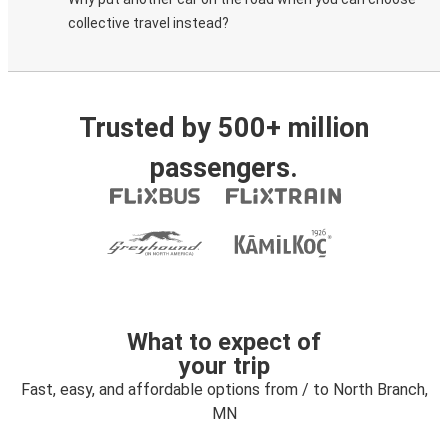
collective travel instead?
Trusted by 500+ million
passengers.
What to expect of
your trip
Fast, easy, and affordable options from / to North Branch,
MN