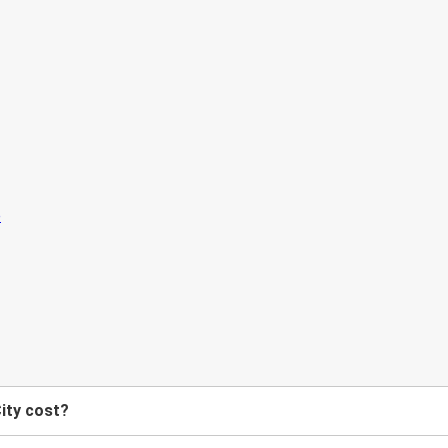
ity cost?