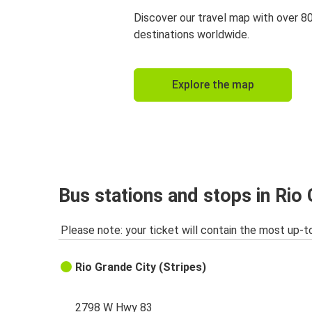
Discover our travel map with over 8
destinations worldwide.
Explore the map
Bus stations and stops in Rio 
Please note: your ticket will contain the most up-t
Rio Grande City (Stripes)
2798 W Hwy 83