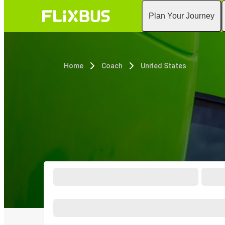
Plan Your Journey
Home
Coach
United States