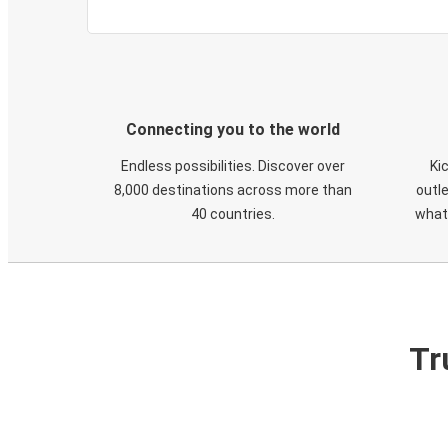
Connecting you to the world
Endless possibilities. Discover over
Ki
8,000 destinations across more than
outle
40 countries.
what
Tr