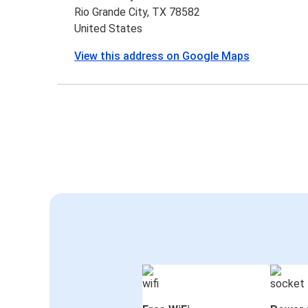
Rio Grande City, TX 78582
United States
View this address on Google Maps