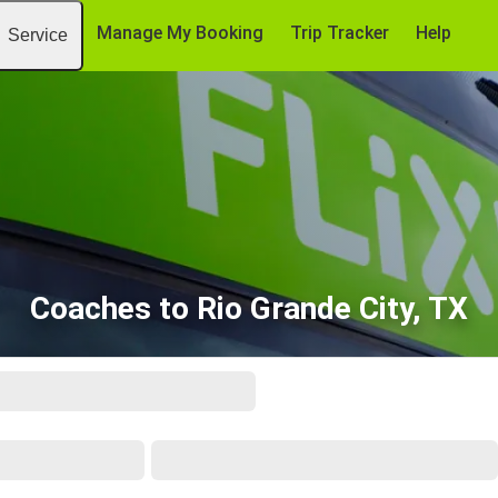
Manage My Booking
Trip Tracker
Help
Service
Coaches to Rio Grande City, TX