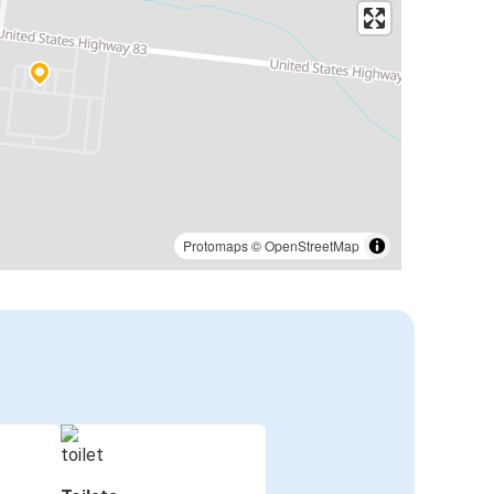
Protomaps
©
OpenStreetMap