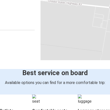
Best service on board
Available options you can find for a more comfortable trip: