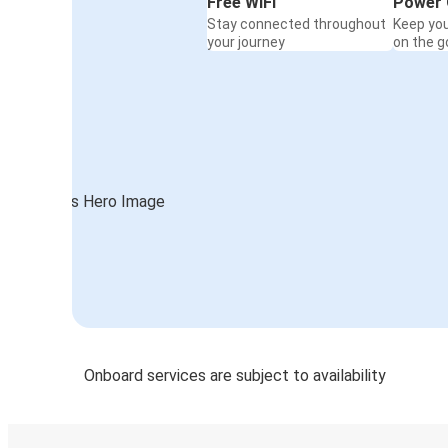
Free WiFi
Power 
Stay connected throughout
Keep yo
your journey
on the g
Onboard services are subject to availability