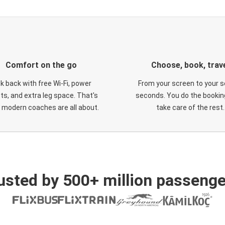
Comfort on the go
Choose, book, trav
ck back with free Wi-Fi, power
From your screen to your s
ts, and extra leg space. That's
seconds. You do the booking
 modern coaches are all about.
take care of the rest.
usted by 500+ million passenge