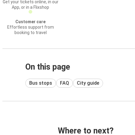
Get your tickets online, in our
App, or in a Flixshop
Customer care
Effortless support from
booking to travel
On this page
Bus stops
FAQ
City guide
Where to next?