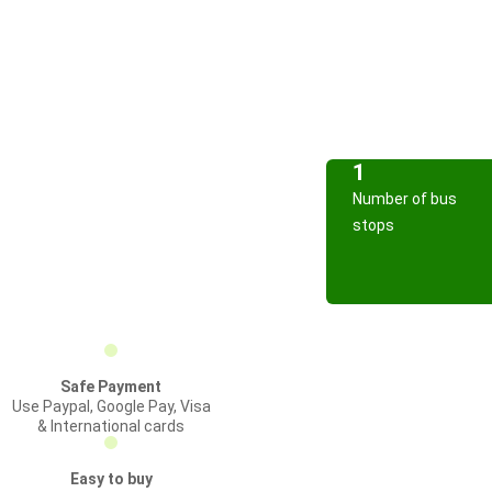
1
Number of bus
stops
Safe Payment
Use Paypal, Google Pay, Visa
& International cards
Easy to buy