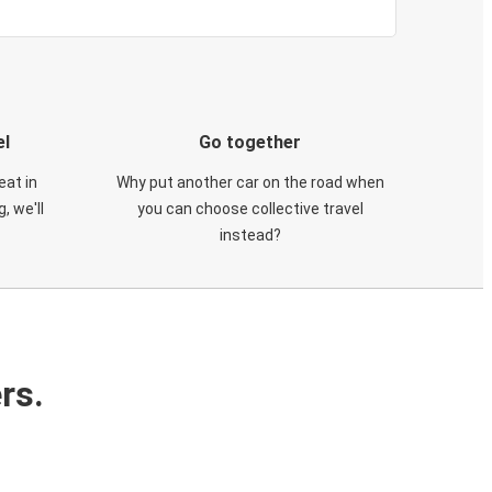
el
Go together
eat in
Why put another car on the road when
, we'll
you can choose collective travel
instead?
rs.