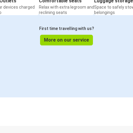
Outlets
Comfortable seats
Luggage storage
ur devices charged
Relax with extra legroom and
Space to safely sto
o
reclining seats
belongings
First time travelling with us?
More on our service