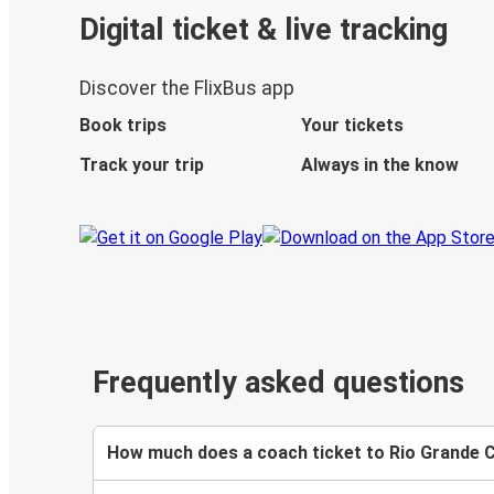
Digital ticket & live tracking
Discover the FlixBus app
Book trips
Your tickets
Track your trip
Always in the know
Frequently asked questions
How much does a coach ticket to Rio Grande C