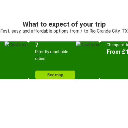
What to expect of your trip
Fast, easy, and affordable options from / to Rio Grande City, TX
7
Cheapest tr
From £
Directly reachable
cities
See map