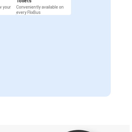
Toilets
w your
Conveniently available on
every FlixBus