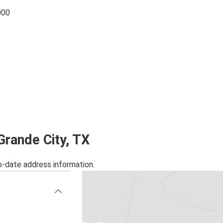
000
Grande City, TX
o-date address information.