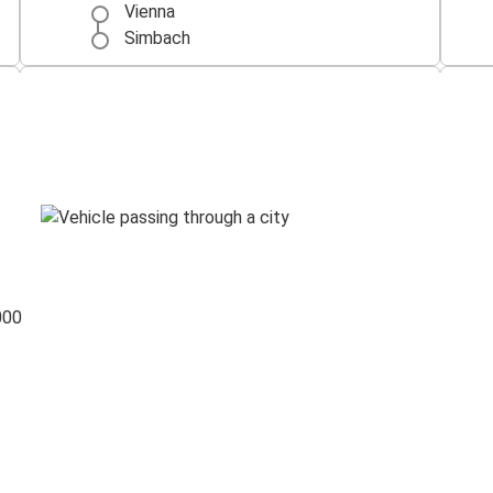
Vienna
Simbach
Simbach
Berlin
Simbach
Ulm
000