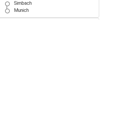
Simbach
Munich
Ulm
Simbach