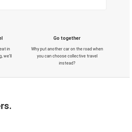
el
Go together
eat in
Why put another car on the road when
, we'll
you can choose collective travel
instead?
rs.