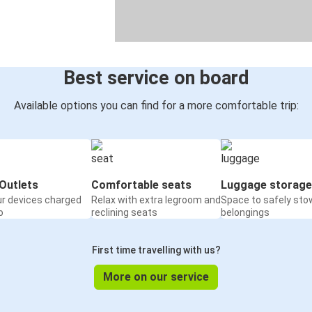
Best service on board
Available options you can find for a more comfortable trip:
Outlets
Comfortable seats
Luggage storage
ur devices charged
Relax with extra legroom and
Space to safely sto
o
reclining seats
belongings
First time travelling with us?
More on our service