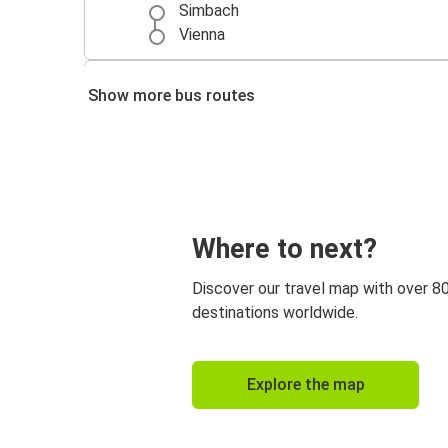
Simbach
Vienna
Munich
Show more bus routes
Simbach
Berlin
Simbach
Where to next?
Discover our travel map with over 8
destinations worldwide.
Explore the map