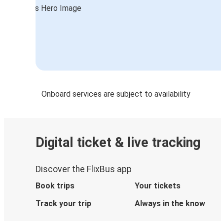
Onboard services are subject to availability
Digital ticket & live tracking
Discover the FlixBus app
Book trips
Your tickets
Track your trip
Always in the know