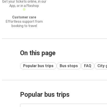
Get your tickets online, in our
App, or in a Flixshop
Customer care
Effortless support from
booking to travel
On this page
Popular bus trips
Bus stops
FAQ
City 
Popular bus trips