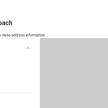
mbach
o-date address information.