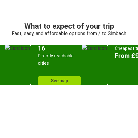
What to expect of your trip
Fast, easy, and affordable options from / to Simbach
16
Cheapest tr
From £9
Directly reachable
cities
See map