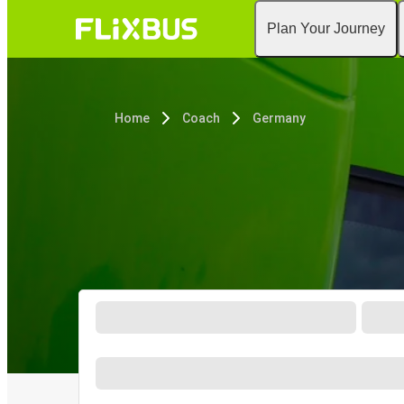
Plan Your Journey
Home
Coach
Germany