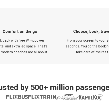
Comfort on the go
Choose, book, trav
ck back with free Wi-Fi, power
From your screen to your s
ts, and extra leg space. That's
seconds. You do the booking
 modern coaches are all about.
take care of the rest.
usted by 500+ million passenge