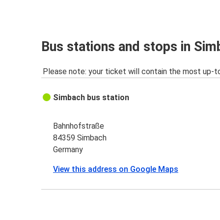
Bus stations and stops in Si
Please note: your ticket will contain the most up-t
Simbach bus station
Bahnhofstraße
84359 Simbach
Germany
View this address on Google Maps