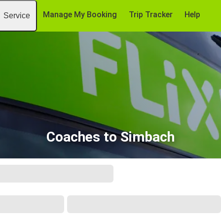
Manage My Booking
Trip Tracker
Help
Service
Coaches to Simbach