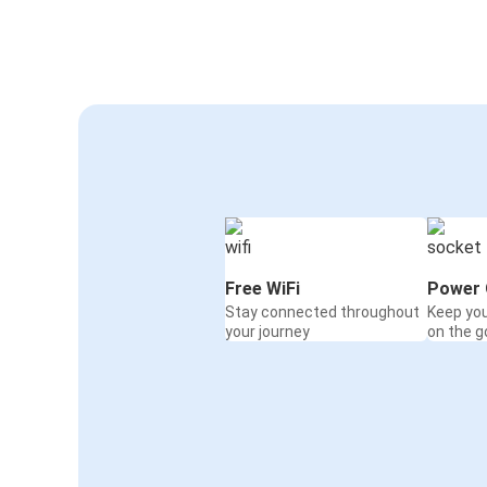
Free WiFi
Power 
Stay connected throughout
Keep yo
your journey
on the g