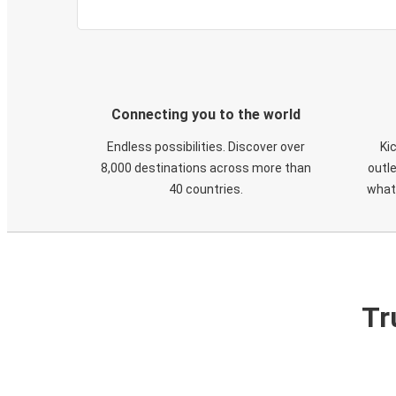
Connecting you to the world
Endless possibilities. Discover over
Ki
8,000 destinations across more than
outle
40 countries.
what
Tr