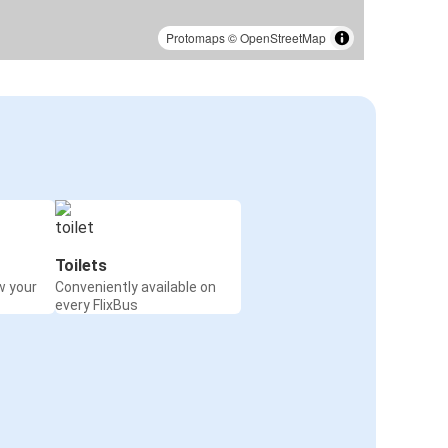
Protomaps
©
OpenStreetMap
Toilets
w your
Conveniently available on
every FlixBus