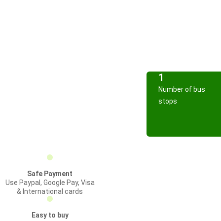
1
Number of bus
stops
Safe Payment
Use Paypal, Google Pay, Visa
& International cards
Easy to buy