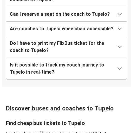
Can I reserve a seat on the coach to Tupelo?
Are coaches to Tupelo wheelchair accessible?
Do I have to print my FlixBus ticket for the
coach to Tupelo?
Is it possible to track my coach journey to
Tupelo in real-time?
Discover buses and coaches to Tupelo
Find cheap bus tickets to Tupelo