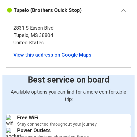
Tupelo (Brothers Quick Stop)
2831 S Eason Blvd
Tupelo, MS 38804
United States
View this address on Google Maps
Best service on board
Available options you can find for a more comfortable
trip:
Free WiFi
Stay connected throughout your journey
Power Outlets