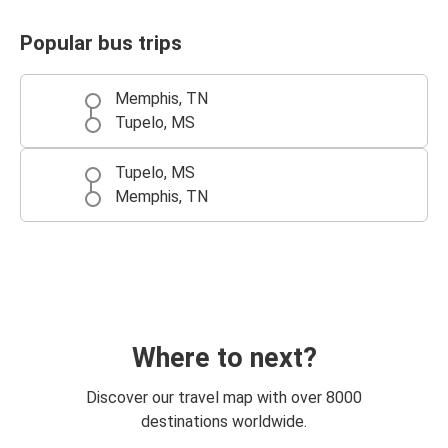
Popular bus trips
Memphis, TN
Tupelo, MS
Tupelo, MS
Memphis, TN
Where to next?
Discover our travel map with over 8000
destinations worldwide.