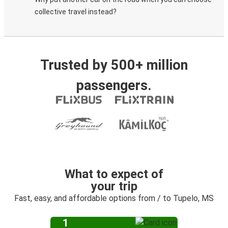
collective travel instead?
Trusted by 500+ million
passengers.
What to expect of
your trip
Fast, easy, and affordable options from / to Tupelo, MS
1