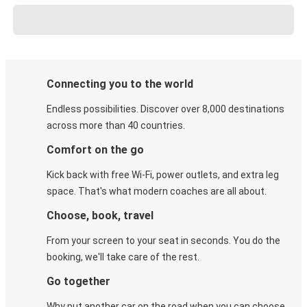
Connecting you to the world
Endless possibilities. Discover over 8,000 destinations
across more than 40 countries.
Comfort on the go
Kick back with free Wi-Fi, power outlets, and extra leg
space. That's what modern coaches are all about.
Choose, book, travel
From your screen to your seat in seconds. You do the
booking, we'll take care of the rest.
Go together
Why put another car on the road when you can choose