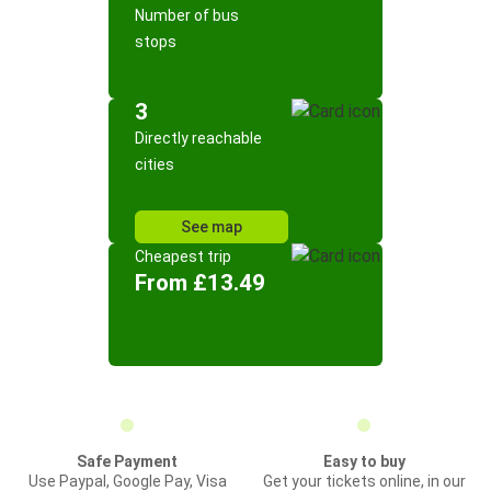
Number of bus
stops
3
Directly reachable
cities
See map
Cheapest trip
From £13.49
Safe Payment
Easy to buy
Use Paypal, Google Pay, Visa
Get your tickets online, in our