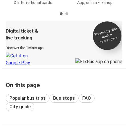
& International cards
App, or in a Flixshop
Trusted by 500+
Digital ticket &
million
live tracking
passengers
Discover the FlixBus app
On this page
Popular bus trips
Bus stops
FAQ
City guide