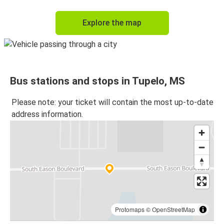
Explore the map
Bus stations and stops in Tupelo, MS
Please note: your ticket will contain the most up-to-date
address information.
Protomaps
©
OpenStreetMap