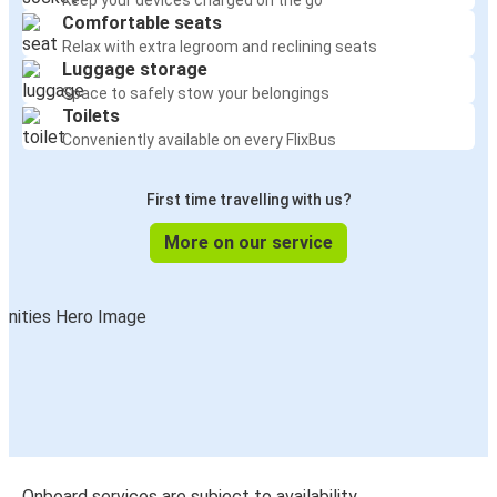
Keep your devices charged on the go
Comfortable seats
Relax with extra legroom and reclining seats
Luggage storage
Space to safely stow your belongings
Toilets
Conveniently available on every FlixBus
First time travelling with us?
More on our service
Onboard services are subject to availability