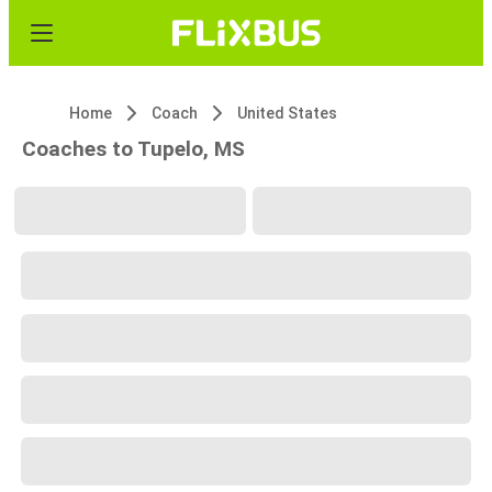
Home
Coach
United States
Coaches to Tupelo, MS