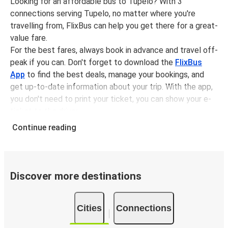
Looking for an affordable bus to Tupelo? With 3
connections serving Tupelo, no matter where you're
travelling from, FlixBus can help you get there for a great-
value fare.
For the best fares, always book in advance and travel off-
peak if you can. Don't forget to download the
FlixBus
App
to find the best deals, manage your bookings, and
get up-to-date information about your trip. With the app,
you don't need to print your ticket, you can show your e-
ticket to the driver.
It couldn't be easier to book a bus ticket to Tupelo with
Continue reading
FlixBus, simply input your departure stop and chosen
dates, then select a journey. Tickets to Tupelo start from
only £13.49, subject to availability.
Discover more destinations
Why travel from or to Tupelo with FlixBus
Easy booking:
Getting to or departing from Tupelo
Cities
Connections
with FlixBus is simple. You can book a trip from or to
Tupelo at our shops or purchase your ticket on board.