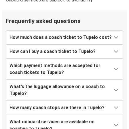
Frequently asked questions
How much does a coach ticket to Tupelo cost?
How can I buy a coach ticket to Tupelo?
Which payment methods are accepted for
coach tickets to Tupelo?
What's the luggage allowance on a coach to
Tupelo?
How many coach stops are there in Tupelo?
What onboard services are available on
coaches to Tupelo?