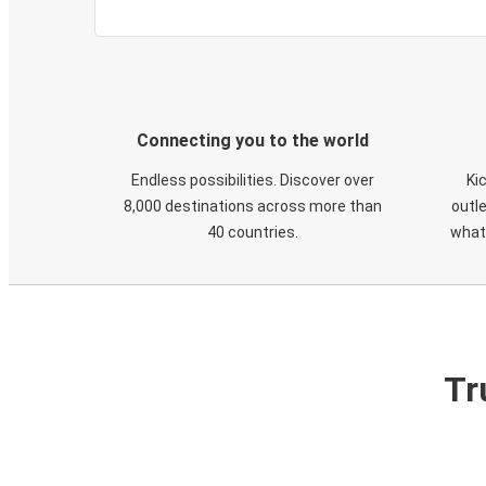
Connecting you to the world
Endless possibilities. Discover over
Ki
8,000 destinations across more than
outle
40 countries.
what
Tr