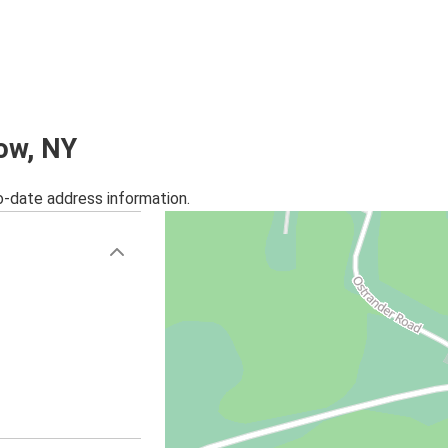
low, NY
o-date address information.