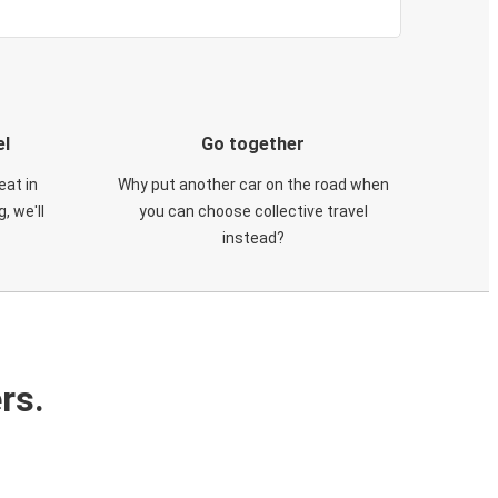
el
Go together
eat in
Why put another car on the road when
, we'll
you can choose collective travel
instead?
rs.