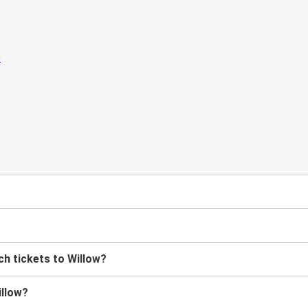
?
h tickets to Willow?
illow?