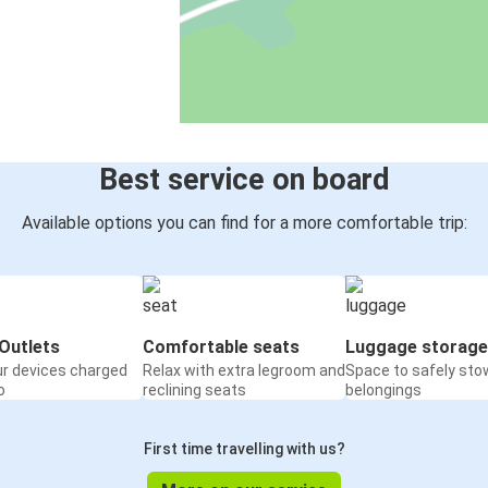
Best service on board
Available options you can find for a more comfortable trip:
Outlets
Comfortable seats
Luggage storage
ur devices charged
Relax with extra legroom and
Space to safely sto
o
reclining seats
belongings
First time travelling with us?