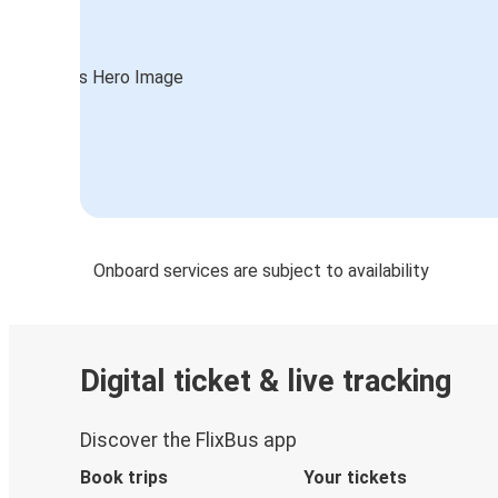
Onboard services are subject to availability
Digital ticket & live tracking
Discover the FlixBus app
Book trips
Your tickets