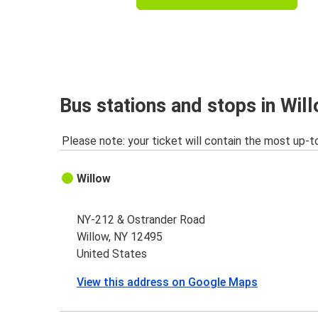
Bus stations and stops in Wil
Please note: your ticket will contain the most up-t
Willow
NY-212 & Ostrander Road
Willow, NY 12495
United States
View this address on Google Maps