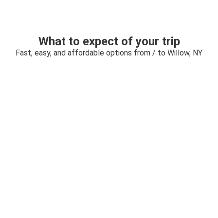
What to expect of your trip
Fast, easy, and affordable options from / to Willow, NY