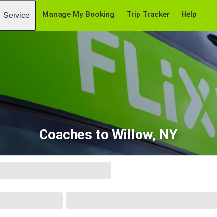
Manage My Booking
Trip Tracker
Help
Service
Coaches to Willow, NY