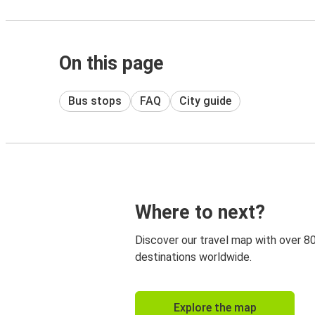
On this page
Bus stops
FAQ
City guide
Where to next?
Discover our travel map with over 8
destinations worldwide.
Explore the map