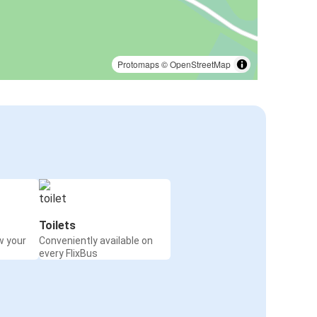
Protomaps
©
OpenStreetMap
Toilets
w your
Conveniently available on
every FlixBus