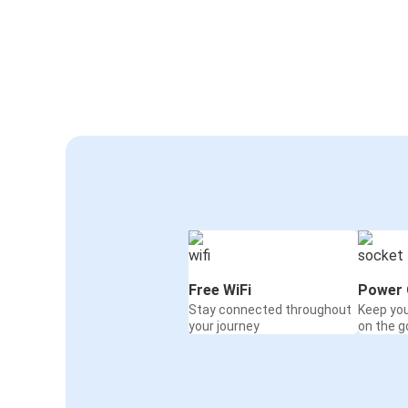
Free WiFi
Power 
Stay connected throughout
Keep yo
your journey
on the g