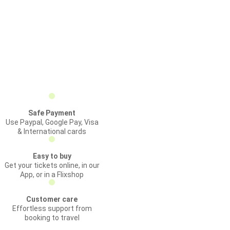
Safe Payment
Use Paypal, Google Pay, Visa
& International cards
Easy to buy
Get your tickets online, in our
App, or in a Flixshop
Customer care
Effortless support from
booking to travel