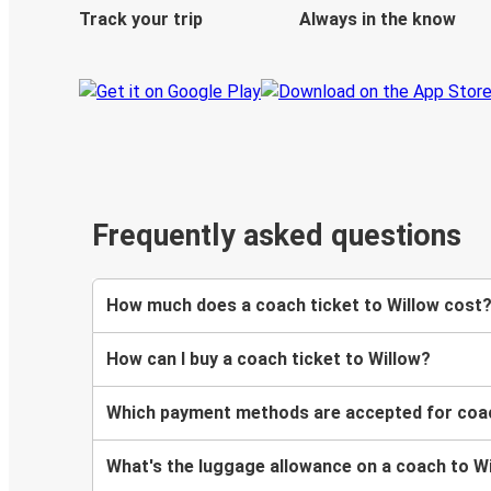
Track your trip
Always in the know
Frequently asked questions
How much does a coach ticket to Willow cost
How can I buy a coach ticket to Willow?
Which payment methods are accepted for coac
What's the luggage allowance on a coach to W