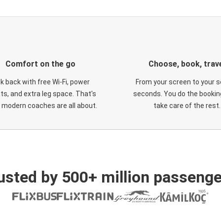
Comfort on the go
Choose, book, trav
ck back with free Wi-Fi, power
From your screen to your s
ts, and extra leg space. That's
seconds. You do the booking
 modern coaches are all about.
take care of the rest.
usted by 500+ million passenge