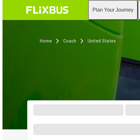
Plan Your Journey
Home
Coach
United States