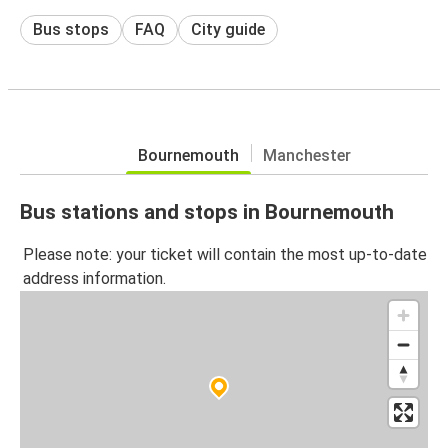
Bus stops
FAQ
City guide
Bournemouth
Manchester
Bus stations and stops in Bournemouth
Please note: your ticket will contain the most up-to-date
address information.