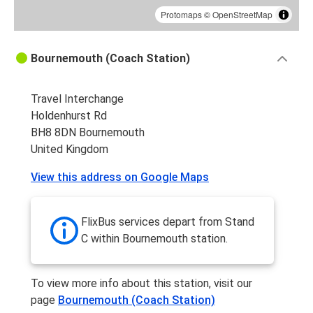
Protomaps
©
OpenStreetMap
Bournemouth (Coach Station)
Travel Interchange
Holdenhurst Rd
BH8 8DN Bournemouth
United Kingdom
View this address on Google Maps
FlixBus services depart from Stand
C within Bournemouth station.
To view more info about this station, visit our
page
Bournemouth (Coach Station)