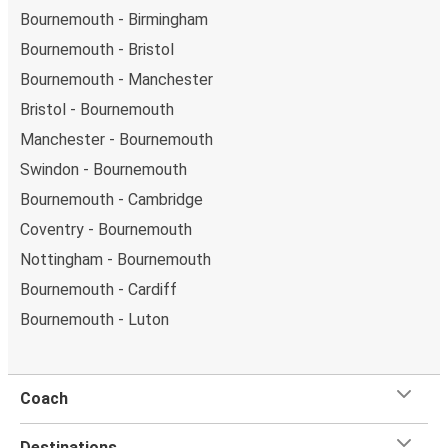
Bournemouth - Birmingham
Bournemouth - Bristol
Bournemouth - Manchester
Bristol - Bournemouth
Manchester - Bournemouth
Swindon - Bournemouth
Bournemouth - Cambridge
Coventry - Bournemouth
Nottingham - Bournemouth
Bournemouth - Cardiff
Bournemouth - Luton
Coach
Destinations