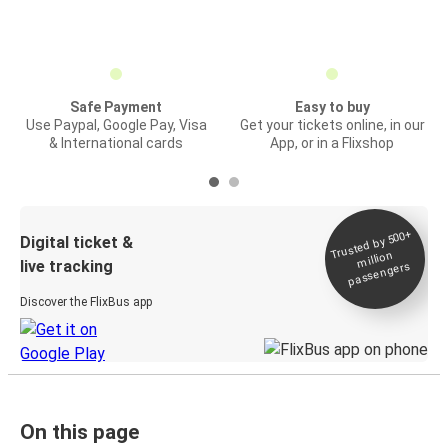
Safe Payment
Easy to buy
Use Paypal, Google Pay, Visa
Get your tickets online, in our
& International cards
App, or in a Flixshop
Trusted by 500+
Digital ticket &
million
live tracking
passengers
Discover the FlixBus app
On this page