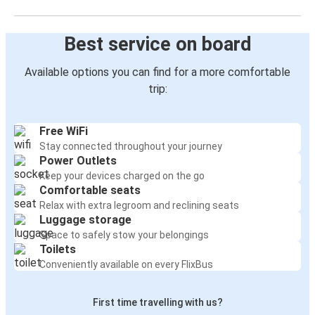
Best service on board
Available options you can find for a more comfortable
trip:
Free WiFi
Stay connected throughout your journey
Power Outlets
Keep your devices charged on the go
Comfortable seats
Relax with extra legroom and reclining seats
Luggage storage
Space to safely stow your belongings
Toilets
Conveniently available on every FlixBus
First time travelling with us?