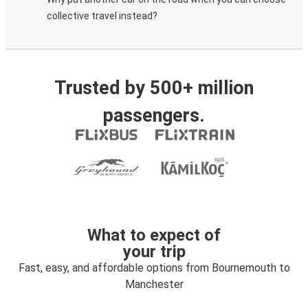
collective travel instead?
Trusted by 500+ million
passengers.
What to expect of
your trip
Fast, easy, and affordable options from Bournemouth to
Manchester