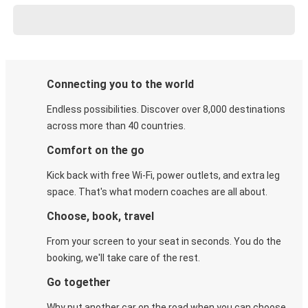
Connecting you to the world
Endless possibilities. Discover over 8,000 destinations
across more than 40 countries.
Comfort on the go
Kick back with free Wi-Fi, power outlets, and extra leg
space. That's what modern coaches are all about.
Choose, book, travel
From your screen to your seat in seconds. You do the
booking, we'll take care of the rest.
Go together
Why put another car on the road when you can choose