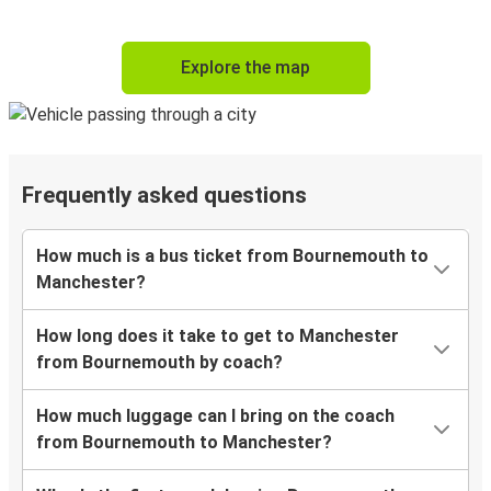
Explore the map
Frequently asked questions
How much is a bus ticket from Bournemouth to
Manchester?
How long does it take to get to Manchester
from Bournemouth by coach?
How much luggage can I bring on the coach
from Bournemouth to Manchester?