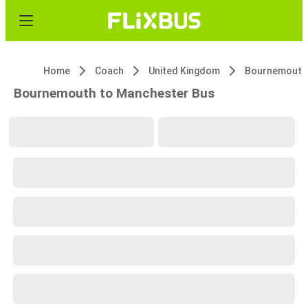
Home
Coach
United Kingdom
Bournemouth
Bournemouth to Manchester Bus