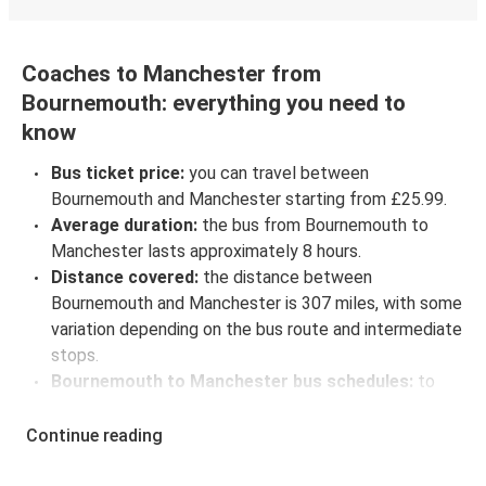
Coaches to Manchester from
Bournemouth: everything you need to
know
Bus ticket price:
you can travel between
Bournemouth and Manchester starting from £25.99.
Average duration:
the bus from Bournemouth to
Manchester lasts approximately 8 hours.
Distance covered:
the distance between
Bournemouth and Manchester is 307 miles, with some
variation depending on the bus route and intermediate
stops.
Bournemouth to Manchester bus schedules:
to
check coach departure times between Bournemouth
and Manchester, select your travel data to view all
Continue reading
available journeys, including timetables and prices.
You’ll then be shown every available trip option with