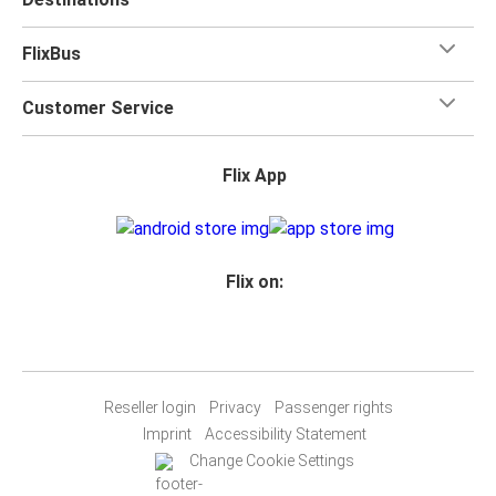
FlixBus
Customer Service
Flix App
Flix on:
Reseller login
Privacy
Passenger rights
Imprint
Accessibility Statement
Change Cookie Settings