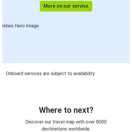
More on our service
Onboard services are subject to availability
Where to next?
Discover our travel map with over 8000
destinations worldwide.