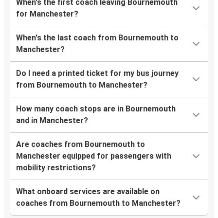
When's the first coach leaving Bournemouth
for Manchester?
When's the last coach from Bournemouth to
Manchester?
Do I need a printed ticket for my bus journey
from Bournemouth to Manchester?
How many coach stops are in Bournemouth
and in Manchester?
Are coaches from Bournemouth to
Manchester equipped for passengers with
mobility restrictions?
What onboard services are available on
coaches from Bournemouth to Manchester?