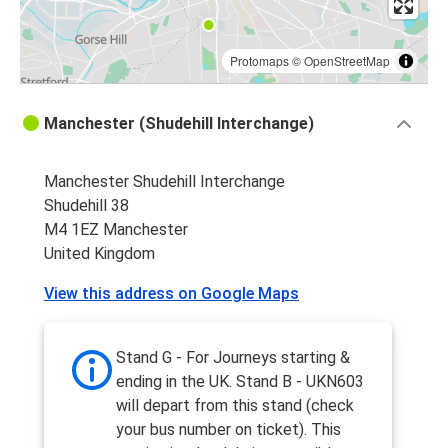
Protomaps
©
OpenStreetMap
Manchester (Shudehill Interchange)
Manchester Shudehill Interchange
Shudehill 38
M4 1EZ Manchester
United Kingdom
View this address on Google Maps
Stand G - For Journeys starting &
ending in the UK. Stand B - UKN603
will depart from this stand (check
your bus number on ticket). This