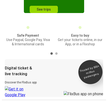
See trips
Safe Payment
Easy to buy
Use Paypal, Google Pay, Visa
Get your tickets online, in our
& International cards
App, or in a Flixshop
Trusted by 500+
Digital ticket &
million
live tracking
passengers
Discover the FlixBus app