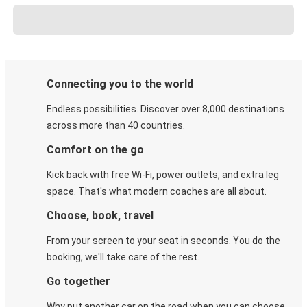
Connecting you to the world
Endless possibilities. Discover over 8,000 destinations
across more than 40 countries.
Comfort on the go
Kick back with free Wi-Fi, power outlets, and extra leg
space. That's what modern coaches are all about.
Choose, book, travel
From your screen to your seat in seconds. You do the
booking, we'll take care of the rest.
Go together
Why put another car on the road when you can choose