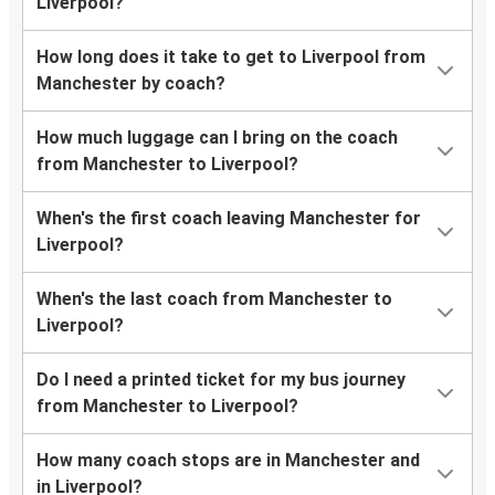
Liverpool?
How long does it take to get to Liverpool from
Manchester by coach?
How much luggage can I bring on the coach
from Manchester to Liverpool?
When's the first coach leaving Manchester for
Liverpool?
When's the last coach from Manchester to
Liverpool?
Do I need a printed ticket for my bus journey
from Manchester to Liverpool?
How many coach stops are in Manchester and
in Liverpool?