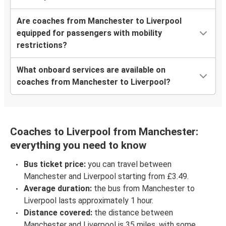
Are coaches from Manchester to Liverpool
equipped for passengers with mobility
restrictions?
What onboard services are available on
coaches from Manchester to Liverpool?
Coaches to Liverpool from Manchester:
everything you need to know
Bus ticket price:
you can travel between
Manchester and Liverpool starting from £3.49.
Average duration:
the bus from Manchester to
Liverpool lasts approximately 1 hour.
Distance covered:
the distance between
Manchester and Liverpool is 35 miles, with some