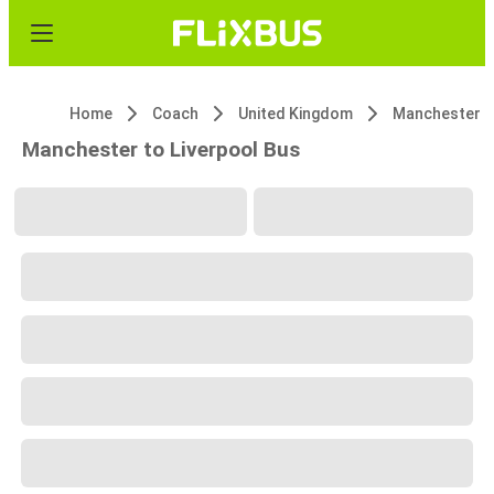
Home
Coach
United Kingdom
Manchester
Manchester to Liverpool Bus