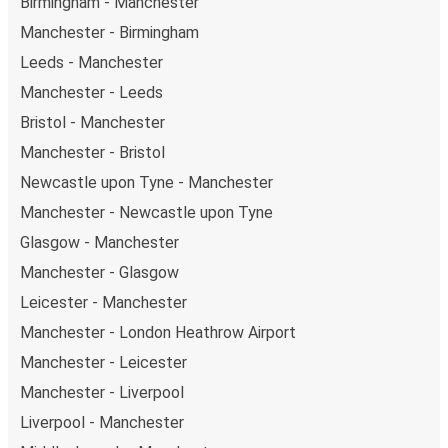
Birmingham - Manchester
perfect weekend getaway in Liverpool.
Manchester - Birmingham
Leeds - Manchester
Manchester - Leeds
Bristol - Manchester
Manchester - Bristol
Newcastle upon Tyne - Manchester
Manchester - Newcastle upon Tyne
Glasgow - Manchester
Manchester - Glasgow
Leicester - Manchester
Manchester - London Heathrow Airport
Manchester - Leicester
Manchester - Liverpool
Liverpool - Manchester