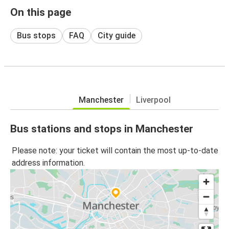
On this page
Bus stops
FAQ
City guide
Manchester
Liverpool
Bus stations and stops in Manchester
Please note: your ticket will contain the most up-to-date
address information.