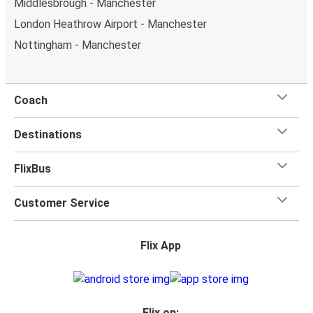
Middlesbrough - Manchester
London Heathrow Airport - Manchester
Nottingham - Manchester
Coach
Destinations
FlixBus
Customer Service
Flix App
Flix on: