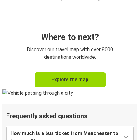
Where to next?
Discover our travel map with over 8000
destinations worldwide.
Explore the map
Frequently asked questions
How much is a bus ticket from Manchester to