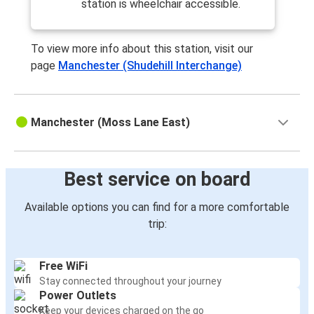
station is wheelchair accessible.
To view more info about this station, visit our
page
Manchester (Shudehill Interchange)
Manchester (Moss Lane East)
Best service on board
Available options you can find for a more comfortable
trip:
Free WiFi
Stay connected throughout your journey
Power Outlets
Keep your devices charged on the go