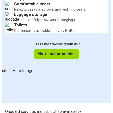
Comfortable seats
Relax with extra legroom and reclining seats
Luggage storage
Space to safely stow your belongings
Toilets
Conveniently available on every FlixBus
First time travelling with us?
More on our service
Onboard services are subject to availability