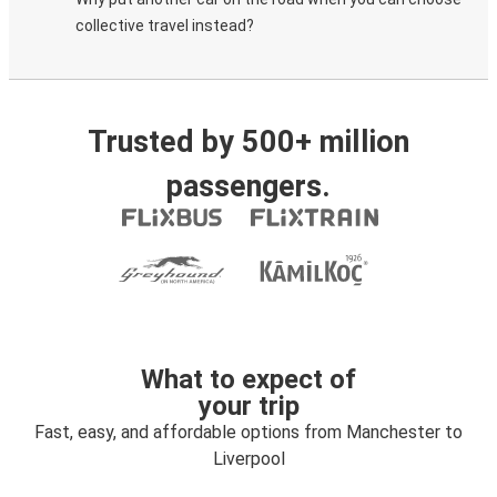
collective travel instead?
Trusted by 500+ million
passengers.
What to expect of
your trip
Fast, easy, and affordable options from Manchester to
Liverpool