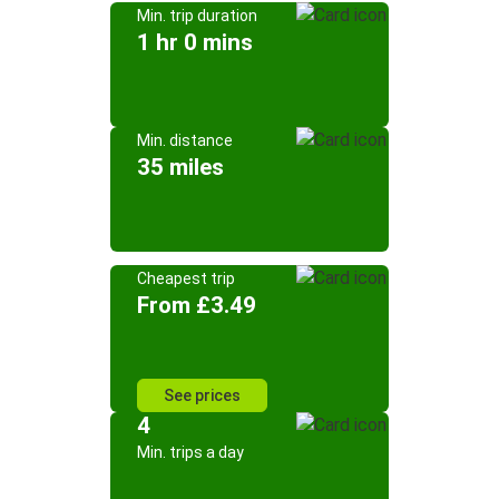
Min. trip duration
1 hr 0 mins
Min. distance
35 miles
Cheapest trip
From £3.49
See prices
4
Min. trips a day