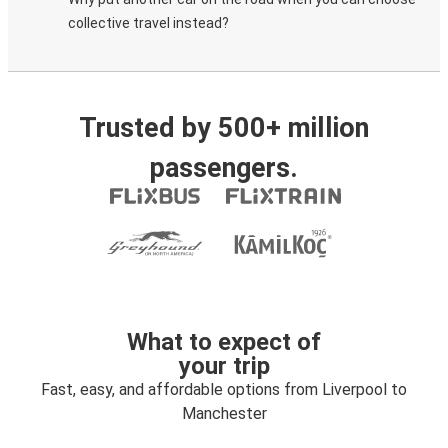
collective travel instead?
Trusted by 500+ million
passengers.
What to expect of
your trip
Fast, easy, and affordable options from Liverpool to
Manchester