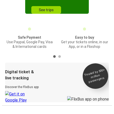
See trips
Safe Payment
Easy to buy
Use Paypal, Google Pay, Visa
Get your tickets online, in our
& International cards
App, or in a Flixshop
Trusted by 500+
Digital ticket &
million
live tracking
passengers
Discover the FlixBus app