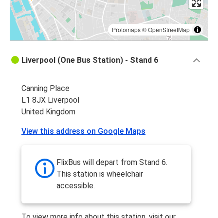
Protomaps
©
OpenStreetMap
Liverpool (One Bus Station) - Stand 6
Canning Place
L1 8JX Liverpool
United Kingdom
View this address on Google Maps
FlixBus will depart from Stand 6.
This station is wheelchair
accessible.
To view more info about this station, visit our