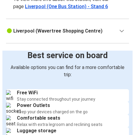
page
Liverpool (One Bus Station) - Stand 6
Liverpool (Wavertree Shopping Centre)
Best service on board
Available options you can find for a more comfortable
trip:
Free WiFi
Stay connected throughout your journey
Power Outlets
Keep your devices charged on the go
Comfortable seats
Relax with extra legroom and reclining seats
Luggage storage