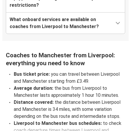
restrictions?
What onboard services are available on
coaches from Liverpool to Manchester?
Coaches to Manchester from Liverpool:
everything you need to know
Bus ticket price:
you can travel between Liverpool
and Manchester starting from £3.49.
Average duration:
the bus from Liverpool to
Manchester lasts approximately 1 hour 10 minutes.
Distance covered:
the distance between Liverpool
and Manchester is 34 miles, with some variation
depending on the bus route and intermediate stops.
Liverpool to Manchester bus schedules:
to check
coach departure times between Liverpool and