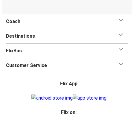
Coach
Destinations
FlixBus
Customer Service
Flix App
Flix on: