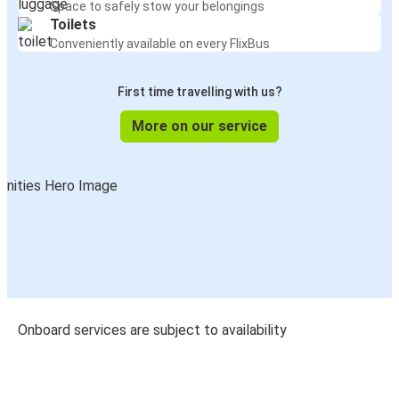
Space to safely stow your belongings
Toilets
Conveniently available on every FlixBus
First time travelling with us?
More on our service
Onboard services are subject to availability