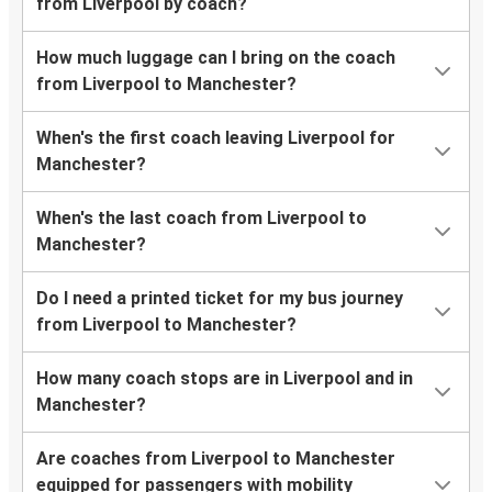
from Liverpool by coach?
How much luggage can I bring on the coach
from Liverpool to Manchester?
When's the first coach leaving Liverpool for
Manchester?
When's the last coach from Liverpool to
Manchester?
Do I need a printed ticket for my bus journey
from Liverpool to Manchester?
How many coach stops are in Liverpool and in
Manchester?
Are coaches from Liverpool to Manchester
equipped for passengers with mobility