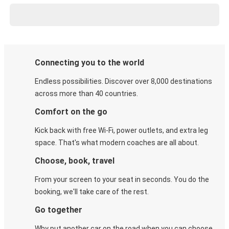
Connecting you to the world
Endless possibilities. Discover over 8,000 destinations
across more than 40 countries.
Comfort on the go
Kick back with free Wi-Fi, power outlets, and extra leg
space. That's what modern coaches are all about.
Choose, book, travel
From your screen to your seat in seconds. You do the
booking, we'll take care of the rest.
Go together
Why put another car on the road when you can choose