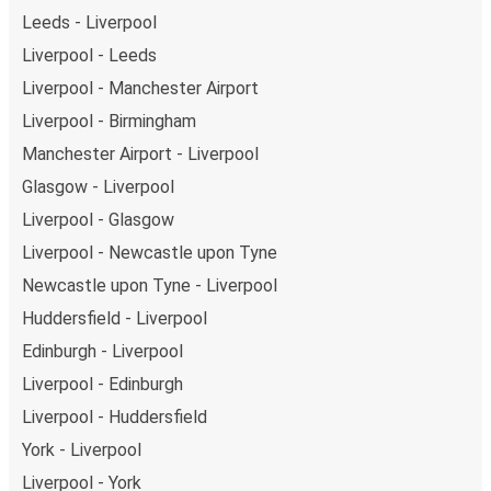
Leeds - Liverpool
Liverpool - Leeds
Liverpool - Manchester Airport
Liverpool - Birmingham
Manchester Airport - Liverpool
Glasgow - Liverpool
Liverpool - Glasgow
Liverpool - Newcastle upon Tyne
Newcastle upon Tyne - Liverpool
Huddersfield - Liverpool
Edinburgh - Liverpool
Liverpool - Edinburgh
Liverpool - Huddersfield
York - Liverpool
Liverpool - York