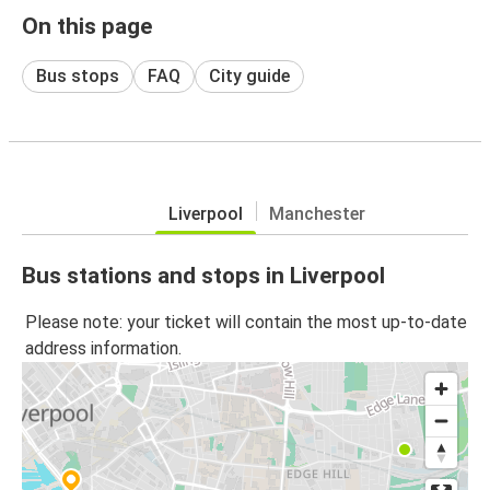
On this page
Bus stops
FAQ
City guide
Liverpool
Manchester
Bus stations and stops in Liverpool
Please note: your ticket will contain the most up-to-date
address information.