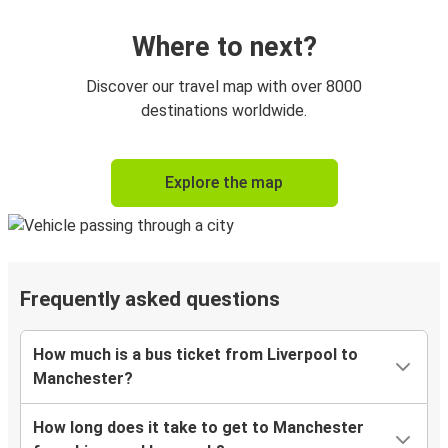
Where to next?
Discover our travel map with over 8000
destinations worldwide.
Explore the map
Frequently asked questions
How much is a bus ticket from Liverpool to
Manchester?
How long does it take to get to Manchester