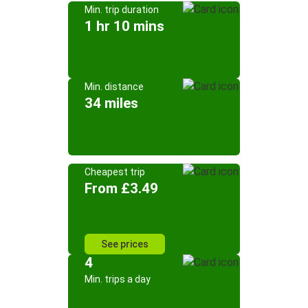
Min. trip duration
1 hr 10 mins
Min. distance
34 miles
Cheapest trip
From £3.49
See prices
4
Min. trips a day