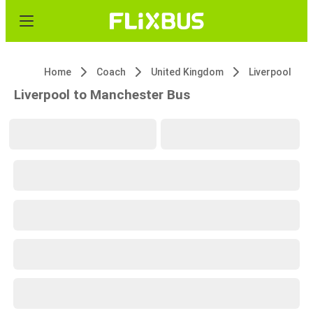
Home
Coach
United Kingdom
Liverpool
Liverpool to Manchester Bus