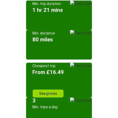
Min. trip duration
1 hr 21 mins
Min. distance
80 miles
Cheapest trip
From £16.49
See prices
3
Min. trips a day