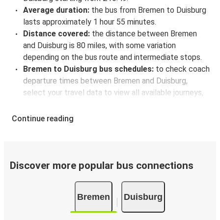
Average duration:
the bus from Bremen to Duisburg
lasts approximately 1 hour 55 minutes.
Distance covered:
the distance between Bremen
and Duisburg is 80 miles, with some variation
depending on the bus route and intermediate stops.
Bremen to Duisburg bus schedules:
to check coach
departure times between Bremen and Duisburg,
select your travel data to view all available journeys,
including timetables and prices. You’ll then be shown
every available trip option with full schedules and
Continue reading
fares. You can do this by using the selector at the top
of the page or via the
interactive map
.
Bus departure frequency:
about 3 departures per
day.
Discover more popular bus connections
Bus departure and drop off points:
in Bremen, there
are 4 coach stops. As for Duisburg, it has 3 stops.. You
Bremen
Duisburg
can locate the FlixBus stops on the map above on
this page.