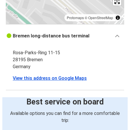
Protomaps
©
OpenStreetMap
Bremen long-distance bus terminal
Rosa-Parks-Ring 11-15
28195 Bremen
Germany
View this address on Google Maps
Best service on board
Available options you can find for a more comfortable
trip: