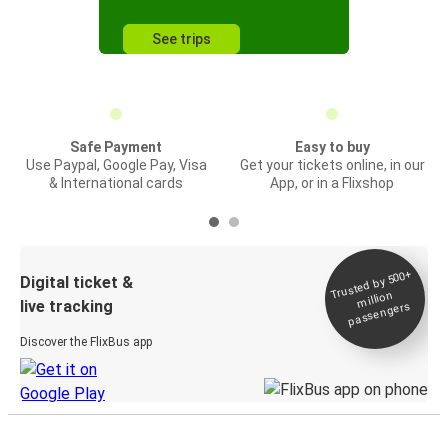
See trips
Safe Payment
Easy to buy
Use Paypal, Google Pay, Visa
Get your tickets online, in our
& International cards
App, or in a Flixshop
Trusted by 500+
Digital ticket &
million
live tracking
passengers
Discover the FlixBus app