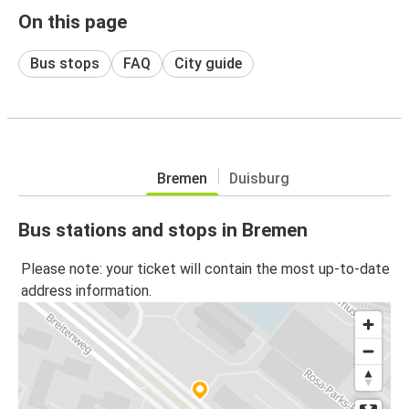
On this page
Bus stops
FAQ
City guide
Bremen
Duisburg
Bus stations and stops in Bremen
Please note: your ticket will contain the most up-to-date
address information.