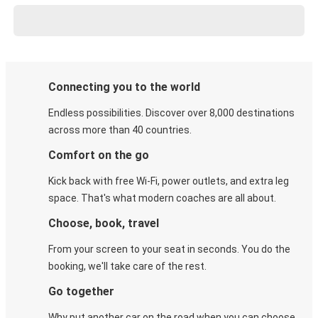
Connecting you to the world
Endless possibilities. Discover over 8,000 destinations
across more than 40 countries.
Comfort on the go
Kick back with free Wi-Fi, power outlets, and extra leg
space. That's what modern coaches are all about.
Choose, book, travel
From your screen to your seat in seconds. You do the
booking, we'll take care of the rest.
Go together
Why put another car on the road when you can choose