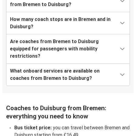
from Bremen to Duisburg?
How many coach stops are in Bremen and in
Duisburg?
Are coaches from Bremen to Duisburg
equipped for passengers with mobility
restrictions?
What onboard services are available on
coaches from Bremen to Duisburg?
Coaches to Duisburg from Bremen:
everything you need to know
Bus ticket price:
you can travel between Bremen and
Duisburg starting from £16.49.