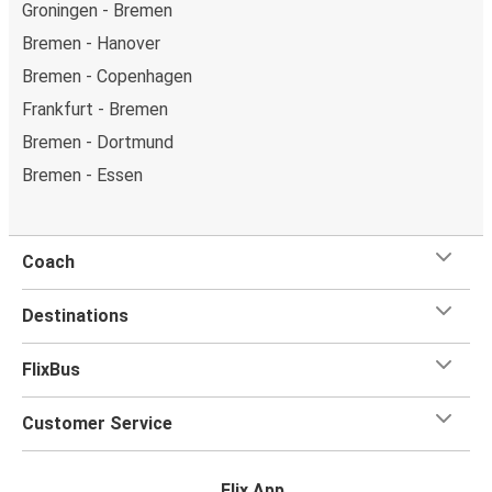
Groningen - Bremen
Bremen - Hanover
Bremen - Copenhagen
Frankfurt - Bremen
Bremen - Dortmund
Bremen - Essen
Coach
Destinations
FlixBus
Customer Service
Flix App