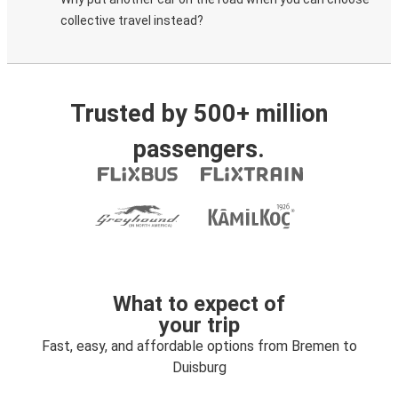
collective travel instead?
Trusted by 500+ million
passengers.
What to expect of
your trip
Fast, easy, and affordable options from Bremen to
Duisburg