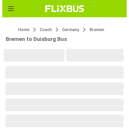
Home
Coach
Germany
Bremen
Bremen to Duisburg Bus