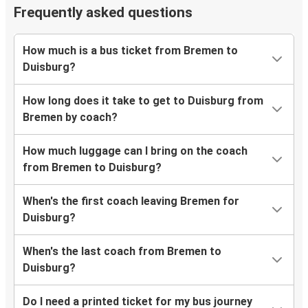
Frequently asked questions
How much is a bus ticket from Bremen to
Duisburg?
How long does it take to get to Duisburg from
Bremen by coach?
How much luggage can I bring on the coach
from Bremen to Duisburg?
When's the first coach leaving Bremen for
Duisburg?
When's the last coach from Bremen to
Duisburg?
Do I need a printed ticket for my bus journey