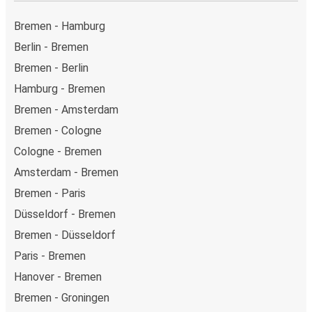
Weekend trips:
with FlixBus, you can depart Bremen
on Friday and return on Sunday for a perfect weekend
Bremen - Hamburg
getaway in Duisburg.
Berlin - Bremen
Bremen - Berlin
Hamburg - Bremen
Bremen - Amsterdam
Bremen - Cologne
Cologne - Bremen
Amsterdam - Bremen
Bremen - Paris
Düsseldorf - Bremen
Bremen - Düsseldorf
Paris - Bremen
Hanover - Bremen
Bremen - Groningen