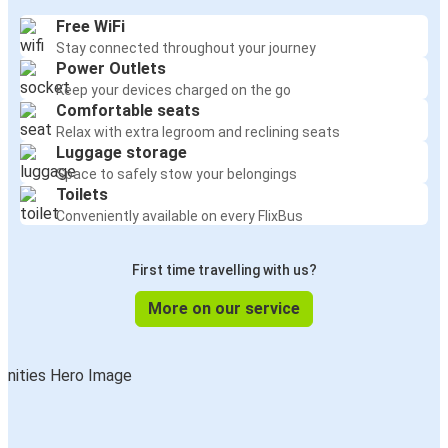
Free WiFi
Stay connected throughout your journey
Power Outlets
Keep your devices charged on the go
Comfortable seats
Relax with extra legroom and reclining seats
Luggage storage
Space to safely stow your belongings
Toilets
Conveniently available on every FlixBus
First time travelling with us?
More on our service