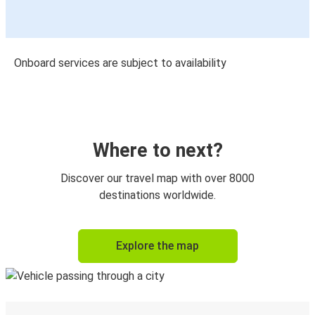
Onboard services are subject to availability
Where to next?
Discover our travel map with over 8000
destinations worldwide.
Explore the map