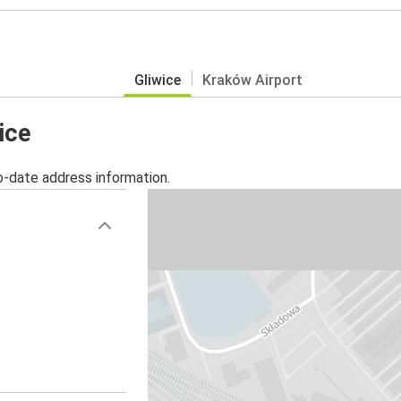
Gliwice
Kraków Airport
ice
o-date address information.