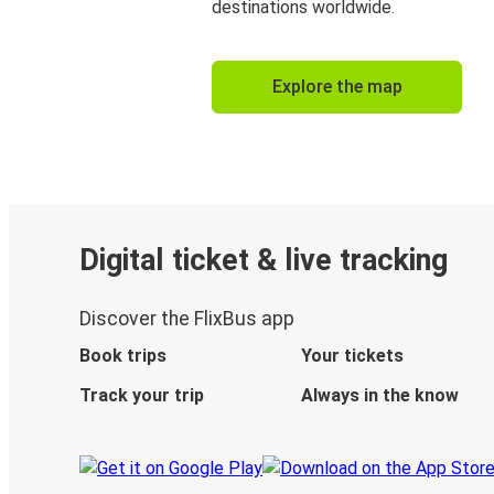
destinations worldwide.
Explore the map
Digital ticket & live tracking
Discover the FlixBus app
Book trips
Your tickets
Track your trip
Always in the know