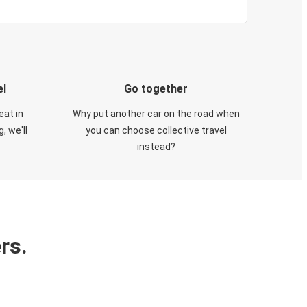
el
Go together
eat in
Why put another car on the road when
, we'll
you can choose collective travel
instead?
rs.