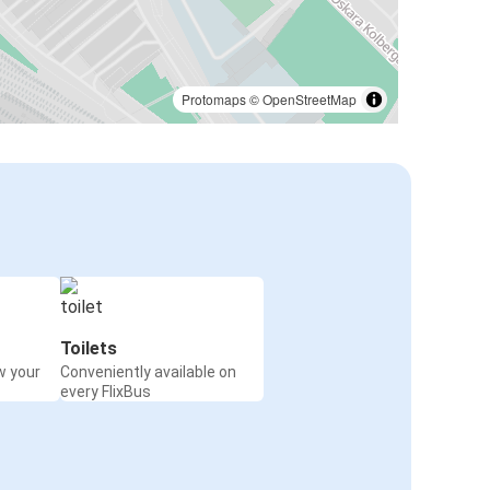
Protomaps
©
OpenStreetMap
Toilets
w your
Conveniently available on
every FlixBus