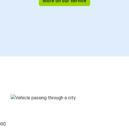
More on our service
000