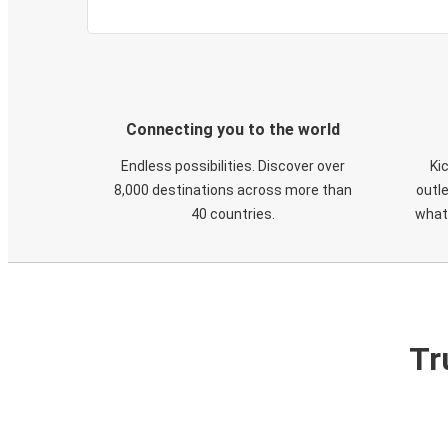
Connecting you to the world
Endless possibilities. Discover over
Ki
8,000 destinations across more than
outle
40 countries.
what
Tr