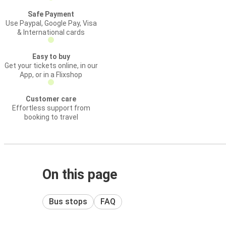
Safe Payment
Use Paypal, Google Pay, Visa
& International cards
Easy to buy
Get your tickets online, in our
App, or in a Flixshop
Customer care
Effortless support from
booking to travel
On this page
Bus stops
FAQ