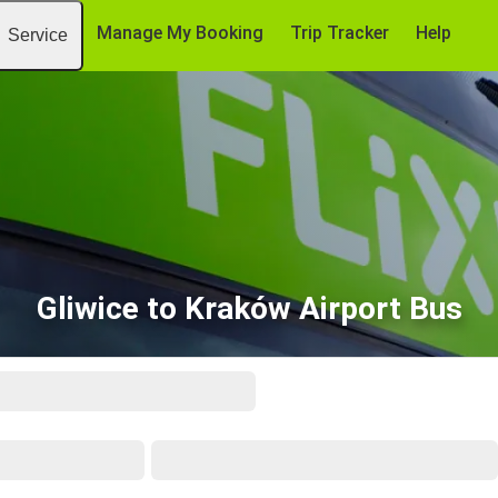
Manage My Booking
Trip Tracker
Help
Service
Gliwice to Kraków Airport Bus