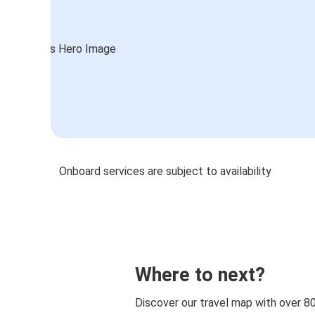
Onboard services are subject to availability
Where to next?
Discover our travel map with over 8