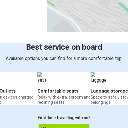
Best service on board
Available options you can find for a more comfortable trip:
Outlets
Comfortable seats
Luggage storage
ur devices charged
Relax with extra legroom and
Space to safely sto
o
reclining seats
belongings
First time travelling with us?