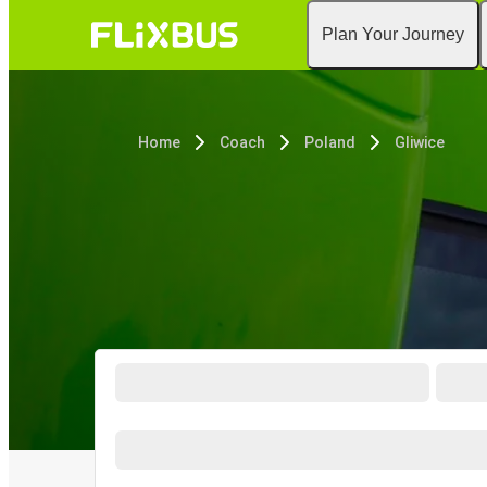
Plan Your Journey
Home
Coach
Poland
Gliwice