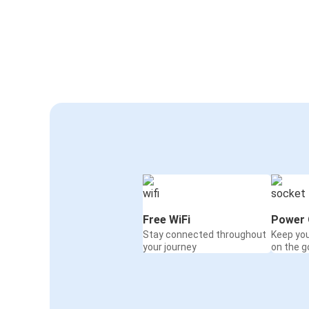
Free WiFi
Power 
Stay connected throughout
Keep yo
your journey
on the g