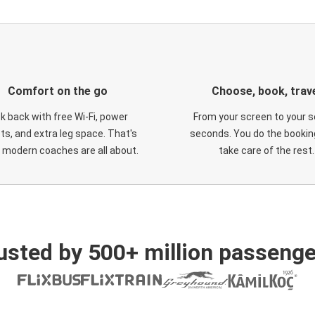
Comfort on the go
Choose, book, trav
ck back with free Wi-Fi, power
From your screen to your s
ts, and extra leg space. That's
seconds. You do the booking
 modern coaches are all about.
take care of the rest.
usted by 500+ million passenge