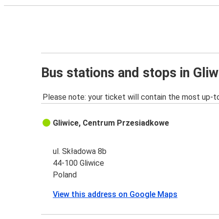
Bus stations and stops in Gliw
Please note: your ticket will contain the most up-t
Gliwice, Centrum Przesiadkowe
ul. Składowa 8b
44-100 Gliwice
Poland
View this address on Google Maps