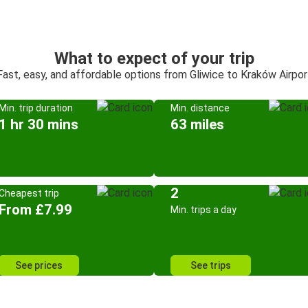
What to expect of your trip
Fast, easy, and affordable options from Gliwice to Kraków Airpor
Min. trip duration
Min. distance
1 hr 30 mins
63 miles
2
Cheapest trip
From £7.99
Min. trips a day
See prices
See trips