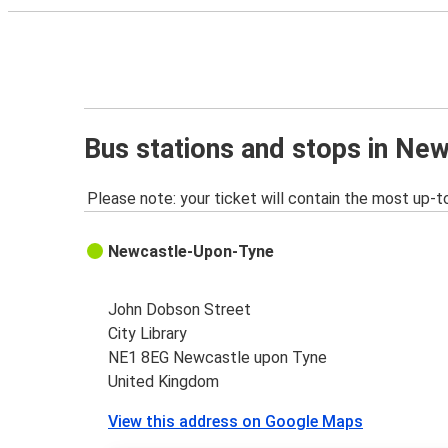
Bus stations and stops in Ne
Please note: your ticket will contain the most up-t
Newcastle-Upon-Tyne
John Dobson Street
City Library
NE1 8EG Newcastle upon Tyne
United Kingdom
View this address on Google Maps