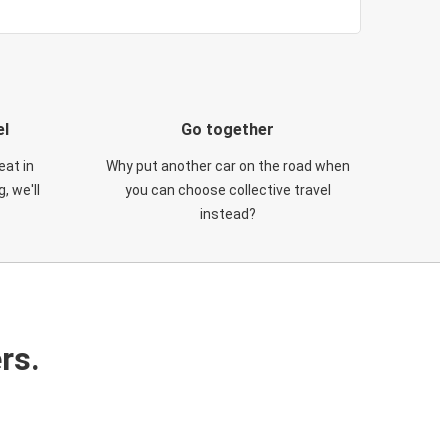
el
Go together
eat in
Why put another car on the road when
, we'll
you can choose collective travel
instead?
rs.