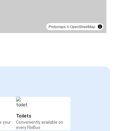
Protomaps
©
OpenStreetMap
Toilets
w your
Conveniently available on
every FlixBus