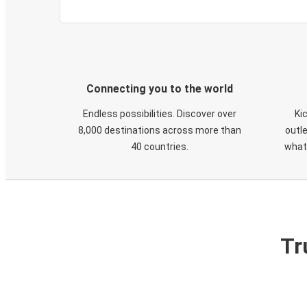
Connecting you to the world
Endless possibilities. Discover over
Ki
8,000 destinations across more than
outle
40 countries.
what
Tr