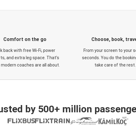
Comfort on the go
Choose, book, trav
ck back with free Wi-Fi, power
From your screen to your s
ts, and extra leg space. That's
seconds. You do the booking
 modern coaches are all about.
take care of the rest.
usted by 500+ million passenge