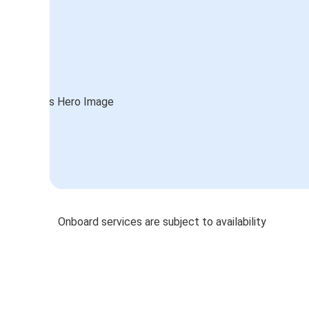
Onboard services are subject to availability