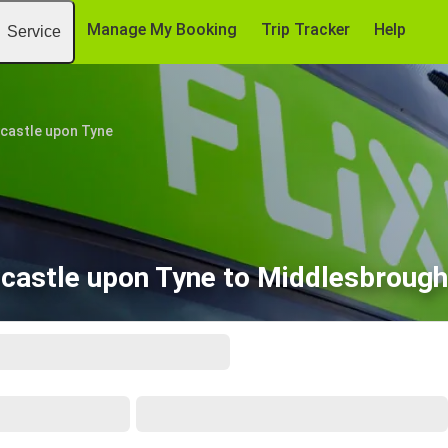
Manage My Booking
Trip Tracker
Help
Service
castle upon Tyne
castle upon Tyne to Middlesbrough