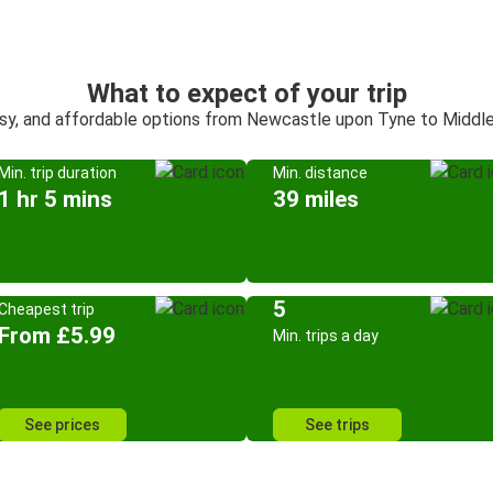
What to expect of your trip
asy, and affordable options from Newcastle upon Tyne to Middl
Min. trip duration
Min. distance
1 hr 5 mins
39 miles
5
Cheapest trip
From £5.99
Min. trips a day
See prices
See trips