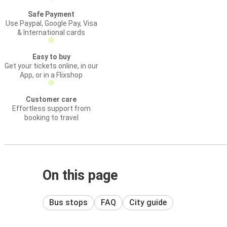
Safe Payment
Use Paypal, Google Pay, Visa
& International cards
Easy to buy
Get your tickets online, in our
App, or in a Flixshop
Customer care
Effortless support from
booking to travel
On this page
Bus stops
FAQ
City guide