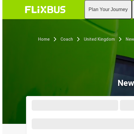
Plan Your Journey
Home
Coach
United Kingdom
New
New