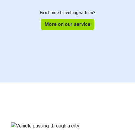
First time travelling with us?
More on our service