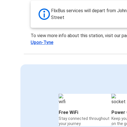
FlixBus services will depart from Joh
Street
To view more info about this station, visit our p
Upon-Tyne
Free WiFi
Power 
Stay connected throughout
Keep yo
your journey
on the g