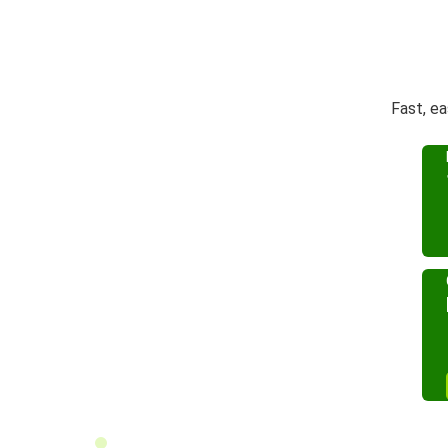
Fast, e