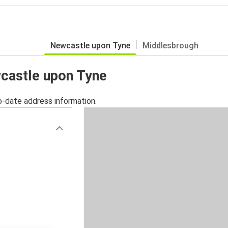
Newcastle upon Tyne
Middlesbrough
wcastle upon Tyne
o-date address information.