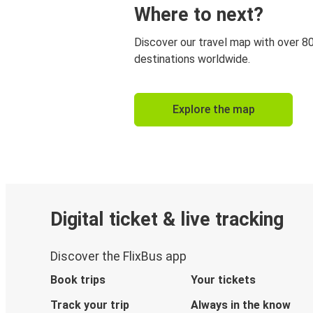
Where to next?
Discover our travel map with over 8
destinations worldwide.
Explore the map
Digital ticket & live tracking
Discover the FlixBus app
Book trips
Your tickets
Track your trip
Always in the know