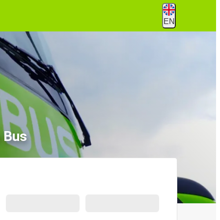
EN
 Bus