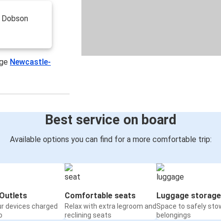
n Dobson
age
Newcastle-
Best service on board
Available options you can find for a more comfortable trip:
Outlets
Comfortable seats
Luggage storage
ur devices charged
Relax with extra legroom and
Space to safely sto
o
reclining seats
belongings