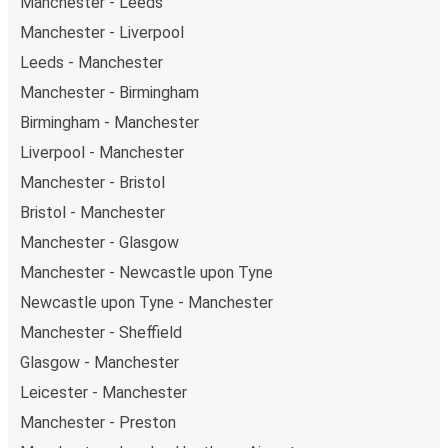
Manchester - Leeds
Weekend trips:
with FlixBus, you can depart
Manchester on Friday and return on Sunday for a
Manchester - Liverpool
perfect weekend getaway in Middlesbrough.
Leeds - Manchester
Manchester - Birmingham
Birmingham - Manchester
Liverpool - Manchester
Manchester - Bristol
Bristol - Manchester
Manchester - Glasgow
Manchester - Newcastle upon Tyne
Newcastle upon Tyne - Manchester
Manchester - Sheffield
Glasgow - Manchester
Leicester - Manchester
Manchester - Preston