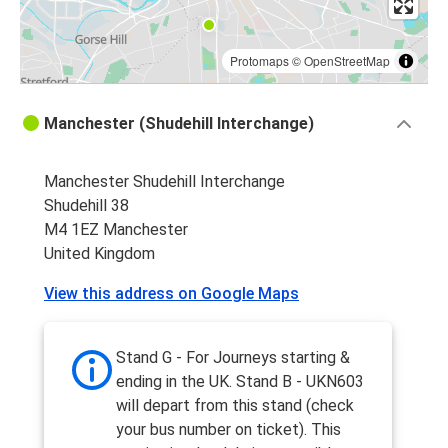
Protomaps
©
OpenStreetMap
Manchester (Shudehill Interchange)
Manchester Shudehill Interchange
Shudehill 38
M4 1EZ Manchester
United Kingdom
View this address on Google Maps
Stand G - For Journeys starting &
ending in the UK. Stand B - UKN603
will depart from this stand (check
your bus number on ticket). This