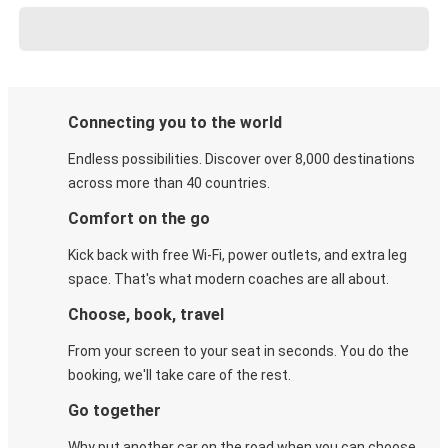
Connecting you to the world
Endless possibilities. Discover over 8,000 destinations
across more than 40 countries.
Comfort on the go
Kick back with free Wi-Fi, power outlets, and extra leg
space. That's what modern coaches are all about.
Choose, book, travel
From your screen to your seat in seconds. You do the
booking, we'll take care of the rest.
Go together
Why put another car on the road when you can choose