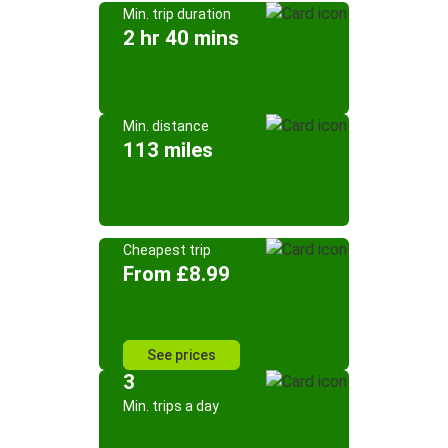
Min. trip duration
2 hr 40 mins
Min. distance
113 miles
Cheapest trip
From £8.99
See prices
3
Min. trips a day