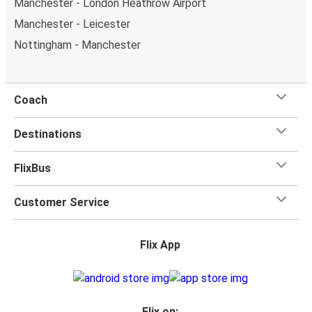
Manchester - London Heathrow Airport
Manchester - Leicester
Nottingham - Manchester
Coach
Destinations
FlixBus
Customer Service
Flix App
Flix on: