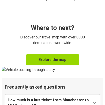
Where to next?
Discover our travel map with over 8000
destinations worldwide.
Explore the map
Frequently asked questions
How much is a bus ticket from Manchester to