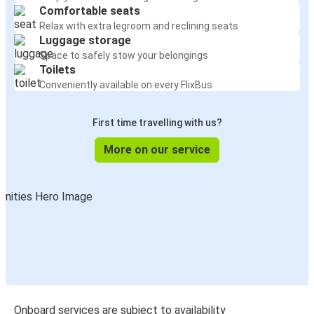
Comfortable seats
Relax with extra legroom and reclining seats
Luggage storage
Space to safely stow your belongings
Toilets
Conveniently available on every FlixBus
First time travelling with us?
More on our service
Onboard services are subject to availability