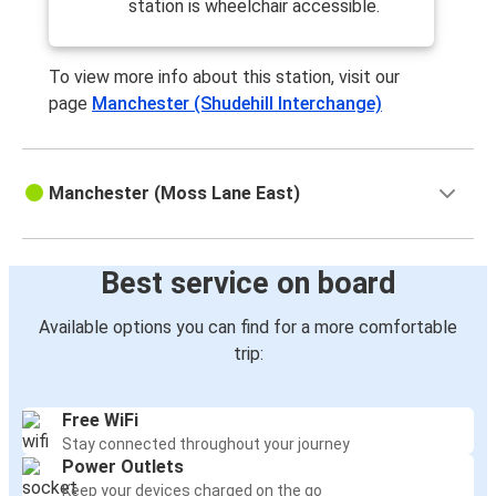
station is wheelchair accessible.
To view more info about this station, visit our
page
Manchester (Shudehill Interchange)
Manchester (Moss Lane East)
Best service on board
Available options you can find for a more comfortable
trip:
Free WiFi
Stay connected throughout your journey
Power Outlets
Keep your devices charged on the go