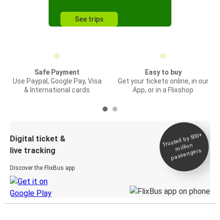
See trips
Safe Payment
Easy to buy
Use Paypal, Google Pay, Visa
Get your tickets online, in our
& International cards
App, or in a Flixshop
Trusted by 500+
Digital ticket &
million
live tracking
passengers
Discover the FlixBus app