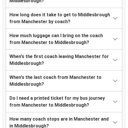
Middlesbrough?
How long does it take to get to Middlesbrough
from Manchester by coach?
How much luggage can I bring on the coach
from Manchester to Middlesbrough?
When's the first coach leaving Manchester for
Middlesbrough?
When's the last coach from Manchester to
Middlesbrough?
Do I need a printed ticket for my bus journey
from Manchester to Middlesbrough?
How many coach stops are in Manchester and
in Middlesbrough?