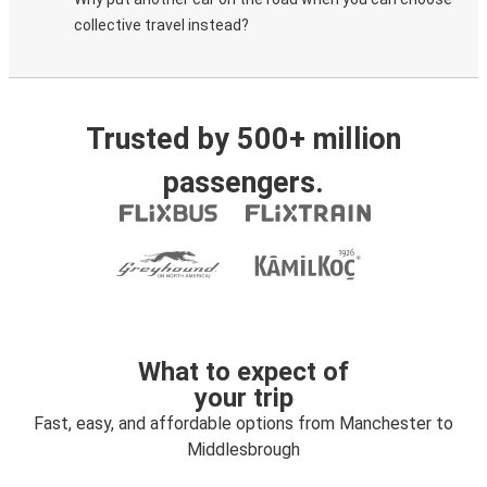
collective travel instead?
Trusted by 500+ million
passengers.
What to expect of
your trip
Fast, easy, and affordable options from Manchester to
Middlesbrough