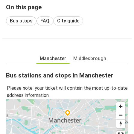
On this page
Bus stops
FAQ
City guide
Manchester
Middlesbrough
Bus stations and stops in Manchester
Please note: your ticket will contain the most up-to-date
address information.