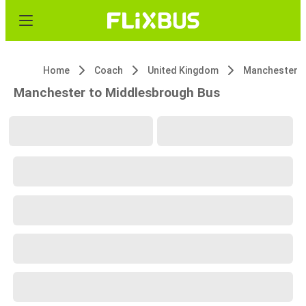
Home
Coach
United Kingdom
Manchester
Manchester to Middlesbrough Bus