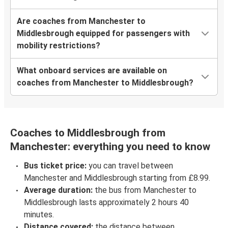
Are coaches from Manchester to
Middlesbrough equipped for passengers with
mobility restrictions?
What onboard services are available on
coaches from Manchester to Middlesbrough?
Coaches to Middlesbrough from
Manchester: everything you need to know
Bus ticket price:
you can travel between
Manchester and Middlesbrough starting from £8.99.
Average duration:
the bus from Manchester to
Middlesbrough lasts approximately 2 hours 40
minutes.
Distance covered:
the distance between