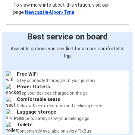
To view more info about this station, visit our
page
Newcastle-Upon-Tyne
Best service on board
Available options you can find for a more comfortable
trip:
Free WiFi
Stay connected throughout your journey
Power Outlets
Keep your devices charged on the go
Comfortable seats
Relax with extra legroom and reclining seats
Luggage storage
Space to safely stow your belongings
Toilets
Conveniently available on every FlixBus