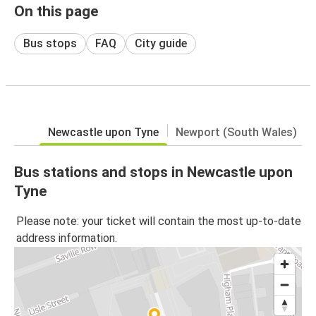
On this page
Bus stops
FAQ
City guide
Newcastle upon Tyne
Newport (South Wales)
Bus stations and stops in Newcastle upon
Tyne
Please note: your ticket will contain the most up-to-date
address information.