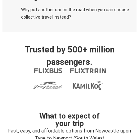
Why put another car on the road when you can choose
collective travel instead?
Trusted by 500+ million
passengers.
What to expect of
your trip
Fast, easy, and affordable options from Newcastle upon
Tyne to Newport (South Wales)