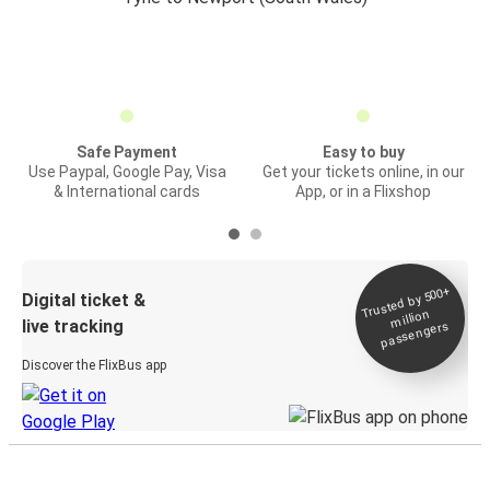
Safe Payment
Easy to buy
Use Paypal, Google Pay, Visa
Get your tickets online, in our
& International cards
App, or in a Flixshop
Trusted by 500+
Digital ticket &
million
live tracking
passengers
Discover the FlixBus app