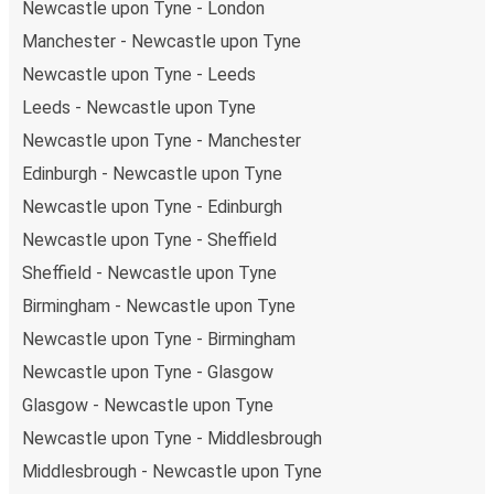
Newcastle upon Tyne - London
upon Tyne, there is a singular coach stop: Newcastle-
Manchester - Newcastle upon Tyne
Upon-Tyne. As for Newport (South Wales), it's served
Newcastle upon Tyne - Leeds
by a single stop: Newport Train Station. You can
locate the FlixBus stops on the map above on this
Leeds - Newcastle upon Tyne
page.
Newcastle upon Tyne - Manchester
Night buses:
night bus services are available to
Edinburgh - Newcastle upon Tyne
depart from Newcastle upon Tyne in the evening and
Newcastle upon Tyne - Edinburgh
arrive at Newport (South Wales) in total comfort.
Weekend trips:
with FlixBus, you can depart
Newcastle upon Tyne - Sheffield
Newcastle upon Tyne on Friday and return on Sunday
Sheffield - Newcastle upon Tyne
for a perfect weekend getaway in Newport (South
Birmingham - Newcastle upon Tyne
Wales).
Newcastle upon Tyne - Birmingham
Newcastle upon Tyne - Glasgow
Glasgow - Newcastle upon Tyne
Newcastle upon Tyne - Middlesbrough
Middlesbrough - Newcastle upon Tyne