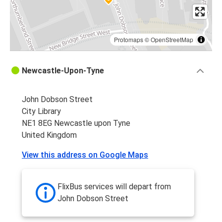
Protomaps
©
OpenStreetMap
Newcastle-Upon-Tyne
John Dobson Street
City Library
NE1 8EG Newcastle upon Tyne
United Kingdom
View this address on Google Maps
FlixBus services will depart from
John Dobson Street