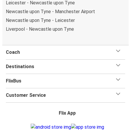
Leicester - Newcastle upon Tyne
Newcastle upon Tyne - Manchester Airport
Newcastle upon Tyne - Leicester
Liverpool - Newcastle upon Tyne
Coach
Destinations
FlixBus
Customer Service
Flix App