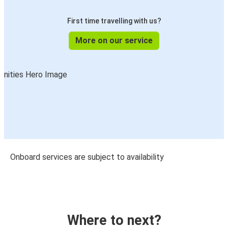
First time travelling with us?
More on our service
Onboard services are subject to availability
Where to next?