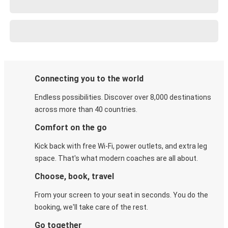
Connecting you to the world
Endless possibilities. Discover over 8,000 destinations
across more than 40 countries.
Comfort on the go
Kick back with free Wi-Fi, power outlets, and extra leg
space. That's what modern coaches are all about.
Choose, book, travel
From your screen to your seat in seconds. You do the
booking, we'll take care of the rest.
Go together