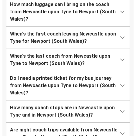
How much luggage can I bring on the coach
from Newcastle upon Tyne to Newport (South
Wales)?
When's the first coach leaving Newcastle upon
Tyne for Newport (South Wales)?
When's the last coach from Newcastle upon
Tyne to Newport (South Wales)?
Do I need a printed ticket for my bus journey
from Newcastle upon Tyne to Newport (South
Wales)?
How many coach stops are in Newcastle upon
Tyne and in Newport (South Wales)?
Are night coach trips available from Newcastle