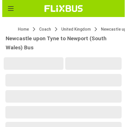
Home
Coach
United Kingdom
Newcastle up
Newcastle upon Tyne to Newport (South
Wales) Bus