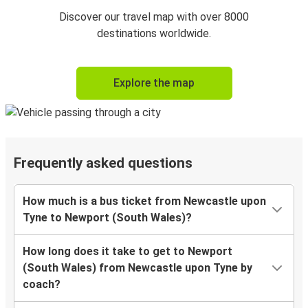
Discover our travel map with over 8000
destinations worldwide.
Explore the map
Frequently asked questions
How much is a bus ticket from Newcastle upon
Tyne to Newport (South Wales)?
How long does it take to get to Newport
(South Wales) from Newcastle upon Tyne by
coach?