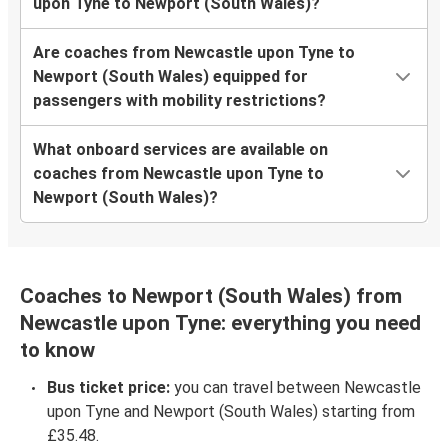
upon Tyne to Newport (South Wales)?
Are coaches from Newcastle upon Tyne to
Newport (South Wales) equipped for
passengers with mobility restrictions?
What onboard services are available on
coaches from Newcastle upon Tyne to
Newport (South Wales)?
Coaches to Newport (South Wales) from
Newcastle upon Tyne: everything you need
to know
Bus ticket price:
you can travel between Newcastle
upon Tyne and Newport (South Wales) starting from
£35.48.