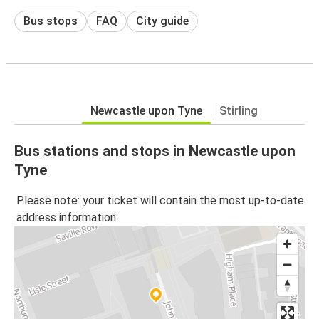
Bus stops
FAQ
City guide
Newcastle upon Tyne
Stirling
Bus stations and stops in Newcastle upon
Tyne
Please note: your ticket will contain the most up-to-date
address information.