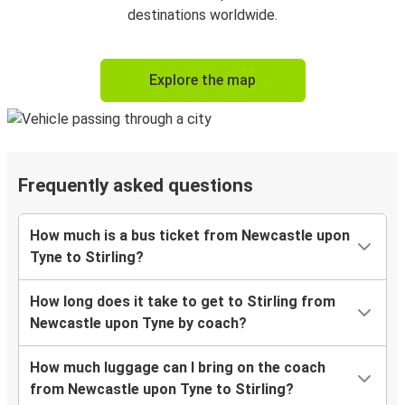
destinations worldwide.
Explore the map
Frequently asked questions
How much is a bus ticket from Newcastle upon
Tyne to Stirling?
How long does it take to get to Stirling from
Newcastle upon Tyne by coach?
How much luggage can I bring on the coach
from Newcastle upon Tyne to Stirling?