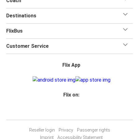
Coach
Destinations
FlixBus
Customer Service
Flix App
Flix on:
Reseller login
Privacy
Passenger rights
Imprint
Accessibility Statement