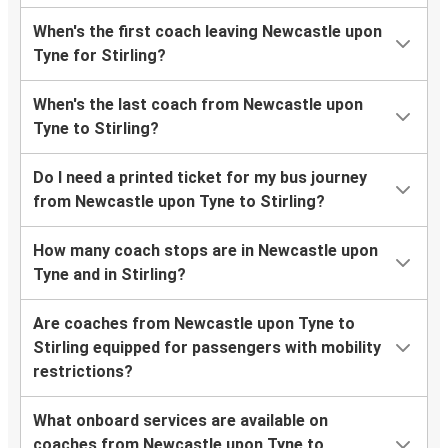
When's the first coach leaving Newcastle upon
Tyne for Stirling?
When's the last coach from Newcastle upon
Tyne to Stirling?
Do I need a printed ticket for my bus journey
from Newcastle upon Tyne to Stirling?
How many coach stops are in Newcastle upon
Tyne and in Stirling?
Are coaches from Newcastle upon Tyne to
Stirling equipped for passengers with mobility
restrictions?
What onboard services are available on
coaches from Newcastle upon Tyne to