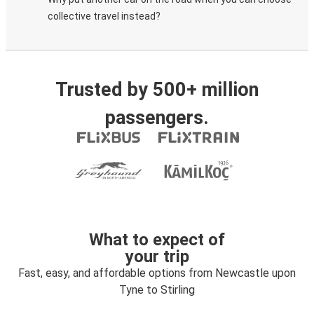
collective travel instead?
Trusted by 500+ million
passengers.
What to expect of
your trip
Fast, easy, and affordable options from Newcastle upon
Tyne to Stirling