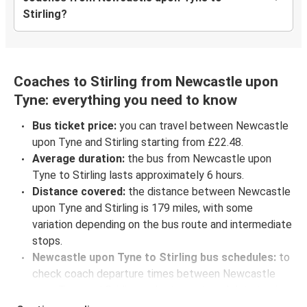
Stirling?
Coaches to Stirling from Newcastle upon
Tyne: everything you need to know
Bus ticket price:
you can travel between Newcastle
upon Tyne and Stirling starting from £22.48.
Average duration:
the bus from Newcastle upon
Tyne to Stirling lasts approximately 6 hours.
Distance covered:
the distance between Newcastle
upon Tyne and Stirling is 179 miles, with some
variation depending on the bus route and intermediate
stops.
Newcastle upon Tyne to Stirling bus schedules:
to
check coach departure times between Newcastle
upon Tyne and Stirling, select your travel data to view
all available journeys, including timetables and prices.