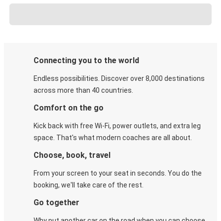
Connecting you to the world
Endless possibilities. Discover over 8,000 destinations
across more than 40 countries.
Comfort on the go
Kick back with free Wi-Fi, power outlets, and extra leg
space. That's what modern coaches are all about.
Choose, book, travel
From your screen to your seat in seconds. You do the
booking, we'll take care of the rest.
Go together
Why put another car on the road when you can choose