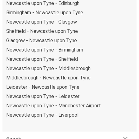
Newcastle upon Tyne - Edinburgh
Birmingham - Newcastle upon Tyne
Newcastle upon Tyne - Glasgow
Sheffield - Newcastle upon Tyne
Glasgow - Newcastle upon Tyne
Newcastle upon Tyne - Birmingham
Newcastle upon Tyne - Sheffield
Newcastle upon Tyne - Middlesbrough
Middlesbrough - Newcastle upon Tyne
Leicester - Newcastle upon Tyne
Newcastle upon Tyne - Leicester
Newcastle upon Tyne - Manchester Airport
Newcastle upon Tyne - Liverpool