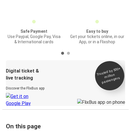
Safe Payment
Easy to buy
Use Paypal, Google Pay, Visa
Get your tickets online, in our
& International cards
App, or in a Flixshop
Trusted by 500+
Digital ticket &
million
live tracking
passengers
Discover the FlixBus app
On this page