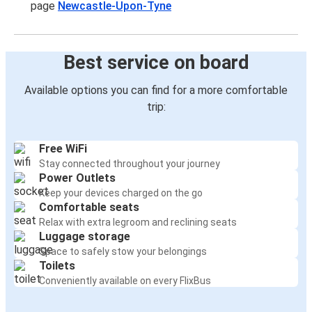
page
Newcastle-Upon-Tyne
Best service on board
Available options you can find for a more comfortable
trip:
Free WiFi
Stay connected throughout your journey
Power Outlets
Keep your devices charged on the go
Comfortable seats
Relax with extra legroom and reclining seats
Luggage storage
Space to safely stow your belongings
Toilets
Conveniently available on every FlixBus