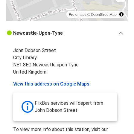
Protomaps
©
OpenStreetMap
Newcastle-Upon-Tyne
John Dobson Street
City Library
NE1 8EG Newcastle upon Tyne
United Kingdom
View this address on Google Maps
FlixBus services will depart from
John Dobson Street
To view more info about this station, visit our