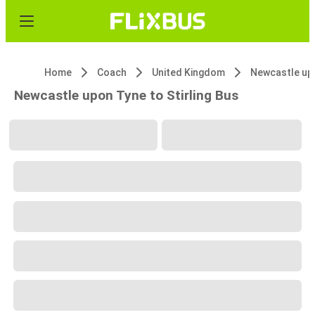
Home
Coach
United Kingdom
Newcastle up
Newcastle upon Tyne to Stirling Bus