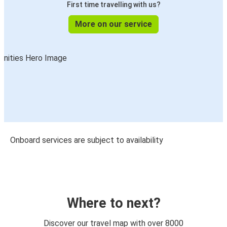
First time travelling with us?
More on our service
Onboard services are subject to availability
Where to next?
Discover our travel map with over 8000