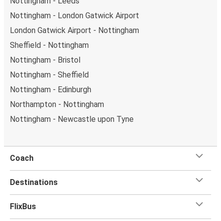
Nottingham - Leeds
Nottingham - London Gatwick Airport
London Gatwick Airport - Nottingham
Sheffield - Nottingham
Nottingham - Bristol
Nottingham - Sheffield
Nottingham - Edinburgh
Northampton - Nottingham
Nottingham - Newcastle upon Tyne
Coach
Destinations
FlixBus