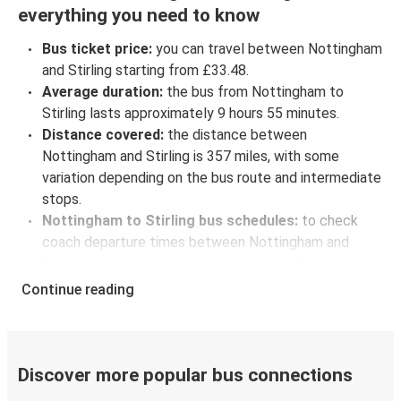
everything you need to know
Bus ticket price:
you can travel between Nottingham
and Stirling starting from £33.48.
Average duration:
the bus from Nottingham to
Stirling lasts approximately 9 hours 55 minutes.
Distance covered:
the distance between
Nottingham and Stirling is 357 miles, with some
variation depending on the bus route and intermediate
stops.
Nottingham to Stirling bus schedules:
to check
coach departure times between Nottingham and
Stirling, select your travel data to view all available
journeys, including timetables and prices. You’ll then
Continue reading
be shown every available trip option with full
schedules and fares. You can do this by using the
selector at the top of the page or via the
interactive
map
.
Discover more popular bus connections
Bus departure frequency:
one departure per day.