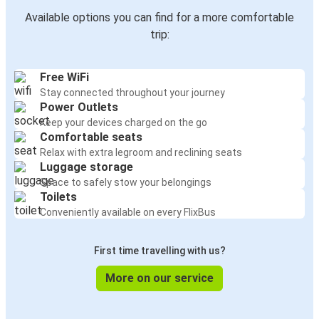
Available options you can find for a more comfortable
trip:
Free WiFi
Stay connected throughout your journey
Power Outlets
Keep your devices charged on the go
Comfortable seats
Relax with extra legroom and reclining seats
Luggage storage
Space to safely stow your belongings
Toilets
Conveniently available on every FlixBus
First time travelling with us?
More on our service