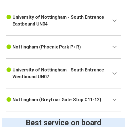
University of Nottingham - South Entrance
Eastbound UN04
Nottingham (Phoenix Park P+R)
University of Nottingham - South Entrance
Westbound UN07
Nottingham (Greyfriar Gate Stop C11-12)
Best service on board