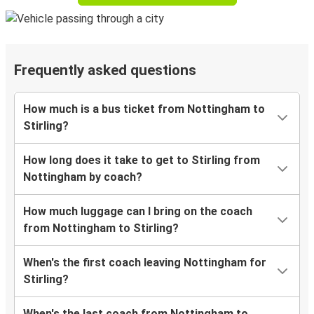
Frequently asked questions
How much is a bus ticket from Nottingham to
Stirling?
How long does it take to get to Stirling from
Nottingham by coach?
How much luggage can I bring on the coach
from Nottingham to Stirling?
When's the first coach leaving Nottingham for
Stirling?
When's the last coach from Nottingham to