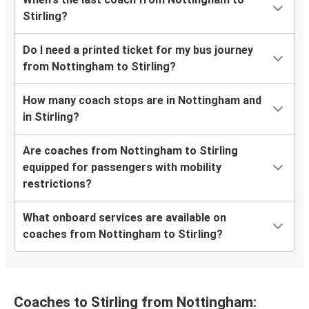
Stirling?
Do I need a printed ticket for my bus journey
from Nottingham to Stirling?
How many coach stops are in Nottingham and
in Stirling?
Are coaches from Nottingham to Stirling
equipped for passengers with mobility
restrictions?
What onboard services are available on
coaches from Nottingham to Stirling?
Coaches to Stirling from Nottingham: