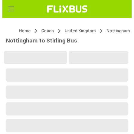
Home
Coach
United Kingdom
Nottingham
Nottingham to Stirling Bus