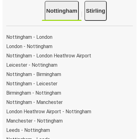
Bus departure and drop off points:
in Nottingham,
Nottingham
Stirling
there are 5 coach stops. As for Stirling, it's served by
a single stop: Stirling (Castleview P&R). You can
locate the FlixBus stops on the map above on this
page.
Nottingham - London
Weekend trips:
with FlixBus, you can depart
London - Nottingham
Nottingham on Friday and return on Sunday for a
Nottingham - London Heathrow Airport
perfect weekend getaway in Stirling.
Leicester - Nottingham
Nottingham - Birmingham
Nottingham - Leicester
Birmingham - Nottingham
Nottingham - Manchester
London Heathrow Airport - Nottingham
Manchester - Nottingham
Leeds - Nottingham