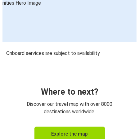
Onboard services are subject to availability
Where to next?
Discover our travel map with over 8000
destinations worldwide.
Explore the map