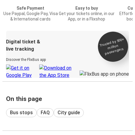
Safe Payment
Easy to buy
Cus
Use Paypal, Google Pay, Visa
Get your tickets online, in our
Effortl
& International cards
App, or in a Flixshop
book
Trusted by 500+
Digital ticket &
million
live tracking
passengers
Discover the FlixBus app
On this page
Bus stops
FAQ
City guide