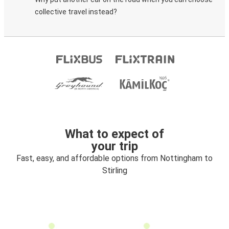
collective travel instead?
What to expect of
your trip
Fast, easy, and affordable options from Nottingham to
Stirling