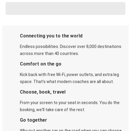
Connecting you to the world
Endless possibilities. Discover over 8,000 destinations
across more than 40 countries.
Comfort on the go
Kick back with free Wi-Fi, power outlets, and extra leg
space. That's what modern coaches are all about.
Choose, book, travel
From your screen to your seat in seconds. You do the
booking, we'll take care of the rest.
Go together
Why put another car on the road when you can choose