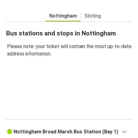
Nottingham
Stirling
Bus stations and stops in Nottingham
Please note: your ticket will contain the most up-to-date
address information.
Nottingham Broad Marsh Bus Station (Bay 1)