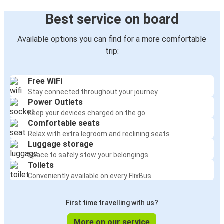
Best service on board
Available options you can find for a more comfortable
trip:
Free WiFi
Stay connected throughout your journey
Power Outlets
Keep your devices charged on the go
Comfortable seats
Relax with extra legroom and reclining seats
Luggage storage
Space to safely stow your belongings
Toilets
Conveniently available on every FlixBus
First time travelling with us?
More on our service