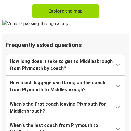
Explore the map
Frequently asked questions
How long does it take to get to Middlesbrough
from Plymouth by coach?
How much luggage can I bring on the coach
from Plymouth to Middlesbrough?
When's the first coach leaving Plymouth for
Middlesbrough?
When's the last coach from Plymouth to