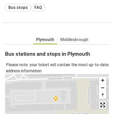
Bus stops
FAQ
Plymouth
Middlesbrough
Bus stations and stops in Plymouth
Please note: your ticket will contain the most up-to-date
address information.