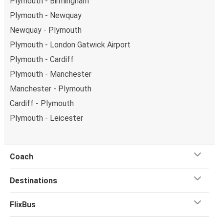
Plymouth - Birmingham
Plymouth - Newquay
Newquay - Plymouth
Plymouth - London Gatwick Airport
Plymouth - Cardiff
Plymouth - Manchester
Manchester - Plymouth
Cardiff - Plymouth
Plymouth - Leicester
Coach
Destinations
FlixBus