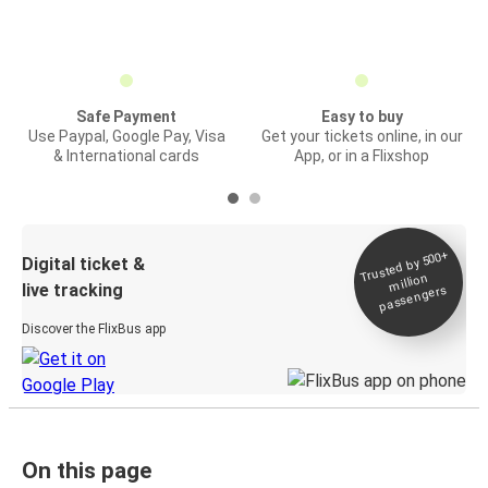
Safe Payment
Easy to buy
Use Paypal, Google Pay, Visa
Get your tickets online, in our
& International cards
App, or in a Flixshop
Trusted by 500+
Digital ticket &
million
live tracking
passengers
Discover the FlixBus app
On this page