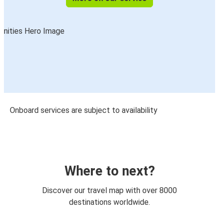
Onboard services are subject to availability
Where to next?
Discover our travel map with over 8000
destinations worldwide.