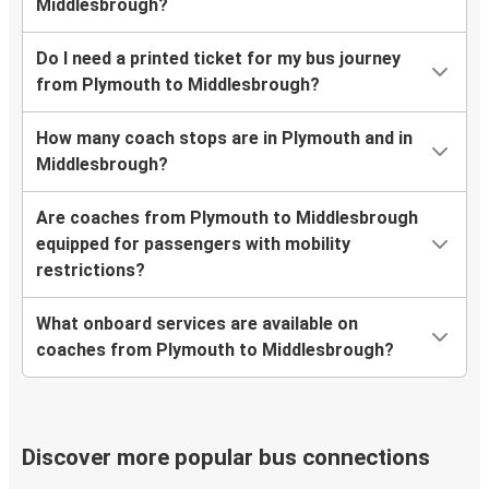
Middlesbrough?
Do I need a printed ticket for my bus journey
from Plymouth to Middlesbrough?
How many coach stops are in Plymouth and in
Middlesbrough?
Are coaches from Plymouth to Middlesbrough
equipped for passengers with mobility
restrictions?
What onboard services are available on
coaches from Plymouth to Middlesbrough?
Discover more popular bus connections