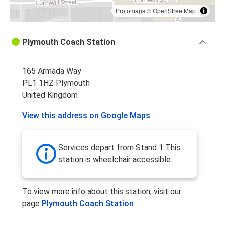
Protomaps
©
OpenStreetMap
Plymouth Coach Station
165 Armada Way
PL1 1HZ Plymouth
United Kingdom
View this address on Google Maps
Services depart from Stand 1 This
station is wheelchair accessible.
To view more info about this station, visit our
page
Plymouth Coach Station