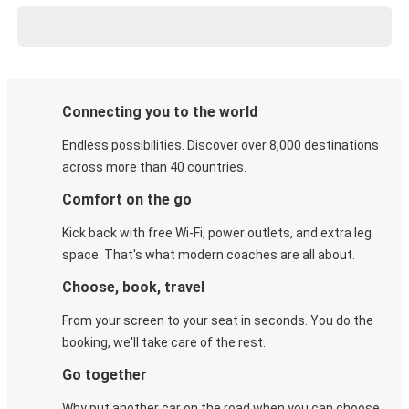
Connecting you to the world
Endless possibilities. Discover over 8,000 destinations
across more than 40 countries.
Comfort on the go
Kick back with free Wi-Fi, power outlets, and extra leg
space. That's what modern coaches are all about.
Choose, book, travel
From your screen to your seat in seconds. You do the
booking, we'll take care of the rest.
Go together
Why put another car on the road when you can choose