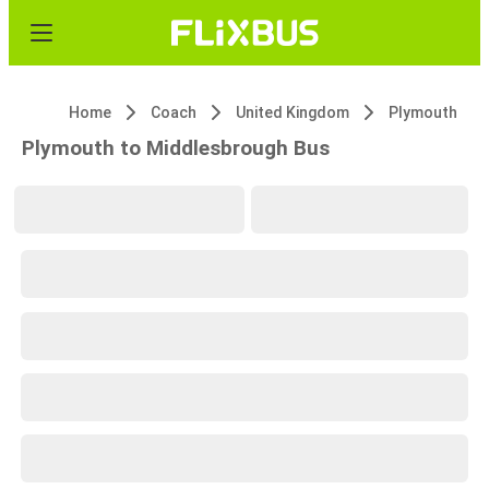
Home
Coach
United Kingdom
Plymouth
Plymouth to Middlesbrough Bus