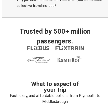
collective travel instead?
Trusted by 500+ million
passengers.
What to expect of
your trip
Fast, easy, and affordable options from Plymouth to
Middlesbrough