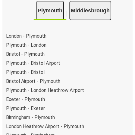
Plymouth
Middlesbrough
London - Plymouth
Plymouth - London
Bristol - Plymouth
Plymouth - Bristol Airport
Plymouth - Bristol
Bristol Airport - Plymouth
Plymouth - London Heathrow Airport
Exeter - Plymouth
Plymouth - Exeter
Birmingham - Plymouth
London Heathrow Airport - Plymouth