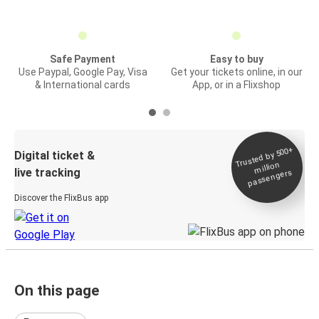
Safe Payment
Easy to buy
Use Paypal, Google Pay, Visa
Get your tickets online, in our
& International cards
App, or in a Flixshop
Trusted by 500+
Digital ticket &
million
live tracking
passengers
Discover the FlixBus app
On this page