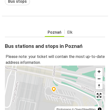
Bus stops
Poznań
Ełk
Bus stations and stops in Poznań
Please note: your ticket will contain the most up-to-date
address information.
Protomaps
©
OpenStreetMap