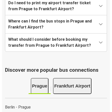
Do I need to print my airport transfer ticket
from Prague to Frankfurt Airport?
Where can I find the bus stops in Prague and
Frankfurt Airport?
What should I consider before booking my
transfer from Prague to Frankfurt Airport?
Discover more popular bus connections
Prague
Frankfurt Airport
Berlin - Prague