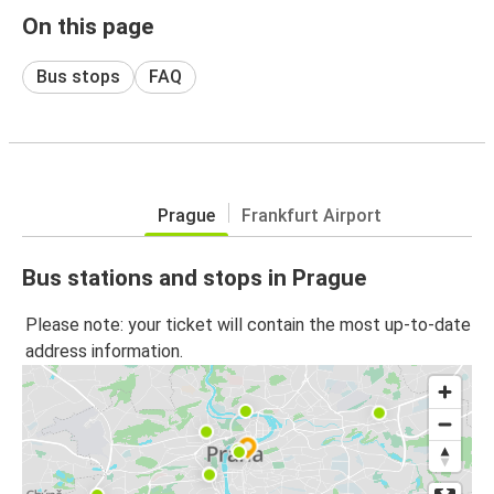
On this page
Bus stops
FAQ
Prague
Frankfurt Airport
Bus stations and stops in Prague
Please note: your ticket will contain the most up-to-date
address information.