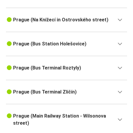
Prague (Na Knížecí in Ostrovského street)
Prague (Bus Station Holešovice)
Prague (Bus Terminal Roztyly)
Prague (Bus Terminal Zličín)
Prague (Main Railway Station - Wilsonova
street)