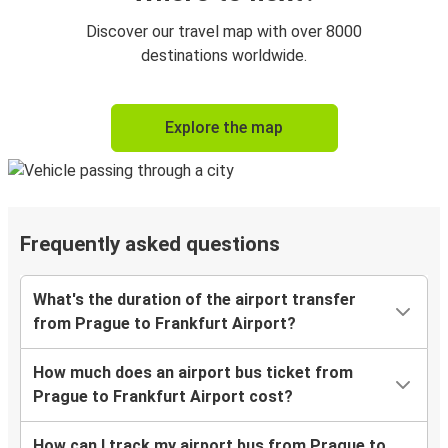
Discover our travel map with over 8000
destinations worldwide.
Explore the map
Frequently asked questions
What's the duration of the airport transfer
from Prague to Frankfurt Airport?
How much does an airport bus ticket from
Prague to Frankfurt Airport cost?
How can I track my airport bus from Prague to