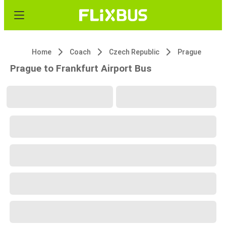
Home
Coach
Czech Republic
Prague
Prague to Frankfurt Airport Bus