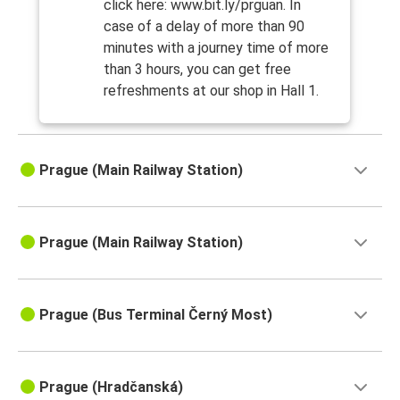
click here: www.bit.ly/prguan. In
case of a delay of more than 90
minutes with a journey time of more
than 3 hours, you can get free
refreshments at our shop in Hall 1.
Prague (Main Railway Station)
Prague (Main Railway Station)
Prague (Bus Terminal Černý Most)
Prague (Hradčanská)