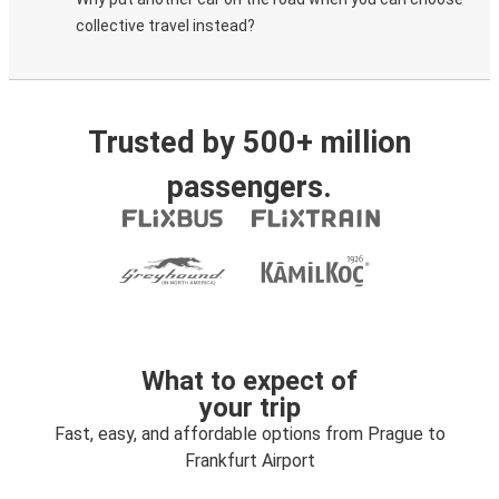
collective travel instead?
Trusted by 500+ million
passengers.
What to expect of
your trip
Fast, easy, and affordable options from Prague to
Frankfurt Airport