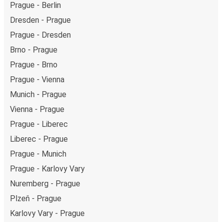
Prague - Berlin
Dresden - Prague
Prague - Dresden
Brno - Prague
Prague - Brno
Prague - Vienna
Munich - Prague
Vienna - Prague
Prague - Liberec
Liberec - Prague
Prague - Munich
Prague - Karlovy Vary
Nuremberg - Prague
Plzeň - Prague
Karlovy Vary - Prague