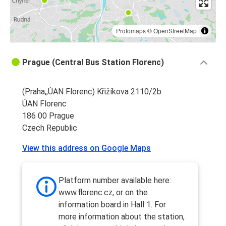
Protomaps
©
OpenStreetMap
Prague (Central Bus Station Florenc)
(Praha,,ÚAN Florenc) Křižíkova 2110/2b
ÚAN Florenc
186 00 Prague
Czech Republic
View this address on Google Maps
Platform number available here:
www.florenc.cz, or on the
information board in Hall 1. For
more information about the station,