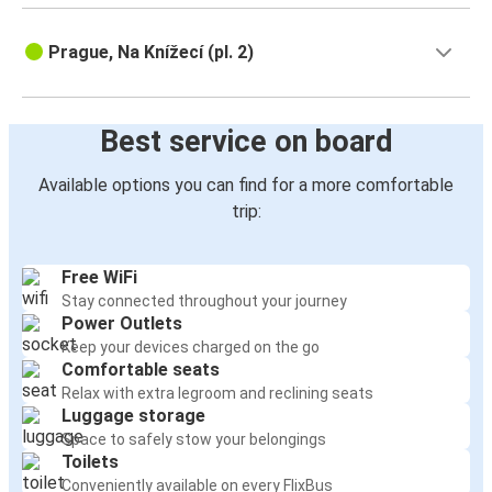
Prague, Na Knížecí (pl. 2)
Best service on board
Available options you can find for a more comfortable
trip:
Free WiFi
Stay connected throughout your journey
Power Outlets
Keep your devices charged on the go
Comfortable seats
Relax with extra legroom and reclining seats
Luggage storage
Space to safely stow your belongings
Toilets
Conveniently available on every FlixBus