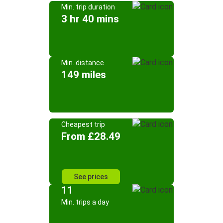
Min. trip duration
3 hr 40 mins
Min. distance
149 miles
Cheapest trip
From £28.49
See prices
11
Min. trips a day