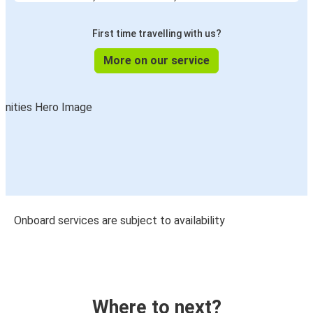
First time travelling with us?
More on our service
Onboard services are subject to availability
Where to next?