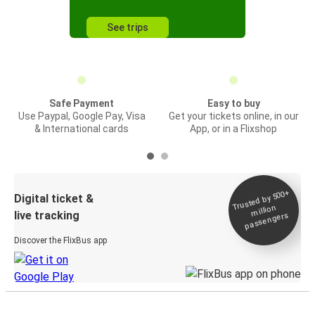
See trips
Safe Payment
Easy to buy
Use Paypal, Google Pay, Visa
Get your tickets online, in our
& International cards
App, or in a Flixshop
Trusted by 500+
Digital ticket &
million
live tracking
passengers
Discover the FlixBus app