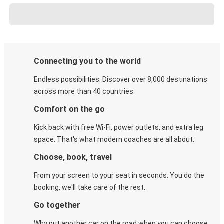
Connecting you to the world
Endless possibilities. Discover over 8,000 destinations
across more than 40 countries.
Comfort on the go
Kick back with free Wi-Fi, power outlets, and extra leg
space. That's what modern coaches are all about.
Choose, book, travel
From your screen to your seat in seconds. You do the
booking, we'll take care of the rest.
Go together
Why put another car on the road when you can choose