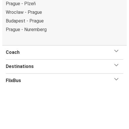
Prague - Plzeň
Wrocław - Prague
Budapest - Prague
Prague - Nuremberg
Coach
Destinations
FlixBus
Customer Service
Flix App