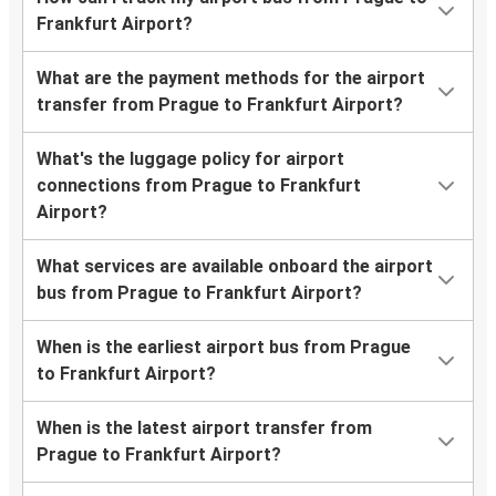
Frankfurt Airport?
What are the payment methods for the airport
transfer from Prague to Frankfurt Airport?
What's the luggage policy for airport
connections from Prague to Frankfurt
Airport?
What services are available onboard the airport
bus from Prague to Frankfurt Airport?
When is the earliest airport bus from Prague
to Frankfurt Airport?
When is the latest airport transfer from
Prague to Frankfurt Airport?