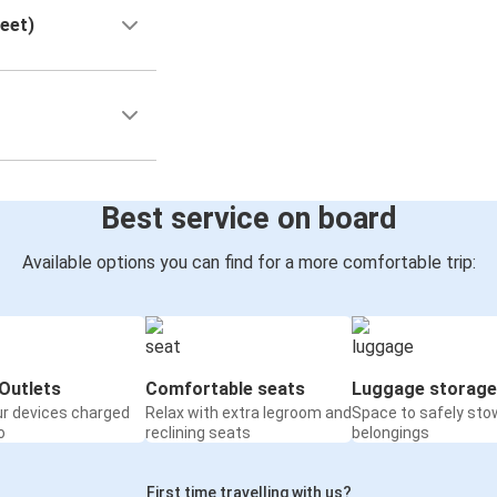
reet)
Best service on board
Available options you can find for a more comfortable trip:
Outlets
Comfortable seats
Luggage storage
ur devices charged
Relax with extra legroom and
Space to safely sto
o
reclining seats
belongings
First time travelling with us?