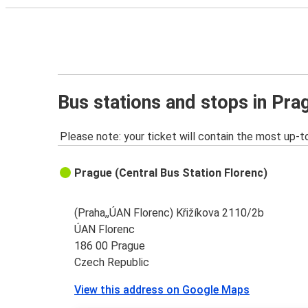
Bus stations and stops in Pra
Please note: your ticket will contain the most up-t
Prague (Central Bus Station Florenc)
(Praha,,ÚAN Florenc) Křižíkova 2110/2b
ÚAN Florenc
186 00 Prague
Czech Republic
View this address on Google Maps