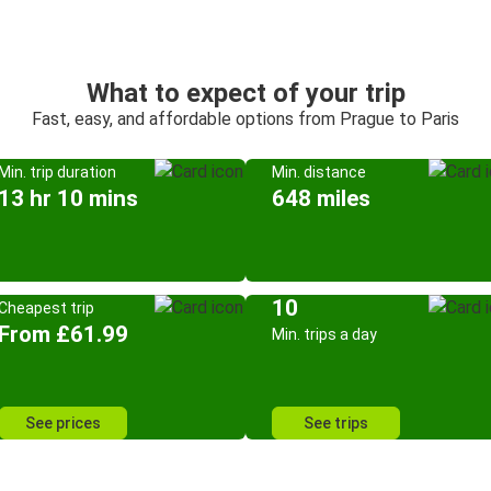
What to expect of your trip
Fast, easy, and affordable options from Prague to Paris
Min. trip duration
Min. distance
13 hr 10 mins
648 miles
10
Cheapest trip
From £61.99
Min. trips a day
See prices
See trips