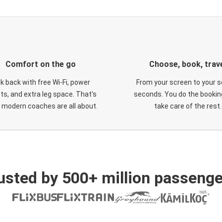
Comfort on the go
Choose, book, trav
ck back with free Wi-Fi, power
From your screen to your s
ts, and extra leg space. That's
seconds. You do the booking
 modern coaches are all about.
take care of the rest.
usted by 500+ million passenge