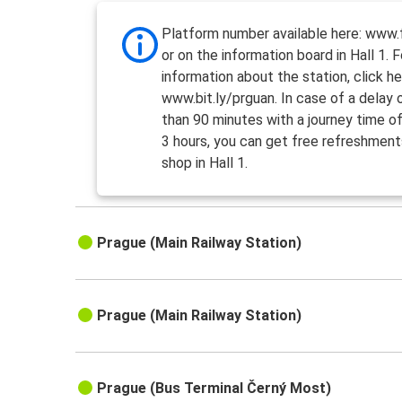
Platform number available here: www.f
or on the information board in Hall 1. 
information about the station, click he
www.bit.ly/prguan. In case of a delay
than 90 minutes with a journey time o
3 hours, you can get free refreshment
shop in Hall 1.
Prague (Main Railway Station)
Prague (Main Railway Station)
Prague (Bus Terminal Černý Most)