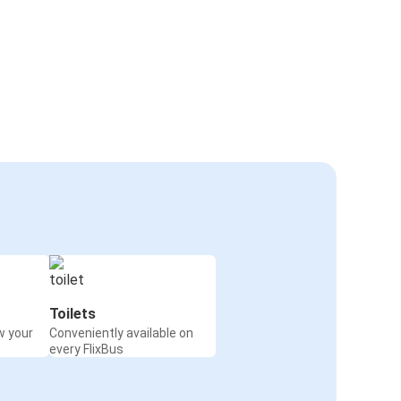
Toilets
w your
Conveniently available on
every FlixBus