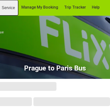
Manage My Booking
Trip Tracker
Help
Service
ue
Prague to Paris Bus