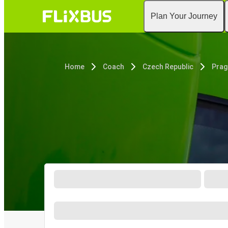
Plan Your Journey
Home
Coach
Czech Republic
Prag