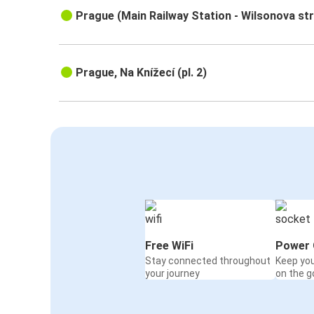
Prague (Main Railway Station - Wilsonova st
Prague, Na Knížecí (pl. 2)
Free WiFi
Power 
Stay connected throughout
Keep yo
your journey
on the g