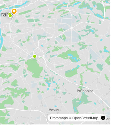
Protomaps
©
OpenStreetMap