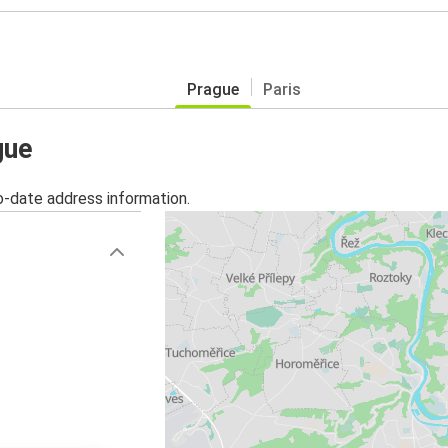
Prague
Paris
gue
o-date address information.