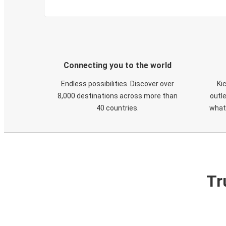
Connecting you to the world
Endless possibilities. Discover over
Ki
8,000 destinations across more than
outle
40 countries.
what
Tr