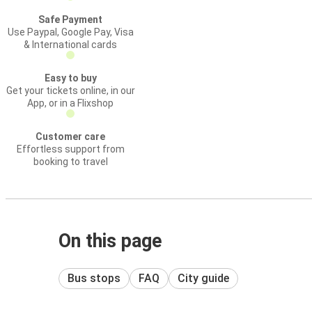
Safe Payment
Use Paypal, Google Pay, Visa
& International cards
Easy to buy
Get your tickets online, in our
App, or in a Flixshop
Customer care
Effortless support from
booking to travel
On this page
Bus stops
FAQ
City guide