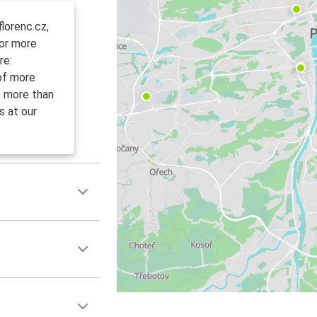
lorenc.cz,
For more
re:
 of more
f more than
s at our