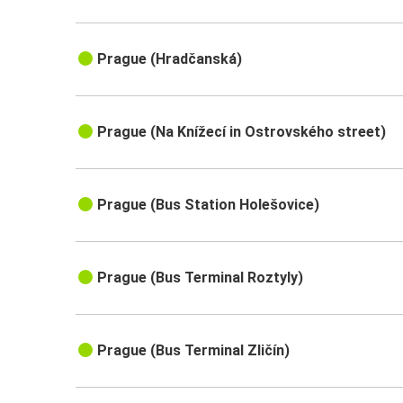
Prague (Hradčanská)
Prague (Na Knížecí in Ostrovského street)
Prague (Bus Station Holešovice)
Prague (Bus Terminal Roztyly)
Prague (Bus Terminal Zličín)