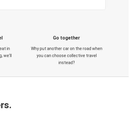
el
Go together
eat in
Why put another car on the road when
, we'll
you can choose collective travel
instead?
rs.