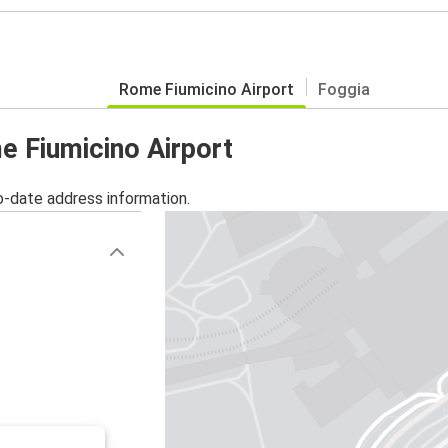
Rome Fiumicino Airport
Foggia
e Fiumicino Airport
o-date address information.