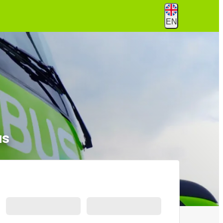
EN
us