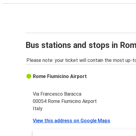
Bus stations and stops in Rom
Please note: your ticket will contain the most up-t
Rome Fiumicino Airport
Via Francesco Baracca
00054 Rome Fiumicino Airport
Italy
View this address on Google Maps