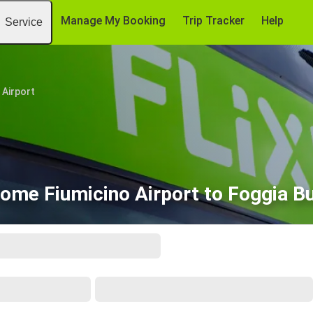
Manage My Booking
Trip Tracker
Help
Service
 Airport
ome Fiumicino Airport to Foggia B