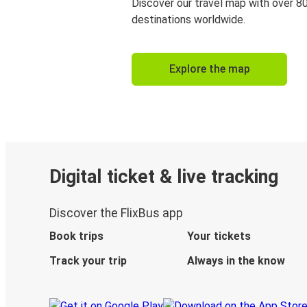
Discover our travel map with over 8
destinations worldwide.
Explore the map
Digital ticket & live tracking
Discover the FlixBus app
Book trips
Your tickets
Track your trip
Always in the know