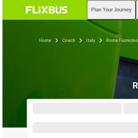
Plan Your Journey
Home
Coach
Italy
Rome Fiumicino
R