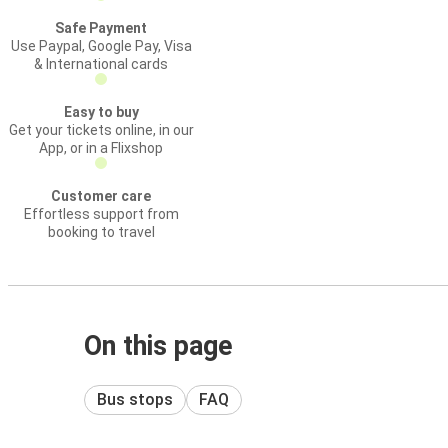
Safe Payment
Use Paypal, Google Pay, Visa
& International cards
Easy to buy
Get your tickets online, in our
App, or in a Flixshop
Customer care
Effortless support from
booking to travel
On this page
Bus stops
FAQ