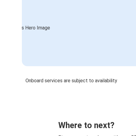
Onboard services are subject to availability
Where to next?