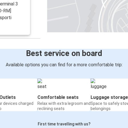
Terminal 3
CO-RM]
sporti
Best service on board
Available options you can find for a more comfortable trip:
Outlets
Comfortable seats
Luggage storage
ur devices charged
Relax with extra legroom and
Space to safely sto
o
reclining seats
belongings
First time travelling with us?