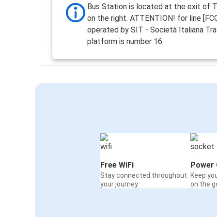
Bus Station is located at the exit of 
on the right. ATTENTION! for line [F
operated by SIT - Società Italiana Tra
platform is number 16.
Free WiFi
Power 
Stay connected throughout
Keep yo
your journey
on the g