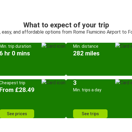
What to expect of your trip
, easy, and affordable options from Rome Fiumicino Airport to F
Min. trip duration
Min. distance
6 hr 0 mins
282 miles
3
Cheapest trip
From £28.49
Min. trips a day
See prices
See trips