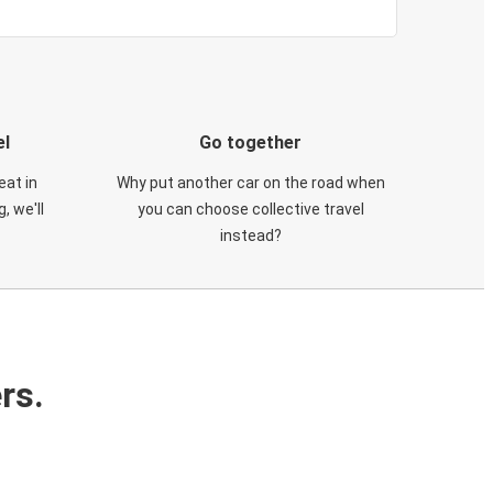
el
Go together
eat in
Why put another car on the road when
, we'll
you can choose collective travel
instead?
rs.