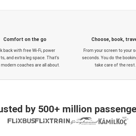
Comfort on the go
Choose, book, trav
ck back with free Wi-Fi, power
From your screen to your s
ts, and extra leg space. That's
seconds. You do the booking
 modern coaches are all about.
take care of the rest.
usted by 500+ million passenge