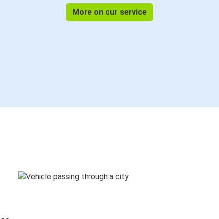
More on our service