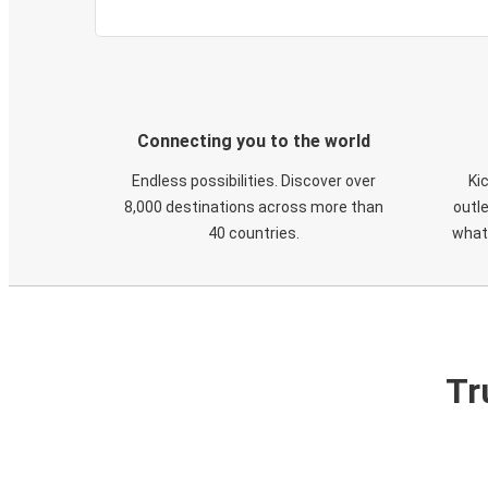
Connecting you to the world
Endless possibilities. Discover over
Ki
8,000 destinations across more than
outle
40 countries.
what
Tr