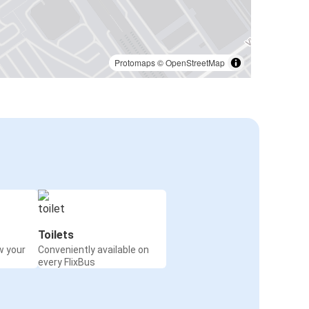
Protomaps
©
OpenStreetMap
Toilets
w your
Conveniently available on
every FlixBus