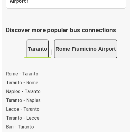
Airport?
Discover more popular bus connections
Taranto
Rome Fiumicino Airport
Rome - Taranto
Taranto - Rome
Naples - Taranto
Taranto - Naples
Lecce - Taranto
Taranto - Lecce
Bari - Taranto