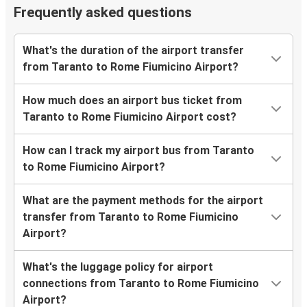
Frequently asked questions
What's the duration of the airport transfer
from Taranto to Rome Fiumicino Airport?
How much does an airport bus ticket from
Taranto to Rome Fiumicino Airport cost?
How can I track my airport bus from Taranto
to Rome Fiumicino Airport?
What are the payment methods for the airport
transfer from Taranto to Rome Fiumicino
Airport?
What's the luggage policy for airport
connections from Taranto to Rome Fiumicino
Airport?