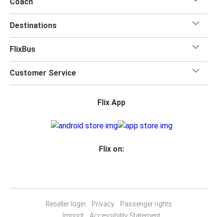
Coach
Destinations
FlixBus
Customer Service
Flix App
Flix on:
Reseller login
Privacy
Passenger rights
Imprint
Accessibility Statement