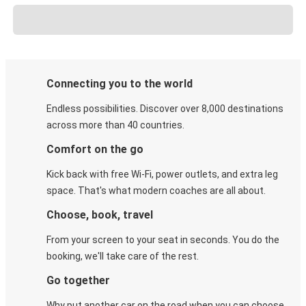
Connecting you to the world
Endless possibilities. Discover over 8,000 destinations
across more than 40 countries.
Comfort on the go
Kick back with free Wi-Fi, power outlets, and extra leg
space. That's what modern coaches are all about.
Choose, book, travel
From your screen to your seat in seconds. You do the
booking, we'll take care of the rest.
Go together
Why put another car on the road when you can choose