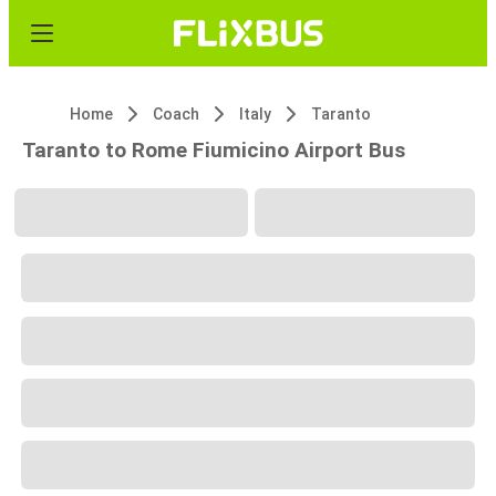
Home
Coach
Italy
Taranto
Taranto to Rome Fiumicino Airport Bus