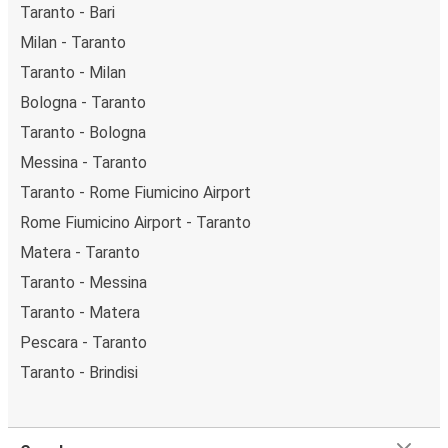
Taranto - Bari
Milan - Taranto
Taranto - Milan
Bologna - Taranto
Taranto - Bologna
Messina - Taranto
Taranto - Rome Fiumicino Airport
Rome Fiumicino Airport - Taranto
Matera - Taranto
Taranto - Messina
Taranto - Matera
Pescara - Taranto
Taranto - Brindisi