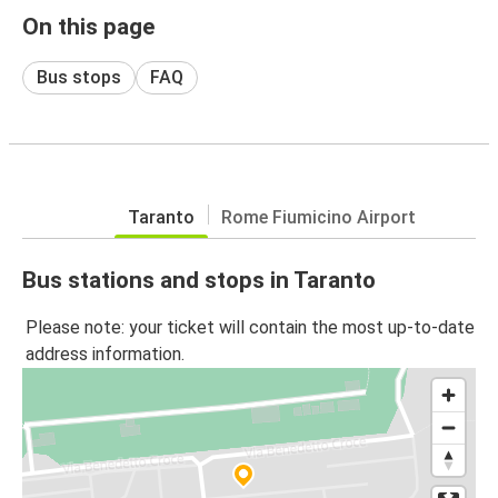
On this page
Bus stops
FAQ
Taranto
Rome Fiumicino Airport
Bus stations and stops in Taranto
Please note: your ticket will contain the most up-to-date
address information.