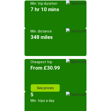
Min. trip duration
7 hr 10 mins
Min. distance
348 miles
Cheapest trip
From £30.99
See prices
5
Min. trips a day