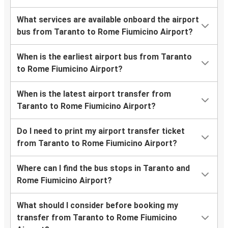
What services are available onboard the airport
bus from Taranto to Rome Fiumicino Airport?
When is the earliest airport bus from Taranto
to Rome Fiumicino Airport?
When is the latest airport transfer from
Taranto to Rome Fiumicino Airport?
Do I need to print my airport transfer ticket
from Taranto to Rome Fiumicino Airport?
Where can I find the bus stops in Taranto and
Rome Fiumicino Airport?
What should I consider before booking my
transfer from Taranto to Rome Fiumicino