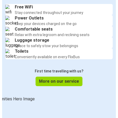
Free WiFi
Stay connected throughout your journey
Power Outlets
Keep your devices charged on the go
Comfortable seats
Relax with extra legroom and reclining seats
Luggage storage
Space to safely stow your belongings
Toilets
Conveniently available on every FlixBus
First time travelling with us?
More on our service