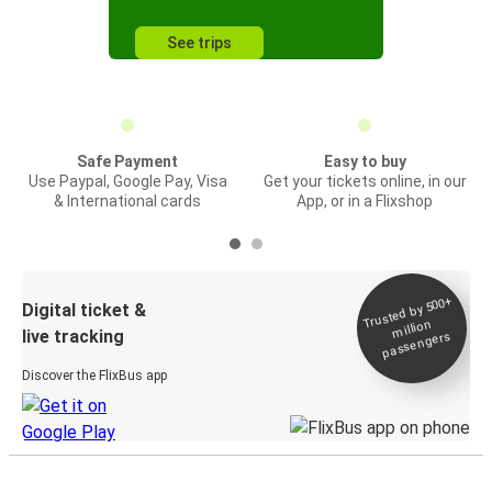
See trips
Safe Payment
Easy to buy
Use Paypal, Google Pay, Visa
Get your tickets online, in our
& International cards
App, or in a Flixshop
Trusted by 500+
Digital ticket &
million
live tracking
passengers
Discover the FlixBus app