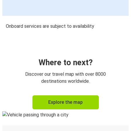
Onboard services are subject to availability
Where to next?
Discover our travel map with over 8000
destinations worldwide.
Explore the map