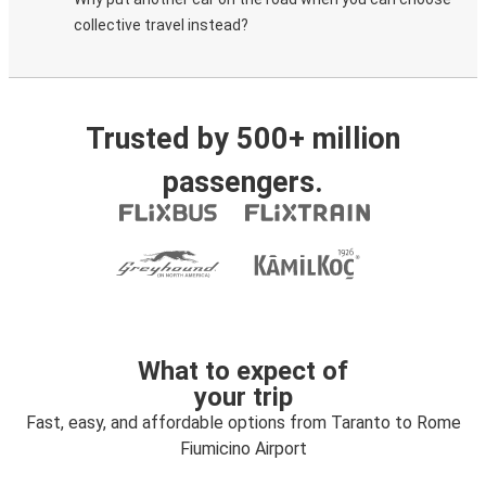
collective travel instead?
Trusted by 500+ million
passengers.
What to expect of
your trip
Fast, easy, and affordable options from Taranto to Rome
Fiumicino Airport