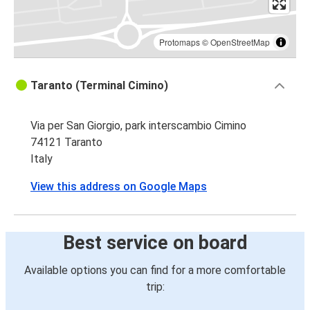
Protomaps
©
OpenStreetMap
Taranto (Terminal Cimino)
Via per San Giorgio, park interscambio Cimino
74121 Taranto
Italy
View this address on Google Maps
Best service on board
Available options you can find for a more comfortable
trip: