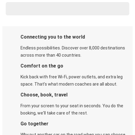
Connecting you to the world
Endless possibilities. Discover over 8,000 destinations
across more than 40 countries.
Comfort on the go
Kick back with free Wi-Fi, power outlets, and extra leg
space. That's what modern coaches are all about.
Choose, book, travel
From your screen to your seat in seconds. You do the
booking, we'll take care of the rest.
Go together
Why put another car on the road when you can choose