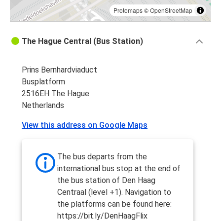
Protomaps
©
OpenStreetMap
The Hague Central (Bus Station)
Prins Bernhardviaduct
Busplatform
2516EH The Hague
Netherlands
View this address on Google Maps
The bus departs from the
international bus stop at the end of
the bus station of Den Haag
Centraal (level +1). Navigation to
the platforms can be found here:
https://bit.ly/DenHaagFlix