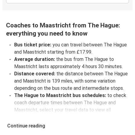
Coaches to Maastricht from The Hague:
everything you need to know
Bus ticket price:
you can travel between The Hague
and Maastricht starting from £17.99.
Average duration:
the bus from The Hague to
Maastricht lasts approximately 4 hours 30 minutes.
Distance covered:
the distance between The Hague
and Maastricht is 139 miles, with some variation
depending on the bus route and intermediate stops.
The Hague to Maastricht bus schedules:
to check
coach departure times between The Hague and
Maastricht, select your travel data to view all
available journeys, including timetables and prices.
You’ll then be shown every available trip option with
Continue reading
full schedules and fares. You can do this by using the