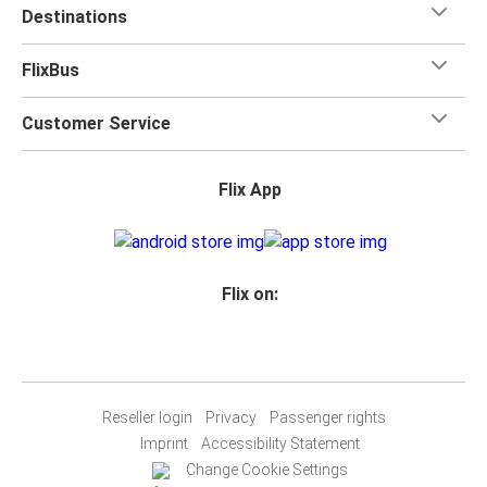
Destinations
FlixBus
Customer Service
Flix App
Flix on:
Reseller login
Privacy
Passenger rights
Imprint
Accessibility Statement
Change Cookie Settings