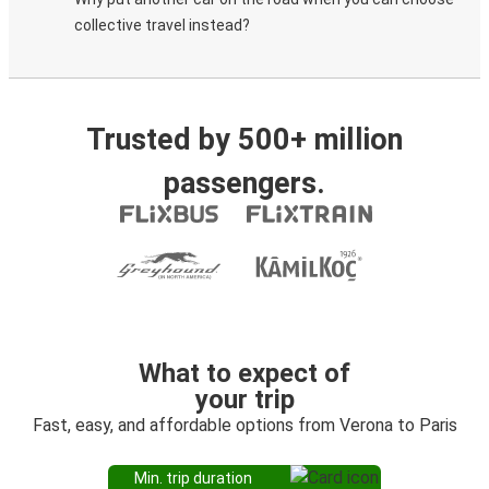
collective travel instead?
Trusted by 500+ million
passengers.
What to expect of
your trip
Fast, easy, and affordable options from Verona to Paris
Min. trip duration