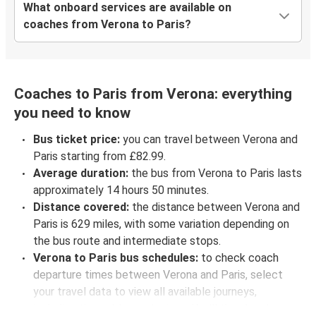
What onboard services are available on
coaches from Verona to Paris?
Coaches to Paris from Verona: everything
you need to know
Bus ticket price:
you can travel between Verona and
Paris starting from £82.99.
Average duration:
the bus from Verona to Paris lasts
approximately 14 hours 50 minutes.
Distance covered:
the distance between Verona and
Paris is 629 miles, with some variation depending on
the bus route and intermediate stops.
Verona to Paris bus schedules:
to check coach
departure times between Verona and Paris, select
your travel data to view all available journeys,
including timetables and prices. You’ll then be shown