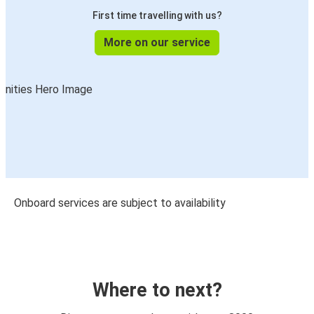
First time travelling with us?
More on our service
Onboard services are subject to availability
Where to next?