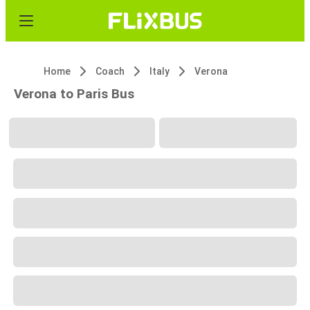
Home
Coach
Italy
Verona
Verona to Paris Bus