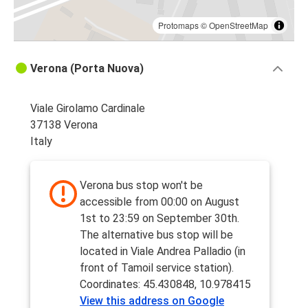
Protomaps
©
OpenStreetMap
Verona (Porta Nuova)
Viale Girolamo Cardinale
37138 Verona
Italy
Verona bus stop won't be
accessible from 00:00 on August
1st to 23:59 on September 30th.
The alternative bus stop will be
located in Viale Andrea Palladio (in
front of Tamoil service station).
Coordinates: 45.430848, 10.978415
View this address on Google