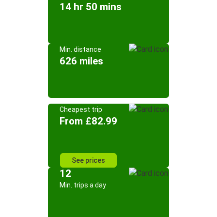
14 hr 50 mins
Min. distance
626 miles
Cheapest trip
From £82.99
See prices
12
Min. trips a day