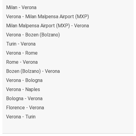
Milan - Verona
Verona - Milan Malpensa Airport (MXP)
Milan Malpensa Airport (MXP) - Verona
Verona - Bozen (Bolzano)
Turin - Verona
Verona - Rome
Rome - Verona
Bozen (Bolzano) - Verona
Verona - Bologna
Verona - Naples
Bologna - Verona
Florence - Verona
Verona - Turin