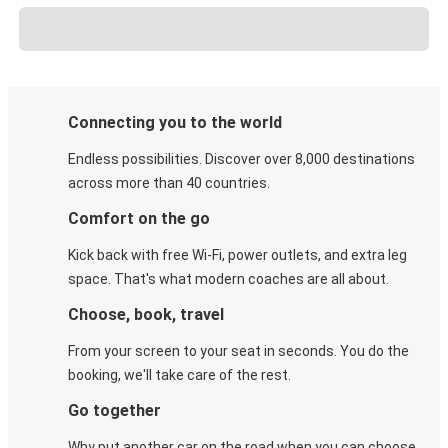
Connecting you to the world
Endless possibilities. Discover over 8,000 destinations
across more than 40 countries.
Comfort on the go
Kick back with free Wi-Fi, power outlets, and extra leg
space. That's what modern coaches are all about.
Choose, book, travel
From your screen to your seat in seconds. You do the
booking, we'll take care of the rest.
Go together
Why put another car on the road when you can choose