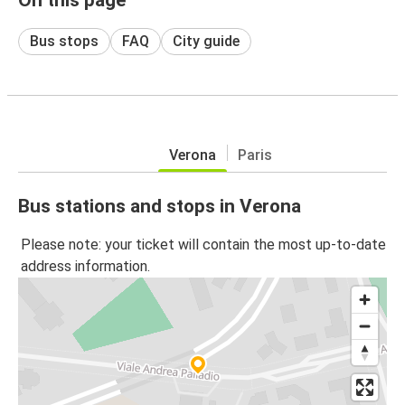
Bus stops
FAQ
City guide
Verona
Paris
Bus stations and stops in Verona
Please note: your ticket will contain the most up-to-date
address information.