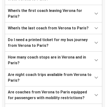
When's the first coach leaving Verona for
Paris?
When's the last coach from Verona to Paris?
Do I need a printed ticket for my bus journey
from Verona to Paris?
How many coach stops are in Verona and in
Paris?
Are night coach trips available from Verona to
Paris?
Are coaches from Verona to Paris equipped
for passengers with mobility restrictions?