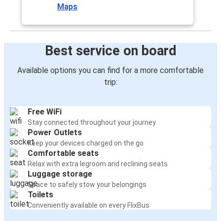
Maps
Best service on board
Available options you can find for a more comfortable
trip:
Free WiFi
Stay connected throughout your journey
Power Outlets
Keep your devices charged on the go
Comfortable seats
Relax with extra legroom and reclining seats
Luggage storage
Space to safely stow your belongings
Toilets
Conveniently available on every FlixBus