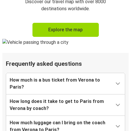
Discover our travel map with over 8000
destinations worldwide.
Explore the map
Frequently asked questions
How much is a bus ticket from Verona to
Paris?
How long does it take to get to Paris from
Verona by coach?
How much luggage can I bring on the coach
from Verona to Paris?