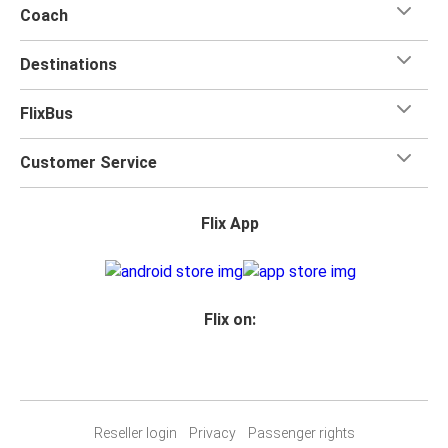
Coach
Destinations
FlixBus
Customer Service
Flix App
Flix on:
Reseller login
Privacy
Passenger rights