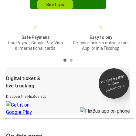
See trips
Safe Payment
Easy to buy
Use Paypal, Google Pay, Visa
Get your tickets online, in our
& International cards
App, or in a Flixshop
Trusted by 500+
Digital ticket &
million
live tracking
passengers
Discover the FlixBus app
On this page