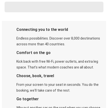
Connecting you to the world
Endless possibilities. Discover over 8,000 destinations
across more than 40 countries.
Comfort on the go
Kick back with free Wi-Fi, power outlets, and extra leg
space. That's what modern coaches are all about.
Choose, book, travel
From your screen to your seat in seconds. You do the
booking, we'll take care of the rest.
Go together
Why put another car on the road when you can choose