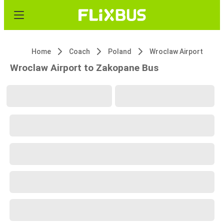
Home
Coach
Poland
Wroclaw Airport
Wroclaw Airport to Zakopane Bus