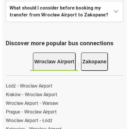
What should I consider before booking my
transfer from Wroclaw Airport to Zakopane?
Discover more popular bus connections
Wroclaw Airport
Zakopane
Łódź - Wroclaw Airport
Kraków - Wroclaw Airport
Wroclaw Airport - Warsaw
Prague - Wroclaw Airport
Wroclaw Airport - Łódź