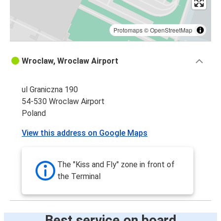
Protomaps
©
OpenStreetMap
Wroclaw, Wroclaw Airport
ul Graniczna 190
54-530 Wroclaw Airport
Poland
View this address on Google Maps
The "Kiss and Fly" zone in front of
the Terminal
Best service on board