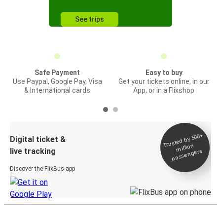
See trips
Safe Payment
Easy to buy
Use Paypal, Google Pay, Visa
Get your tickets online, in our
& International cards
App, or in a Flixshop
Trusted by 500+
Digital ticket &
million
live tracking
passengers
Discover the FlixBus app