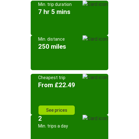
Min. trip duration
7 hr 5 mins
Min. distance
250 miles
Cheapest trip
From £22.49
See prices
2
Min. trips a day