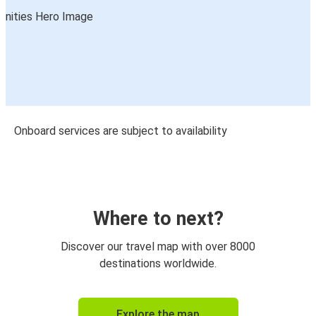
Onboard services are subject to availability
Where to next?
Discover our travel map with over 8000
destinations worldwide.
Explore the map