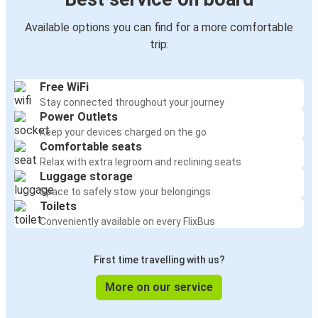
Available options you can find for a more comfortable
trip:
Free WiFi
Stay connected throughout your journey
Power Outlets
Keep your devices charged on the go
Comfortable seats
Relax with extra legroom and reclining seats
Luggage storage
Space to safely stow your belongings
Toilets
Conveniently available on every FlixBus
First time travelling with us?
More on our service