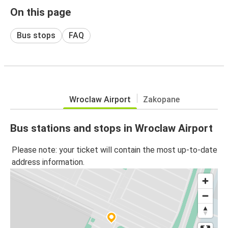
On this page
Bus stops
FAQ
Wroclaw Airport
Zakopane
Bus stations and stops in Wroclaw Airport
Please note: your ticket will contain the most up-to-date
address information.