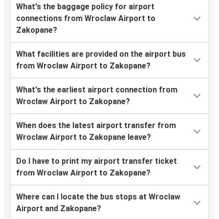
What's the baggage policy for airport
connections from Wroclaw Airport to
Zakopane?
What facilities are provided on the airport bus
from Wroclaw Airport to Zakopane?
What's the earliest airport connection from
Wroclaw Airport to Zakopane?
When does the latest airport transfer from
Wroclaw Airport to Zakopane leave?
Do I have to print my airport transfer ticket
from Wroclaw Airport to Zakopane?
Where can I locate the bus stops at Wroclaw
Airport and Zakopane?