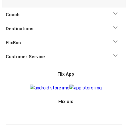
Coach
Destinations
FlixBus
Customer Service
Flix App
Flix on: