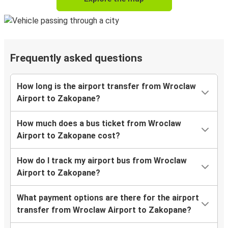
Frequently asked questions
How long is the airport transfer from Wroclaw
Airport to Zakopane?
How much does a bus ticket from Wroclaw
Airport to Zakopane cost?
How do I track my airport bus from Wroclaw
Airport to Zakopane?
What payment options are there for the airport
transfer from Wroclaw Airport to Zakopane?