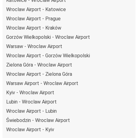
Katowice - Wroclaw Airport
Wroclaw Airport - Katowice
Wroclaw Airport - Prague
Wroclaw Airport - Kraków
Gorzów Wielkopolski - Wroclaw Airport
Warsaw - Wroclaw Airport
Wroclaw Airport - Gorzów Wielkopolski
Zielona Góra - Wroclaw Airport
Wroclaw Airport - Zielona Góra
Warsaw Airport - Wroclaw Airport
Kyiv - Wroclaw Airport
Lubin - Wroclaw Airport
Wroclaw Airport - Lubin
Świebodzin - Wroclaw Airport
Wroclaw Airport - Kyiv