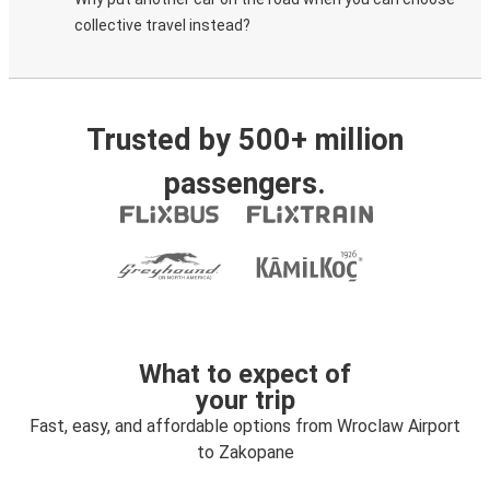
collective travel instead?
Trusted by 500+ million
passengers.
What to expect of
your trip
Fast, easy, and affordable options from Wroclaw Airport
to Zakopane