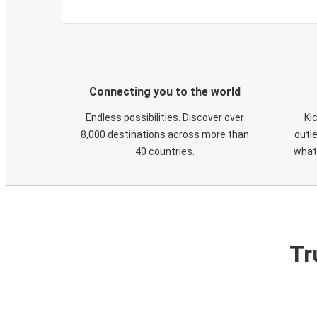
Connecting you to the world
Endless possibilities. Discover over
Ki
8,000 destinations across more than
outle
40 countries.
what
Tr