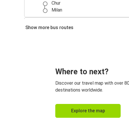
Chur
Milan
Milan
Show more bus routes
Chur
Como
Chur
Nuremberg
Where to next?
Chur
Discover our travel map with over 8
Chur
destinations worldwide.
Vaduz
Chur
Explore the map
Wrocław