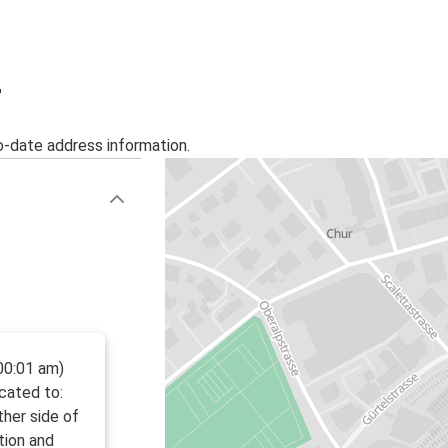
Venice
Chur
Warsaw
r
Chur
o-date address information.
Pescara
Chur
00:01 am)
ocated to:
ther side of
tion and