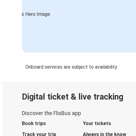
Onboard services are subject to availability
Digital ticket & live tracking
Discover the FlixBus app
Book trips
Your tickets
Track your trip
Always in the know