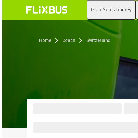
Plan Your Journey
Home
Coach
Switzerland