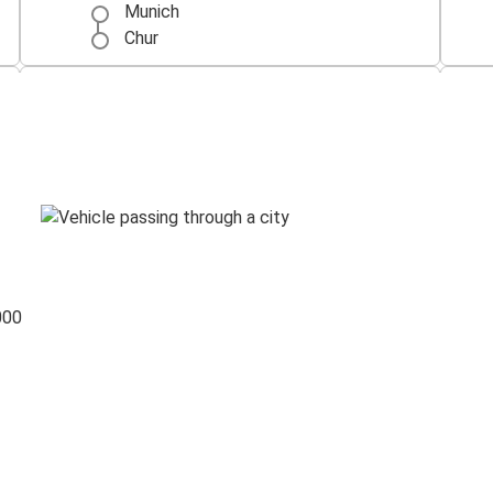
Munich
Chur
Prague
Chur
Chur
Como
Bregenz
Chur
000
Chur
Venice
Memmingen Airport
Chur