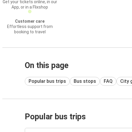
Get your tickets online, in our
App, or in a Flixshop
Customer care
Effortless support from
booking to travel
On this page
Popular bus trips
Bus stops
FAQ
City 
Popular bus trips