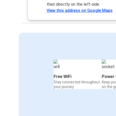
then directly on the left side.
View this address on Google Maps
Free WiFi
Power 
Stay connected throughout
Keep yo
your journey
on the g