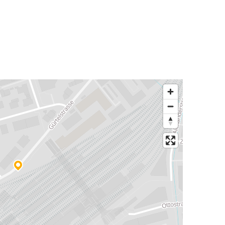
Chur
Bregenz
Rome
Chur