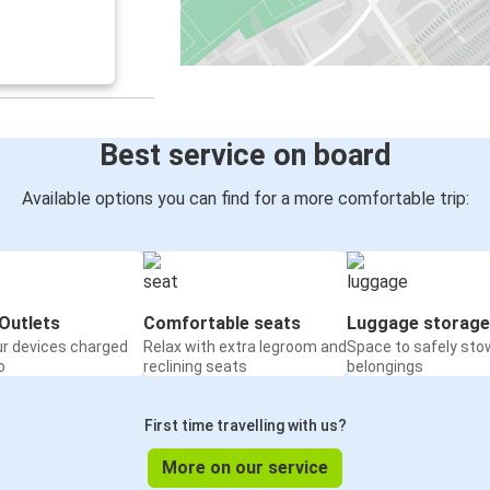
Best service on board
Available options you can find for a more comfortable trip:
Outlets
Comfortable seats
Luggage storage
ur devices charged
Relax with extra legroom and
Space to safely sto
o
reclining seats
belongings
First time travelling with us?
More on our service