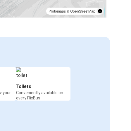
Protomaps
©
OpenStreetMap
Toilets
w your
Conveniently available on
every FlixBus