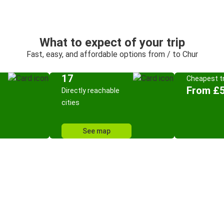
What to expect of your trip
Fast, easy, and affordable options from / to Chur
17
Cheapest tr
From £5
Directly reachable
cities
See map