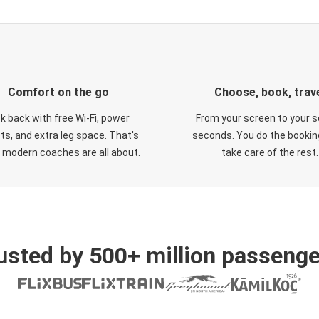
Comfort on the go
Choose, book, trav
ck back with free Wi-Fi, power
From your screen to your s
ts, and extra leg space. That's
seconds. You do the booking
 modern coaches are all about.
take care of the rest.
usted by 500+ million passenge