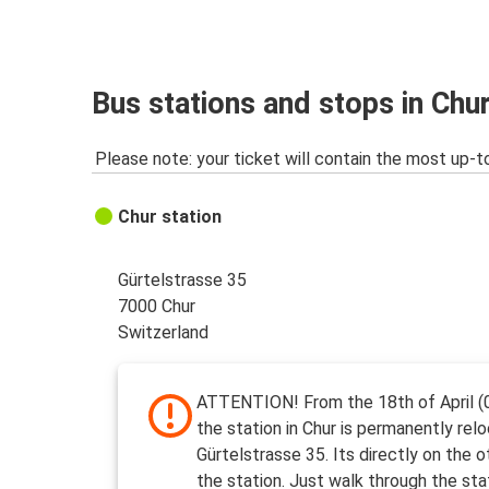
Chur
Warsaw
Chur
Bus stations and stops in Chu
Pescara
Please note: your ticket will contain the most up-t
Chur
Rome
Chur station
Gürtelstrasse 35
7000 Chur
Switzerland
ATTENTION! From the 18th of April (
the station in Chur is permanently rel
Gürtelstrasse 35. Its directly on the o
the station. Just walk through the sta