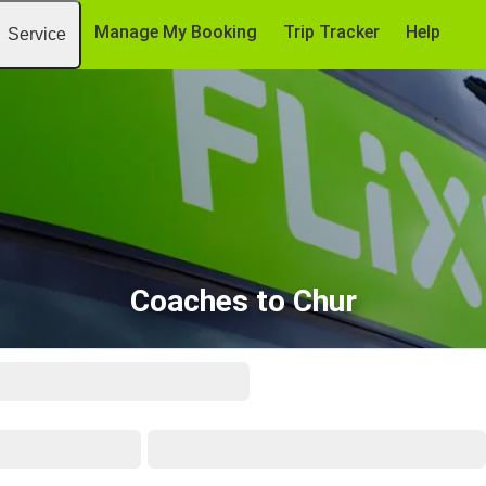
Manage My Booking
Trip Tracker
Help
Service
Coaches to Chur