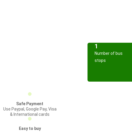
1
Number of bus
stops
Safe Payment
Use Paypal, Google Pay, Visa
& International cards
Easy to buy