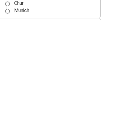
Chur
Munich
Chur
Prague
Wrocław
Chur
Vaduz
Chur
Chur
Nuremberg
Chur
Memmingen Airport