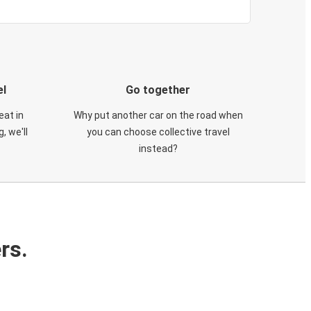
el
Go together
eat in
Why put another car on the road when
, we'll
you can choose collective travel
instead?
rs.