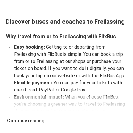
Discover buses and coaches to Freilassing
Why travel from or to Freilassing with FlixBus
Easy booking:
Getting to or departing from
Freilassing with FlixBus is simple. You can book a trip
from or to Freilassing at our shops or purchase your
ticket on board. If you want to do it digitally, you can
book your trip on our website or with the FlixBus App.
Flexible payment:
You can pay for your tickets with
credit card, PayPal, or Google Pay.
Environmental impact:
When you choose FlixBus,
you're choosing a greener way to travel to Freilassing
than going by car, helping cut traffic-related
emissions, and you can support our
sustainability
Continue reading
vision
even further by offsetting your CO₂ emissions
when booking your trip.