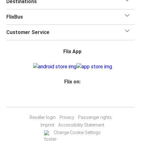
Destinations
FlixBus
Customer Service
Flix App
Flix on:
Reseller login
Privacy
Passenger rights
Imprint
Accessibility Statement
Change Cookie Settings