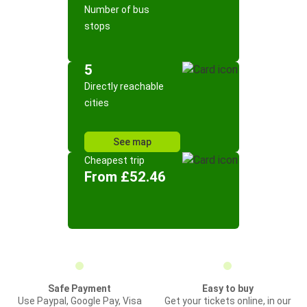
Number of bus
stops
5
Directly reachable
cities
See map
Cheapest trip
From £52.46
Safe Payment
Easy to buy
Use Paypal, Google Pay, Visa
Get your tickets online, in our