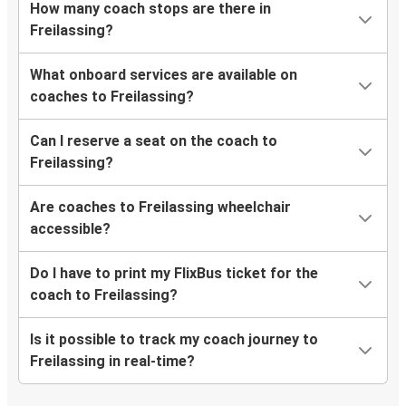
How many coach stops are there in
Freilassing?
What onboard services are available on
coaches to Freilassing?
Can I reserve a seat on the coach to
Freilassing?
Are coaches to Freilassing wheelchair
accessible?
Do I have to print my FlixBus ticket for the
coach to Freilassing?
Is it possible to track my coach journey to
Freilassing in real-time?