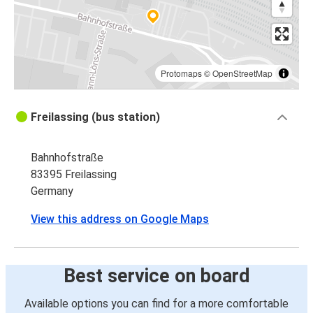
Protomaps
©
OpenStreetMap
Freilassing (bus station)
Bahnhofstraße
83395 Freilassing
Germany
View this address on Google Maps
Best service on board
Available options you can find for a more comfortable