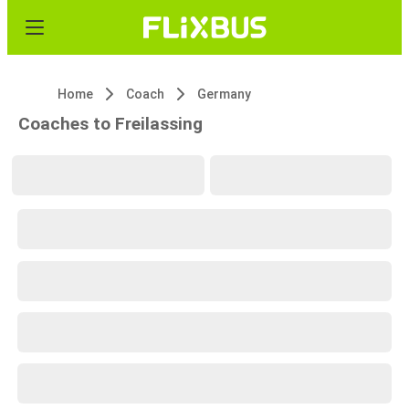
Home
Coach
Germany
Coaches to Freilassing