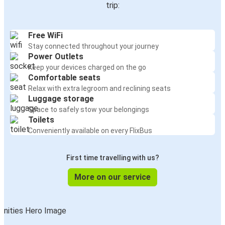
trip:
Free WiFi
Stay connected throughout your journey
Power Outlets
Keep your devices charged on the go
Comfortable seats
Relax with extra legroom and reclining seats
Luggage storage
Space to safely stow your belongings
Toilets
Conveniently available on every FlixBus
First time travelling with us?
More on our service