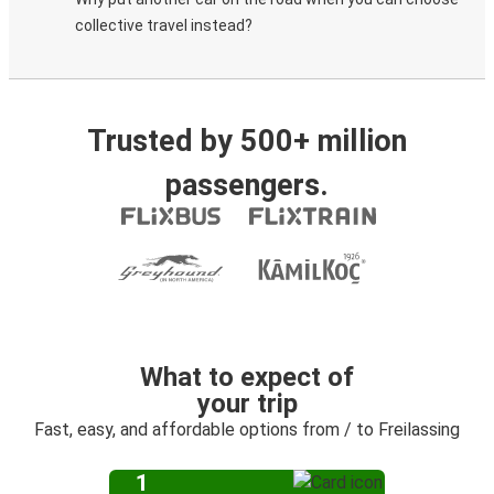
collective travel instead?
Trusted by 500+ million
passengers.
What to expect of
your trip
Fast, easy, and affordable options from / to Freilassing
1