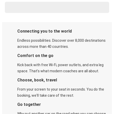
Connecting you to the world
Endless possibilities. Discover over 8,000 destinations
across more than 40 countries.
Comfort on the go
Kick back with free Wi-Fi, power outlets, and extra leg
space. That's what modern coaches are all about.
Choose, book, travel
From your screen to your seat in seconds. You do the
booking, we'll take care of the rest.
Go together
Why put another car on the road when you can choose