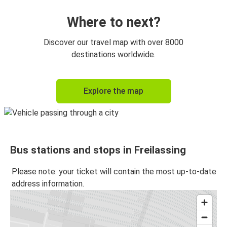
Where to next?
Discover our travel map with over 8000
destinations worldwide.
Explore the map
Bus stations and stops in Freilassing
Please note: your ticket will contain the most up-to-date
address information.