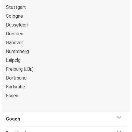
Stuttgart
Cologne
Düsseldorf
Dresden
Hanover
Nuremberg
Leipzig
Freiburg (i.Br.)
Dortmund
Karlsruhe
Essen
Coach