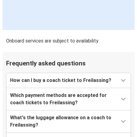
Onboard services are subject to availability
Frequently asked questions
How can I buy a coach ticket to Freilassing?
Which payment methods are accepted for
coach tickets to Freilassing?
What's the luggage allowance on a coach to
Freilassing?