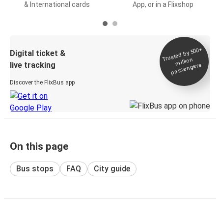
& International cards
App, or in a Flixshop
Trusted by 500+
Digital ticket &
million
live tracking
passengers
Discover the FlixBus app
On this page
Bus stops
FAQ
City guide