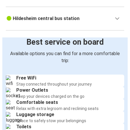
Hildesheim central bus station
Best service on board
Available options you can find for a more comfortable
trip:
Free WiFi
Stay connected throughout your journey
Power Outlets
Keep your devices charged on the go
Comfortable seats
Relax with extra legroom and reclining seats
Luggage storage
Space to safely stow your belongings
Toilets