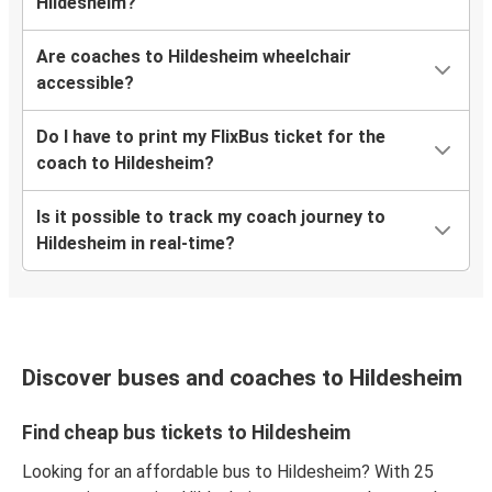
Hildesheim?
Are coaches to Hildesheim wheelchair
accessible?
Do I have to print my FlixBus ticket for the
coach to Hildesheim?
Is it possible to track my coach journey to
Hildesheim in real-time?
Discover buses and coaches to Hildesheim
Find cheap bus tickets to Hildesheim
Looking for an affordable bus to Hildesheim? With 25