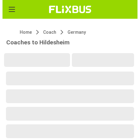
Home
Coach
Germany
Coaches to Hildesheim