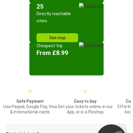
25
Directly reachable
cities
See map
Cheapest trip
From £8.99
Safe Payment
Easy to buy
Cus
Use Paypal, Google Pay, Visa
Get your tickets online, in our
Effortl
& International cards
App, or in a Flixshop
book