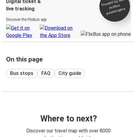
Trusted by 500+
Digital ticket &
million
live tracking
passengers
Discover the FlixBus app
On this page
Bus stops
FAQ
City guide
Where to next?
Discover our travel map with over 8000