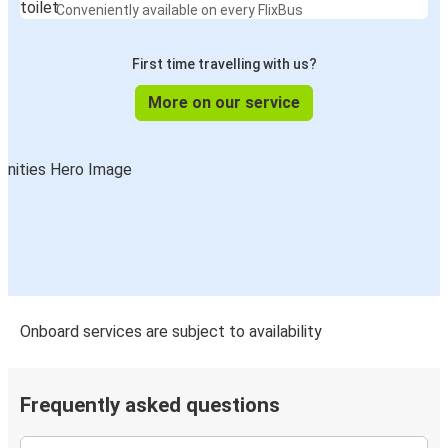
Conveniently available on every FlixBus
First time travelling with us?
More on our service
Onboard services are subject to availability
Frequently asked questions