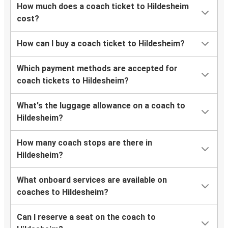
How much does a coach ticket to Hildesheim
cost?
How can I buy a coach ticket to Hildesheim?
Which payment methods are accepted for
coach tickets to Hildesheim?
What's the luggage allowance on a coach to
Hildesheim?
How many coach stops are there in
Hildesheim?
What onboard services are available on
coaches to Hildesheim?
Can I reserve a seat on the coach to