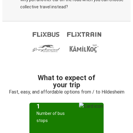
collective travel instead?
What to expect of
your trip
Fast, easy, and affordable options from / to Hildesheim
1
Number of bus
stops