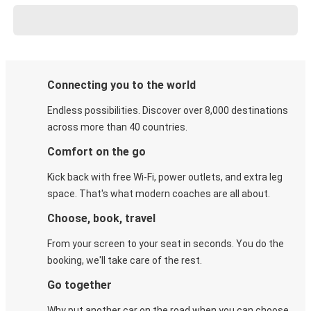
Connecting you to the world
Endless possibilities. Discover over 8,000 destinations
across more than 40 countries.
Comfort on the go
Kick back with free Wi-Fi, power outlets, and extra leg
space. That's what modern coaches are all about.
Choose, book, travel
From your screen to your seat in seconds. You do the
booking, we'll take care of the rest.
Go together
Why put another car on the road when you can choose