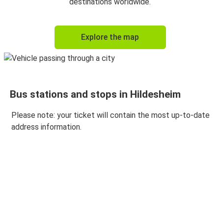
destinations worldwide.
Explore the map
Bus stations and stops in Hildesheim
Please note: your ticket will contain the most up-to-date
address information.