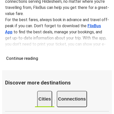
connections serving Hildesheim, no matter where you're
travelling from, FlixBus can help you get there for a great-
value fare.
For the best fares, always book in advance and travel off-
peak if you can. Don't forget to download the
FlixBus
App
to find the best deals, manage your bookings, and
get up-to-date information about your trip. With the app,
you don't need to print your ticket, you can show your e-
ticket to the driver.
It couldn't be easier to book a bus ticket to Hildesheim
Continue reading
with FlixBus, simply input your departure stop and chosen
dates, then select a journey. Tickets to Hildesheim start
from only £8.49, subject to availability.
Discover more destinations
Why travel from or to Hildesheim with FlixBus
Easy booking:
Getting to or departing from
Cities
Connections
Hildesheim with FlixBus is simple. You can book a trip
from or to Hildesheim at our shops or purchase your
ticket on board. If you want to do it digitally, you can