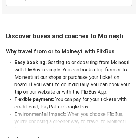
Discover buses and coaches to Moinești
Why travel from or to Moinești with FlixBus
Easy booking:
Getting to or departing from Moinești
with FlixBus is simple. You can book a trip from or to
Moinești at our shops or purchase your ticket on
board. If you want to do it digitally, you can book your
trip on our website or with the FlixBus App.
Flexible payment:
You can pay for your tickets with
credit card, PayPal, or Google Pay.
Environmental impact:
When you choose FlixBus,
you're choosing a greener way to travel to Moinești
than going by car, helping cut traffic-related
emissions, and you can support our
sustainability