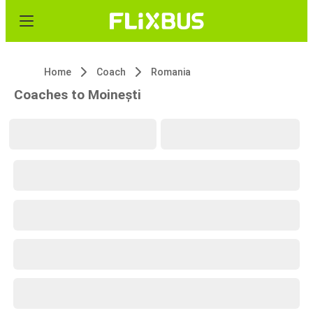
Home
Coach
Romania
Coaches to Moinești