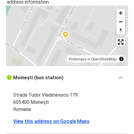
address information.
Protomaps
©
OpenStreetMap
Moinești (bus station)
Strada Tudor Vladimirescu 179
605400 Moinești
Romania
View this address on Google Maps