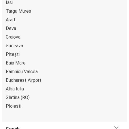
Iasi
Targu Mures
Arad
Deva
Craiova
Suceava
Pitești
Baia Mare
Râmnicu Vâlcea
Bucharest Airport
Alba Iulia
Slatina (RO)
Ploiesti
Coach