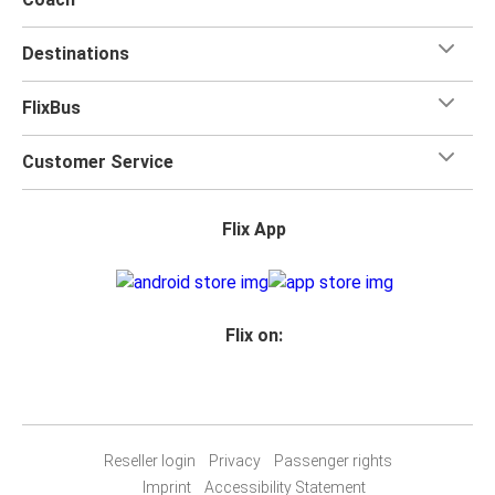
Destinations
FlixBus
Customer Service
Flix App
Flix on:
Reseller login
Privacy
Passenger rights
Imprint
Accessibility Statement