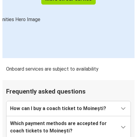
Onboard services are subject to availability
Frequently asked questions
How can I buy a coach ticket to Moinești?
Which payment methods are accepted for
coach tickets to Moinești?