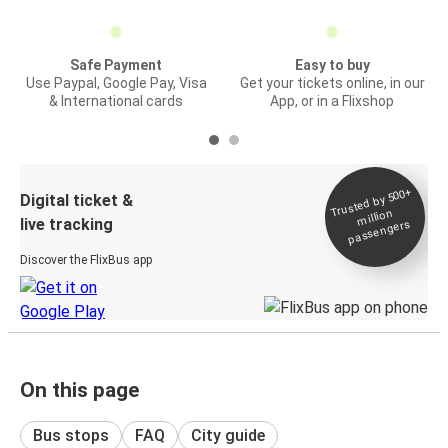
Safe Payment
Easy to buy
Use Paypal, Google Pay, Visa
Get your tickets online, in our
& International cards
App, or in a Flixshop
Trusted by 500+
Digital ticket &
million
live tracking
passengers
Discover the FlixBus app
On this page
Bus stops
FAQ
City guide