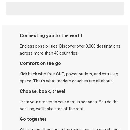
Connecting you to the world
Endless possibilities. Discover over 8,000 destinations
across more than 40 countries.
Comfort on the go
Kick back with free Wi-Fi, power outlets, and extra leg
space. That's what modern coaches are all about.
Choose, book, travel
From your screen to your seat in seconds. You do the
booking, we'll take care of the rest.
Go together
Why put another car on the road when you can choose