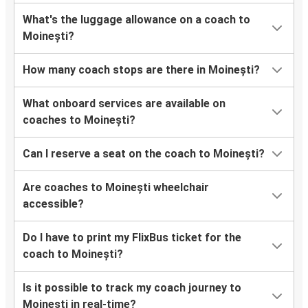
What's the luggage allowance on a coach to
Moinești?
How many coach stops are there in Moinești?
What onboard services are available on
coaches to Moinești?
Can I reserve a seat on the coach to Moinești?
Are coaches to Moinești wheelchair
accessible?
Do I have to print my FlixBus ticket for the
coach to Moinești?
Is it possible to track my coach journey to
Moinești in real-time?