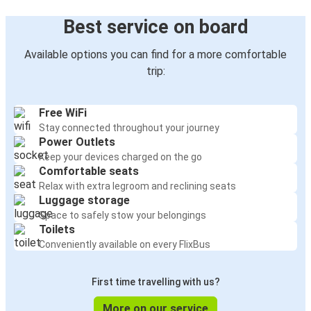
Best service on board
Available options you can find for a more comfortable
trip:
Free WiFi
Stay connected throughout your journey
Power Outlets
Keep your devices charged on the go
Comfortable seats
Relax with extra legroom and reclining seats
Luggage storage
Space to safely stow your belongings
Toilets
Conveniently available on every FlixBus
First time travelling with us?
More on our service