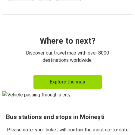
Where to next?
Discover our travel map with over 8000
destinations worldwide.
Explore the map
Bus stations and stops in Moinești
Please note: your ticket will contain the most up-to-date