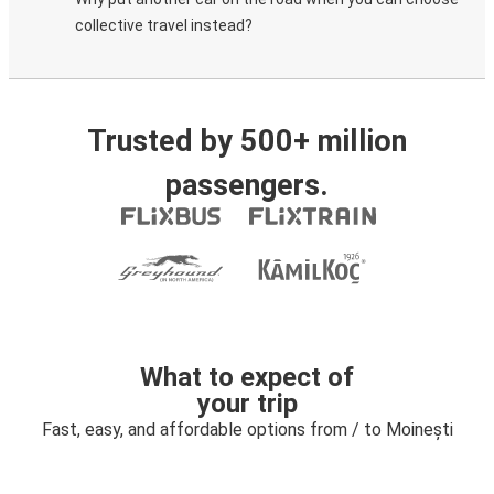
collective travel instead?
Trusted by 500+ million
passengers.
What to expect of
your trip
Fast, easy, and affordable options from / to Moinești