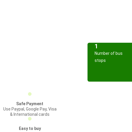
1
Number of bus
stops
Safe Payment
Use Paypal, Google Pay, Visa
& International cards
Easy to buy