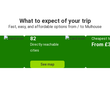
What to expect of your trip
Fast, easy, and affordable options from / to Mulhouse
82
Cheapest tr
From £3
Directly reachable
cities
See map