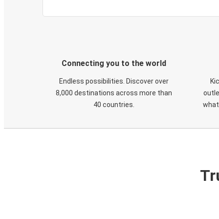
Connecting you to the world
Endless possibilities. Discover over
Ki
8,000 destinations across more than
outle
40 countries.
what
Tr