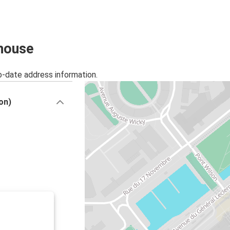
Basel
Mulhouse
Milan
lhouse
Mulhouse
o-date address information.
Colmar
Mulhouse
on)
Brussels
Mulhouse
Mulhouse
Munich
Mulhouse
Luxembourg