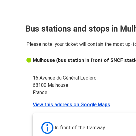
Dijon
Mulhouse
Basel EuroAirport
Bus stations and stops in Mu
Mulhouse
Please note: your ticket will contain the most up-t
Mulhouse
Montpellier
Mulhouse (bus station in front of SNCF stati
Montpellier
Mulhouse
16 Avenue du Général Leclerc
68100 Mulhouse
Paris CDG Airport
France
Mulhouse
View this address on Google Maps
Frankfurt
Mulhouse
In front of the tramway