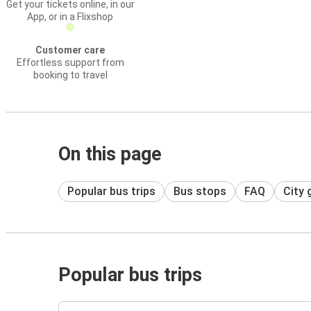
Get your tickets online, in our
App, or in a Flixshop
Customer care
Effortless support from
booking to travel
On this page
Popular bus trips
Bus stops
FAQ
City 
Popular bus trips