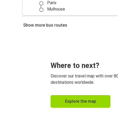
Paris
Mulhouse
Strasbourg
Show more bus routes
Mulhouse
Mulhouse
Zurich
Luxembourg
Where to next?
Mulhouse
Discover our travel map with over 8
Mulhouse
destinations worldwide.
Besançon
Marseille
Explore the map
Mulhouse