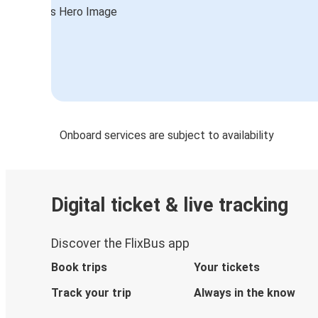
Valenciennes
Düsseldorf
Mulhouse
Mulhouse
Düsseldorf
Onboard services are subject to availability
Amsterdam
Mulhouse
Digital ticket & live tracking
Mulhouse
Amsterdam
Discover the FlixBus app
Book trips
Your tickets
Track your trip
Always in the know