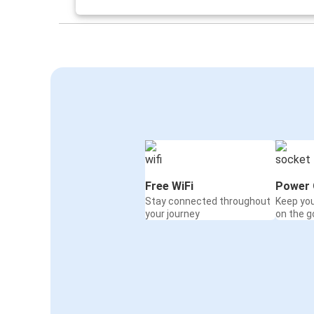
Mulhouse
Frankfurt
Lyon Saint-Exupéry Airport
Mulhouse
Montbéliard
Mulhouse
Mulhouse
Nuremberg
Free WiFi
Power 
Stay connected throughout
Keep yo
Mulhouse
your journey
on the g
Montbéliard
Aix-en-Provence
Mulhouse
Mulhouse