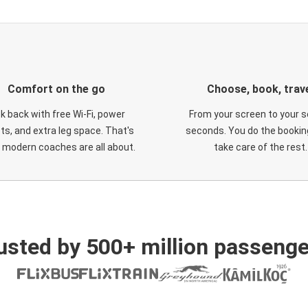
Comfort on the go
Choose, book, trav
ck back with free Wi-Fi, power
From your screen to your s
ts, and extra leg space. That's
seconds. You do the booking
 modern coaches are all about.
take care of the rest.
usted by 500+ million passenge