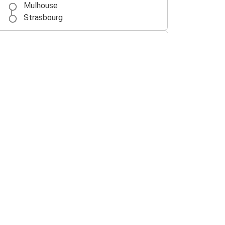
Mulhouse
Strasbourg
Lyon
Mulhouse
Besançon
Mulhouse
Mulhouse
Freiburg (i.Br.)
Mulhouse
Milan
Mulhouse
Basel EuroAirport