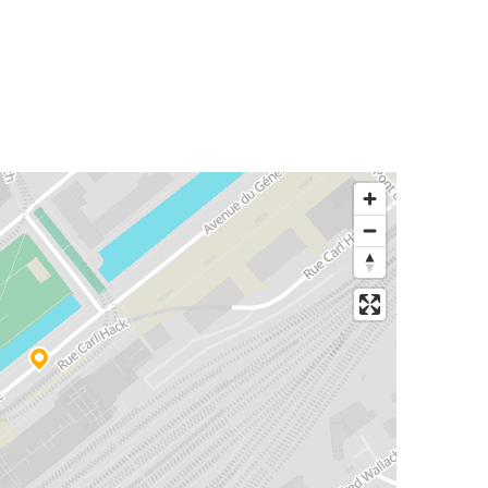
Mulhouse
Colmar
Munich
Mulhouse
Mulhouse
Brussels
Mulhouse
Dijon
Mulhouse
Belfort
Mulhouse
Lyon Saint-Exupéry Airport