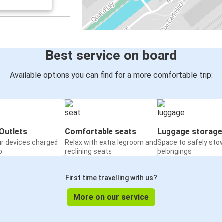
Mulhouse
Berlin
Belfort
Mulhouse
Best service on board
Liège
Available options you can find for a more comfortable trip:
Mulhouse
Nuremberg
Mulhouse
Outlets
Comfortable seats
Luggage storage
ur devices charged
Relax with extra legroom and
Space to safely sto
Geneva
o
reclining seats
belongings
Mulhouse
First time travelling with us?
Lloret de Mar
Mulhouse
More on our service
Mulhouse