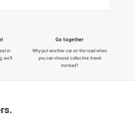
el
Go together
eat in
Why put another car on the road when
, we'll
you can choose collective travel
instead?
rs.