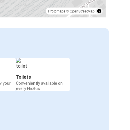
Mulhouse
Liège
Protomaps
©
OpenStreetMap
Mulhouse
Paris CDG Airport
Berlin
Mulhouse
Mulhouse
Aix-en-Provence
Toilets
w your
Conveniently available on
Mulhouse
every FlixBus
Lloret de Mar
Mulhouse
Geneva
Mulhouse