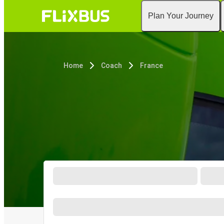
Plan Your Journey
Home
Coach
France