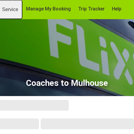
Manage My Booking
Trip Tracker
Help
Service
Coaches to Mulhouse