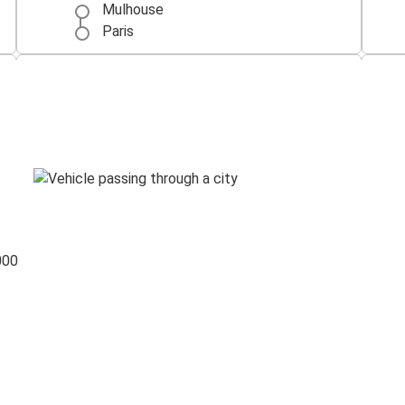
Mulhouse
Paris
Mulhouse
Lyon
Zurich
Mulhouse
Mulhouse
Basel
000
Freiburg (i.Br.)
Mulhouse
Mulhouse
Marseille