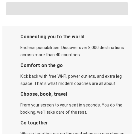
Connecting you to the world
Endless possibilities. Discover over 8,000 destinations
across more than 40 countries.
Comfort on the go
Kick back with free Wi-Fi, power outlets, and extra leg
space. That's what modern coaches are all about.
Choose, book, travel
From your screen to your seat in seconds. You do the
booking, we'll take care of the rest.
Go together
Why put another car on the road when you can choose