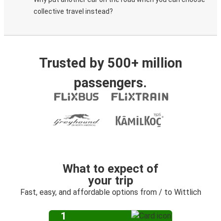
collective travel instead?
Trusted by 500+ million
passengers.
What to expect of
your trip
Fast, easy, and affordable options from / to Wittlich
1