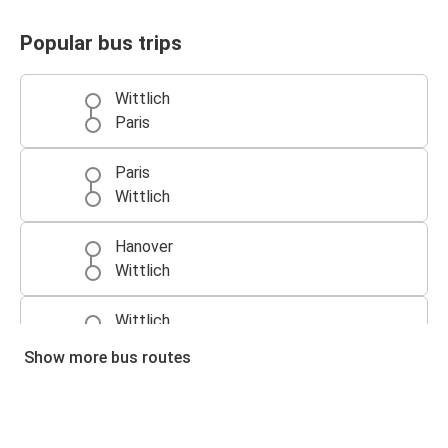
Popular bus trips
Wittlich
Paris
Paris
Wittlich
Hanover
Wittlich
Wittlich
Hanover
Show more bus routes