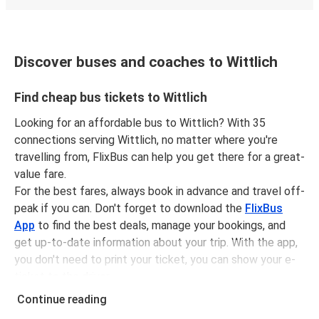
Discover buses and coaches to Wittlich
Find cheap bus tickets to Wittlich
Looking for an affordable bus to Wittlich? With 35
connections serving Wittlich, no matter where you're
travelling from, FlixBus can help you get there for a great-
value fare.
For the best fares, always book in advance and travel off-
peak if you can. Don't forget to download the
FlixBus
App
to find the best deals, manage your bookings, and
get up-to-date information about your trip. With the app,
you don't need to print your ticket, you can show your e-
ticket to the driver.
It couldn't be easier to book a bus ticket to Wittlich with
Continue reading
FlixBus, simply input your departure stop and chosen