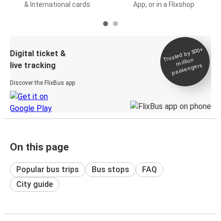
& International cards
App, or in a Flixshop
Trusted by 500+
Digital ticket &
million
live tracking
passengers
Discover the FlixBus app
On this page
Popular bus trips
Bus stops
FAQ
City guide