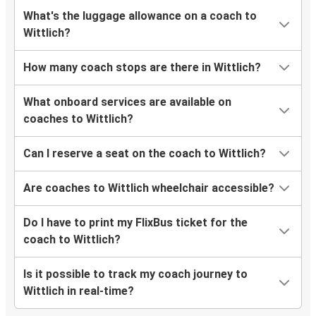
What's the luggage allowance on a coach to
Wittlich?
How many coach stops are there in Wittlich?
What onboard services are available on
coaches to Wittlich?
Can I reserve a seat on the coach to Wittlich?
Are coaches to Wittlich wheelchair accessible?
Do I have to print my FlixBus ticket for the
coach to Wittlich?
Is it possible to track my coach journey to
Wittlich in real-time?