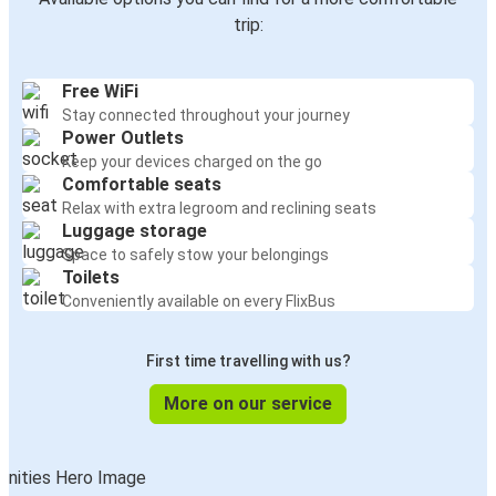
trip:
Free WiFi
Stay connected throughout your journey
Power Outlets
Keep your devices charged on the go
Comfortable seats
Relax with extra legroom and reclining seats
Luggage storage
Space to safely stow your belongings
Toilets
Conveniently available on every FlixBus
First time travelling with us?
More on our service