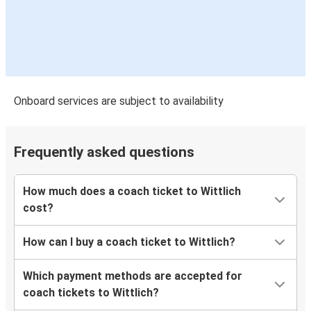
Onboard services are subject to availability
Frequently asked questions
How much does a coach ticket to Wittlich
cost?
How can I buy a coach ticket to Wittlich?
Which payment methods are accepted for
coach tickets to Wittlich?