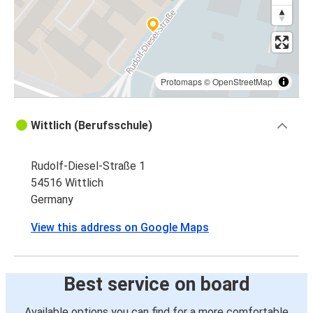
Protomaps
©
OpenStreetMap
Wittlich (Berufsschule)
Rudolf-Diesel-Straße 1
54516 Wittlich
Germany
View this address on Google Maps
Best service on board
Available options you can find for a more comfortable