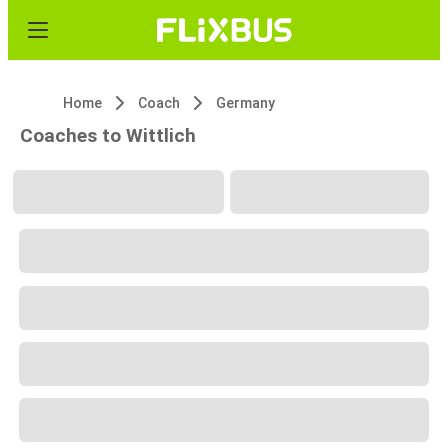
Home
Coach
Germany
Coaches to Wittlich