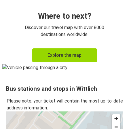
Where to next?
Discover our travel map with over 8000
destinations worldwide.
Explore the map
Bus stations and stops in Wittlich
Please note: your ticket will contain the most up-to-date
address information.