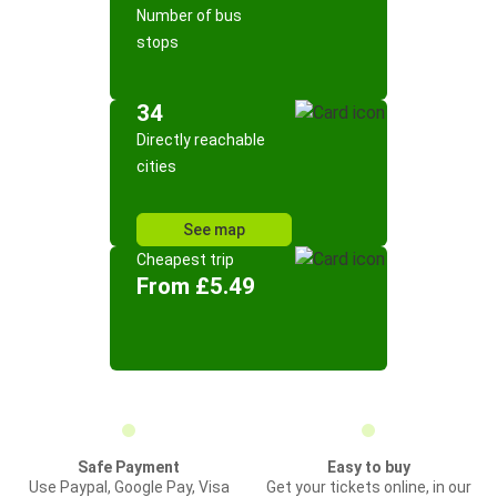
Number of bus
stops
34
Directly reachable
cities
See map
Cheapest trip
From £5.49
Safe Payment
Easy to buy
Use Paypal, Google Pay, Visa
Get your tickets online, in our