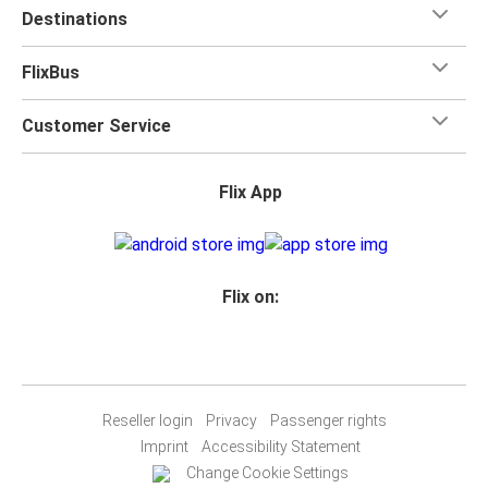
Destinations
FlixBus
Customer Service
Flix App
Flix on:
Reseller login
Privacy
Passenger rights
Imprint
Accessibility Statement
Change Cookie Settings