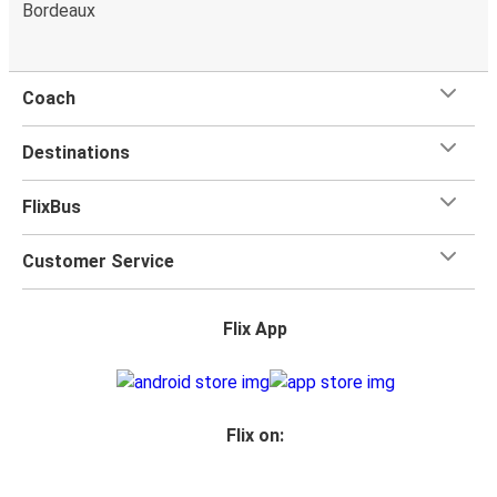
Bordeaux
Reims
Reims
Besançon
Coach
Ulm
Destinations
Reims
FlixBus
Heidelberg
Reims
Customer Service
Reims
Flix App
Heidelberg
Reims
Brussels Airport
Flix on:
Brussels Airport