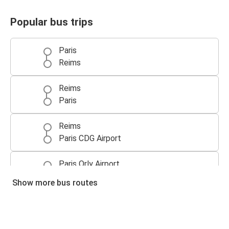
Popular bus trips
Paris
Reims
Reims
Paris
Reims
Paris CDG Airport
Paris Orly Airport
Reims
Show more bus routes
Reims
Brussels