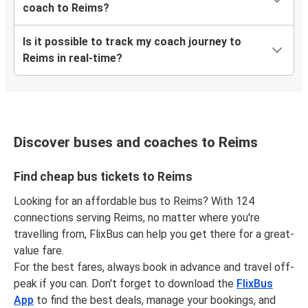
Reims
coach to Reims?
Munich
Is it possible to track my coach journey to
Munich
Reims in real-time?
Reims
Reims
Amsterdam
Discover buses and coaches to Reims
Rouen
Reims
Find cheap bus tickets to Reims
Looking for an affordable bus to Reims? With 124
Berlin
connections serving Reims, no matter where you're
Reims
travelling from, FlixBus can help you get there for a great-
value fare.
Angers
For the best fares, always book in advance and travel off-
Reims
peak if you can. Don't forget to download the
FlixBus
App
to find the best deals, manage your bookings, and
Liège