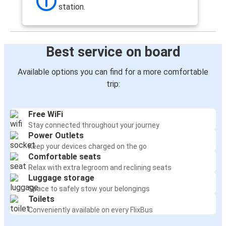
Frankfurt
station.
Reims
Reims
Best service on board
Frankfurt
Available options you can find for a more comfortable
Nancy
trip:
Reims
Free WiFi
Disneyland Paris
Stay connected throughout your journey
Reims
Power Outlets
Keep your devices charged on the go
Reims
Comfortable seats
Düsseldorf
Relax with extra legroom and reclining seats
Luggage storage
Space to safely stow your belongings
Lille
Toilets
Reims
Conveniently available on every FlixBus