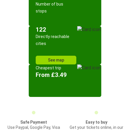
Number of bus
stops
122
Directly reachable
cities
See map
Cheapest trip
From £3.49
Safe Payment
Easy to buy
Use Paypal, Google Pay, Visa
Get your tickets online, in our