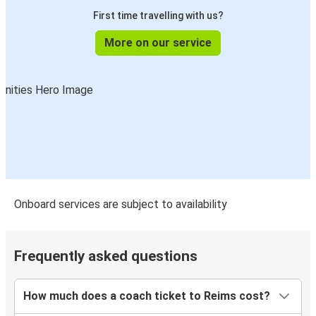
Reims
First time travelling with us?
Liège
More on our service
Nantes
Reims
Reims
Berlin
Reims
Nantes
Onboard services are subject to availability
Saarbrücken
Reims
Frequently asked questions
Bordeaux
Reims
How much does a coach ticket to Reims cost?