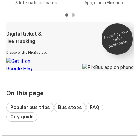
& International cards
App, or in a Flixshop
Trusted by 500+
Digital ticket &
million
live tracking
passengers
Discover the FlixBus app
On this page
Popular bus trips
Bus stops
FAQ
City guide