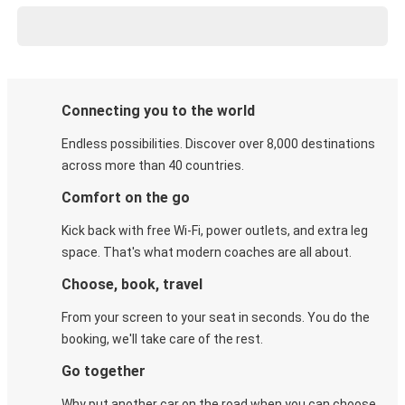
Connecting you to the world
Endless possibilities. Discover over 8,000 destinations
across more than 40 countries.
Comfort on the go
Kick back with free Wi-Fi, power outlets, and extra leg
space. That's what modern coaches are all about.
Choose, book, travel
From your screen to your seat in seconds. You do the
booking, we'll take care of the rest.
Go together
Why put another car on the road when you can choose