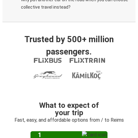
collective travel instead?
Trusted by 500+ million
passengers.
What to expect of
your trip
Fast, easy, and affordable options from / to Reims
1