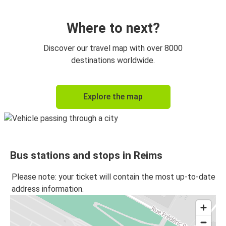
Reims
Paris Orly Airport
Where to next?
Paris CDG Airport
Discover our travel map with over 8000
Reims
destinations worldwide.
Reims
Explore the map
Metz
Reims
Luxembourg
Bus stations and stops in Reims
Reims
Disneyland Paris
Please note: your ticket will contain the most up-to-date
address information.
Brussels
Reims