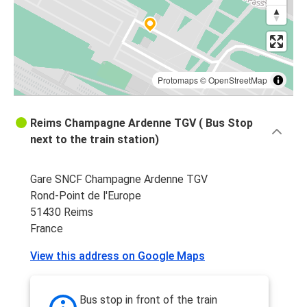
Metz
Reims
Reims
Strasbourg
Protomaps
©
OpenStreetMap
Strasbourg
Reims Champagne Ardenne TGV ( Bus Stop
Reims
next to the train station)
Luxembourg
Gare SNCF Champagne Ardenne TGV
Reims
Rond-Point de l'Europe
51430 Reims
Reims
France
Nancy
View this address on Google Maps
Reims
Lille
Bus stop in front of the train