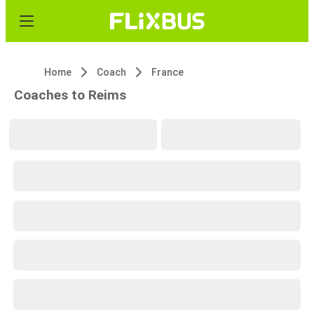
Home
Coach
France
Coaches to Reims