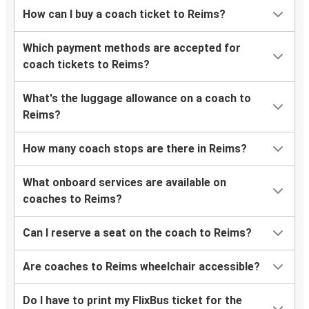
Reims
How can I buy a coach ticket to Reims?
Bordeaux
Which payment methods are accepted for
Düsseldorf
coach tickets to Reims?
Reims
What's the luggage allowance on a coach to
Reims
Reims?
Angers
How many coach stops are there in Reims?
Reims
London
What onboard services are available on
coaches to Reims?
Reims
Saarbrücken
Can I reserve a seat on the coach to Reims?
Tours
Are coaches to Reims wheelchair accessible?
Reims
Do I have to print my FlixBus ticket for the