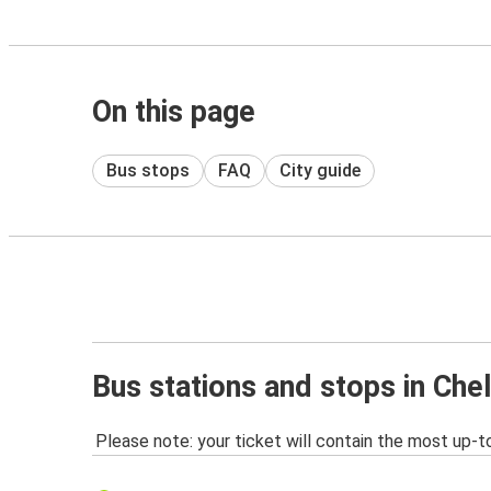
On this page
Bus stops
FAQ
City guide
Bus stations and stops in Ch
Please note: your ticket will contain the most up-t