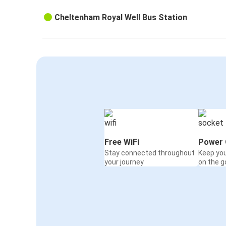
Cheltenham Royal Well Bus Station
Free WiFi
Power 
Stay connected throughout
Keep yo
your journey
on the g