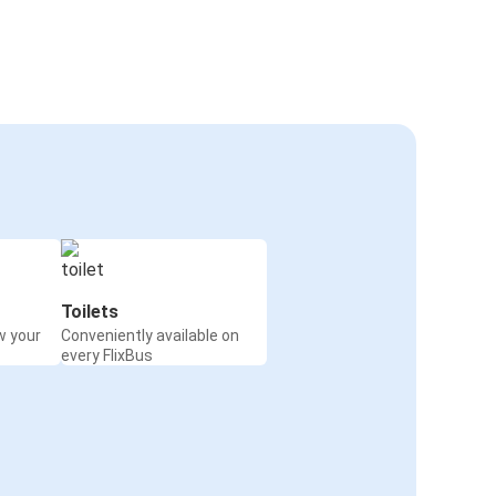
Toilets
w your
Conveniently available on
every FlixBus