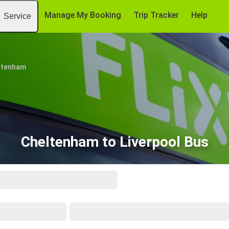
Manage My Booking
Trip Tracker
Help
Service
ltenham
Cheltenham to Liverpool Bus