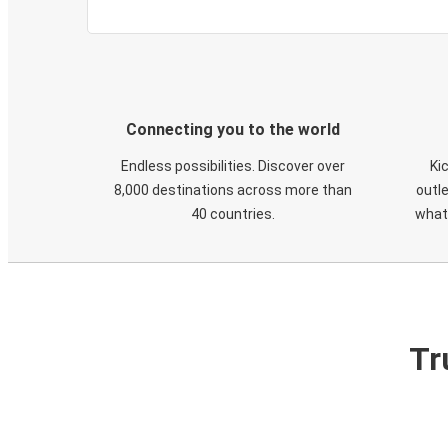
Connecting you to the world
Endless possibilities. Discover over
Ki
8,000 destinations across more than
outle
40 countries.
what
Tr