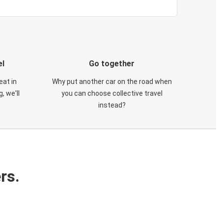
el
Go together
eat in
Why put another car on the road when
, we'll
you can choose collective travel
instead?
rs.