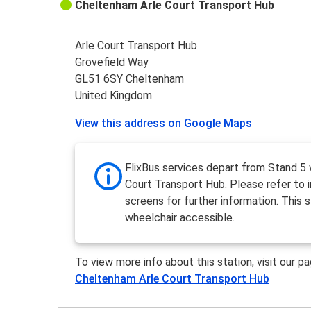
Cheltenham Arle Court Transport Hub
Arle Court Transport Hub
Grovefield Way
GL51 6SY Cheltenham
United Kingdom
View this address on Google Maps
FlixBus services depart from Stand 5 w
Court Transport Hub. Please refer to 
screens for further information. This s
wheelchair accessible.
To view more info about this station, visit our p
Cheltenham Arle Court Transport Hub