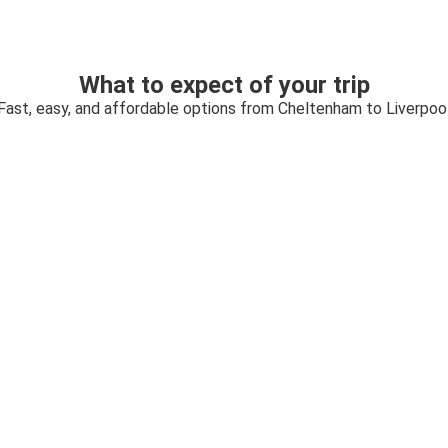
What to expect of your trip
Fast, easy, and affordable options from Cheltenham to Liverpoo