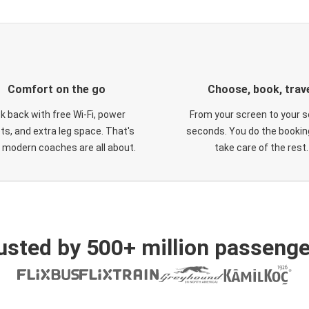
Comfort on the go
Choose, book, trav
ck back with free Wi-Fi, power
From your screen to your s
ts, and extra leg space. That's
seconds. You do the booking
 modern coaches are all about.
take care of the rest.
usted by 500+ million passenge