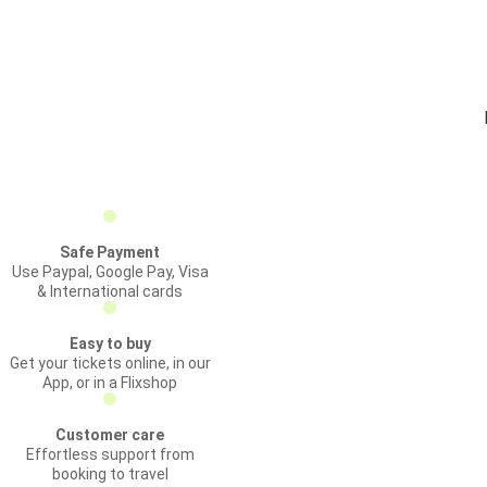
Safe Payment
Use Paypal, Google Pay, Visa
& International cards
Easy to buy
Get your tickets online, in our
App, or in a Flixshop
Customer care
Effortless support from
booking to travel