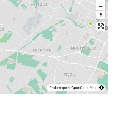
Protomaps
©
OpenStreetMap