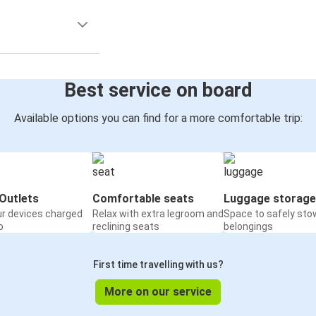
Best service on board
Available options you can find for a more comfortable trip:
Outlets
Comfortable seats
Luggage storage
ur devices charged
Relax with extra legroom and
Space to safely sto
o
reclining seats
belongings
First time travelling with us?
More on our service