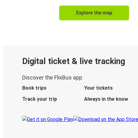
Explore the map
Digital ticket & live tracking
Discover the FlixBus app
Book trips
Your tickets
Track your trip
Always in the know