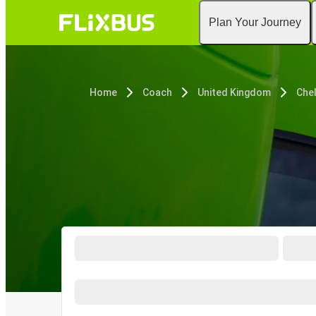
Plan Your Journey
Home
Coach
United Kingdom
Che