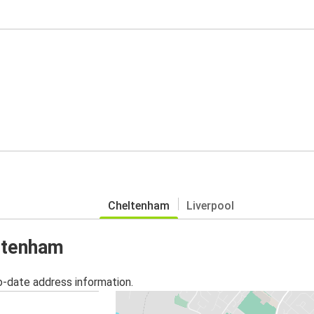
Cheltenham
Liverpool
eltenham
o-date address information.