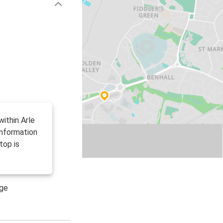
ithin Arle
information
top is
age