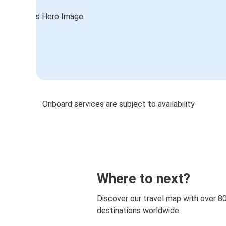
Onboard services are subject to availability
Where to next?
Discover our travel map with over 8
destinations worldwide.