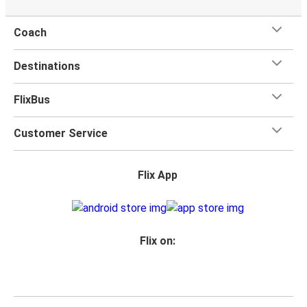
Coach
Destinations
FlixBus
Customer Service
Flix App
Flix on: