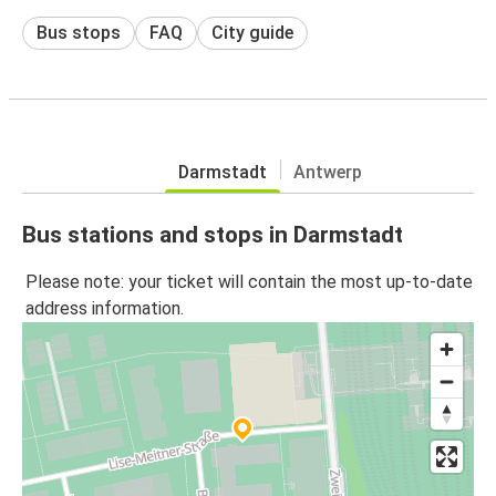
Bus stops
FAQ
City guide
Darmstadt
Antwerp
Bus stations and stops in Darmstadt
Please note: your ticket will contain the most up-to-date
address information.