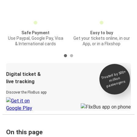
Safe Payment
Easy to buy
Use Paypal, Google Pay, Visa
Get your tickets online, in our
& International cards
App, or in a Flixshop
Trusted by 500+
Digital ticket &
million
live tracking
passengers
Discover the FlixBus app
On this page