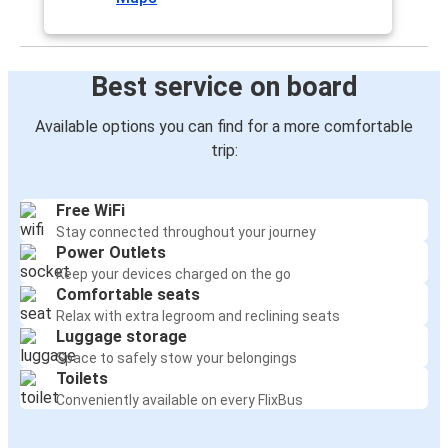
Best service on board
Available options you can find for a more comfortable
trip:
Free WiFi
Stay connected throughout your journey
Power Outlets
Keep your devices charged on the go
Comfortable seats
Relax with extra legroom and reclining seats
Luggage storage
Space to safely stow your belongings
Toilets
Conveniently available on every FlixBus