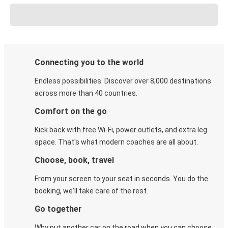
Connecting you to the world
Endless possibilities. Discover over 8,000 destinations
across more than 40 countries.
Comfort on the go
Kick back with free Wi-Fi, power outlets, and extra leg
space. That's what modern coaches are all about.
Choose, book, travel
From your screen to your seat in seconds. You do the
booking, we'll take care of the rest.
Go together
Why put another car on the road when you can choose