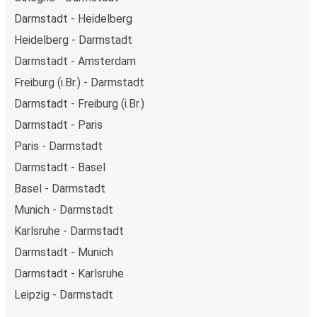
Darmstadt - Heidelberg
Heidelberg - Darmstadt
Darmstadt - Amsterdam
Freiburg (i.Br.) - Darmstadt
Darmstadt - Freiburg (i.Br.)
Darmstadt - Paris
Paris - Darmstadt
Darmstadt - Basel
Basel - Darmstadt
Munich - Darmstadt
Karlsruhe - Darmstadt
Darmstadt - Munich
Darmstadt - Karlsruhe
Leipzig - Darmstadt