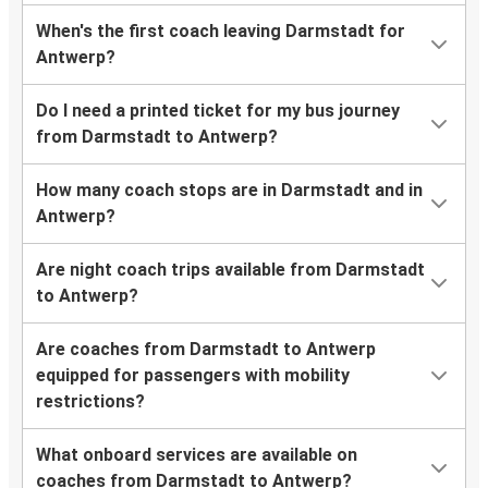
When's the first coach leaving Darmstadt for
Antwerp?
Do I need a printed ticket for my bus journey
from Darmstadt to Antwerp?
How many coach stops are in Darmstadt and in
Antwerp?
Are night coach trips available from Darmstadt
to Antwerp?
Are coaches from Darmstadt to Antwerp
equipped for passengers with mobility
restrictions?
What onboard services are available on
coaches from Darmstadt to Antwerp?