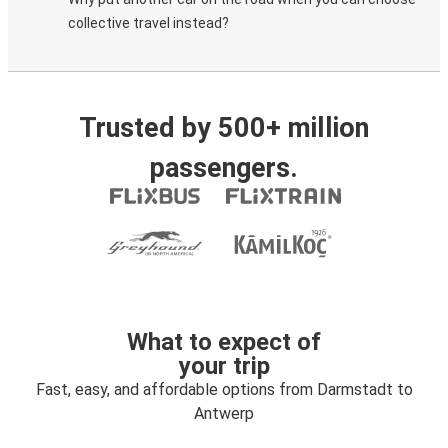
collective travel instead?
Trusted by 500+ million
passengers.
What to expect of
your trip
Fast, easy, and affordable options from Darmstadt to
Antwerp