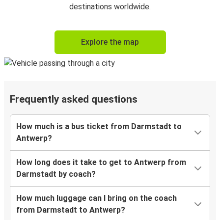
destinations worldwide.
Explore the map
Frequently asked questions
How much is a bus ticket from Darmstadt to
Antwerp?
How long does it take to get to Antwerp from
Darmstadt by coach?
How much luggage can I bring on the coach
from Darmstadt to Antwerp?