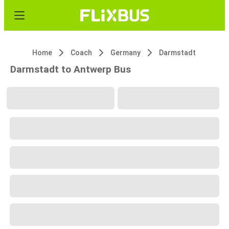
Home
Coach
Germany
Darmstadt
Darmstadt to Antwerp Bus