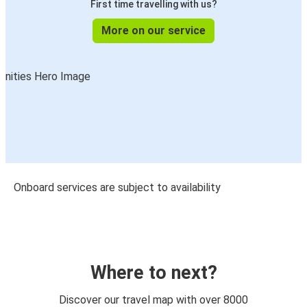
First time travelling with us?
More on our service
Onboard services are subject to availability
Where to next?
Discover our travel map with over 8000