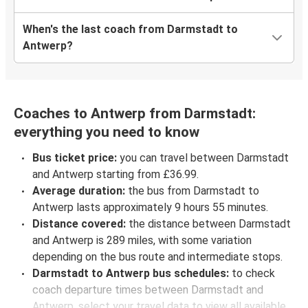
When's the last coach from Darmstadt to
Antwerp?
Coaches to Antwerp from Darmstadt:
everything you need to know
Bus ticket price:
you can travel between Darmstadt
and Antwerp starting from £36.99.
Average duration:
the bus from Darmstadt to
Antwerp lasts approximately 9 hours 55 minutes.
Distance covered:
the distance between Darmstadt
and Antwerp is 289 miles, with some variation
depending on the bus route and intermediate stops.
Darmstadt to Antwerp bus schedules:
to check
coach departure times between Darmstadt and
Antwerp, select your travel data to view all available