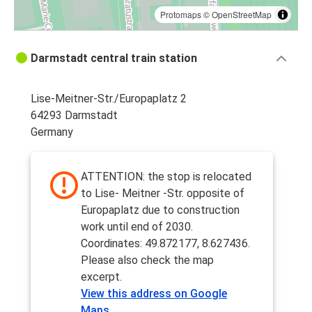
Protomaps
©
OpenStreetMap
Darmstadt central train station
Lise-Meitner-Str./Europaplatz 2
64293 Darmstadt
Germany
ATTENTION: the stop is relocated
to Lise- Meitner -Str. opposite of
Europaplatz due to construction
work until end of 2030.
Coordinates: 49.872177, 8.627436.
Please also check the map
excerpt.
View this address on Google
Maps