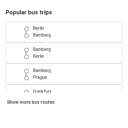
Popular bus trips
Berlin
Bamberg
Bamberg
Berlin
Bamberg
Prague
Frankfurt
Bamberg
Show more bus routes
Bamberg
Frankfurt