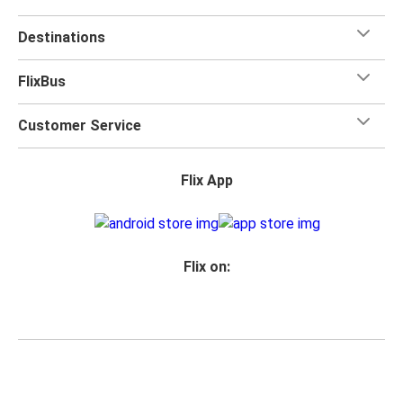
Destinations
FlixBus
Customer Service
Flix App
Flix on:
Reseller login
Privacy
Passenger rights
Imprint
Accessibility Statement