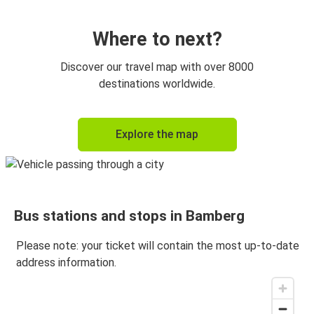
Prague
Bamberg
Where to next?
Bamberg
Discover our travel map with over 8000
Bayreuth
destinations worldwide.
Bayreuth
Explore the map
Bamberg
Bamberg
Frankfurt Airport
Bus stations and stops in Bamberg
Bamberg
Amsterdam
Please note: your ticket will contain the most up-to-date
address information.
Amsterdam
Bamberg