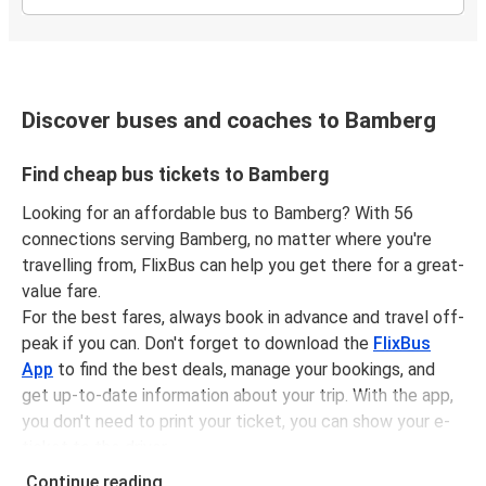
Discover buses and coaches to Bamberg
Find cheap bus tickets to Bamberg
Looking for an affordable bus to Bamberg? With 56
connections serving Bamberg, no matter where you're
travelling from, FlixBus can help you get there for a great-
value fare.
For the best fares, always book in advance and travel off-
peak if you can. Don't forget to download the
FlixBus
App
to find the best deals, manage your bookings, and
get up-to-date information about your trip. With the app,
you don't need to print your ticket, you can show your e-
ticket to the driver.
It couldn't be easier to book a bus ticket to Bamberg with
Continue reading