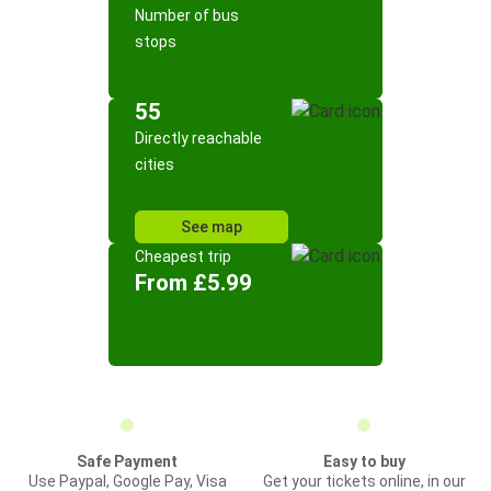
Number of bus
stops
55
Directly reachable
cities
See map
Cheapest trip
From £5.99
Safe Payment
Easy to buy
Use Paypal, Google Pay, Visa
Get your tickets online, in our