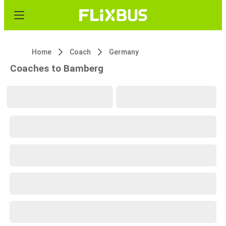
Home
Coach
Germany
Coaches to Bamberg