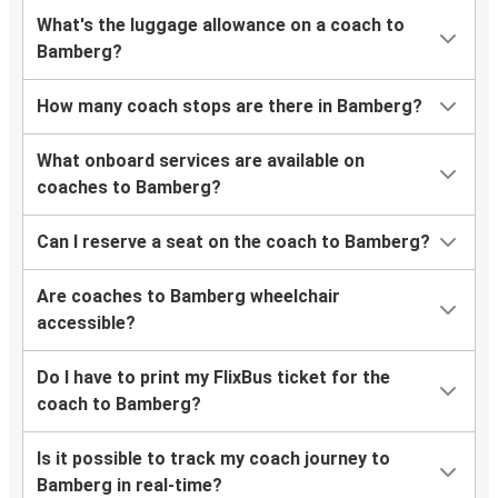
What's the luggage allowance on a coach to
Bamberg?
How many coach stops are there in Bamberg?
What onboard services are available on
coaches to Bamberg?
Can I reserve a seat on the coach to Bamberg?
Are coaches to Bamberg wheelchair
accessible?
Do I have to print my FlixBus ticket for the
coach to Bamberg?
Is it possible to track my coach journey to
Bamberg in real-time?