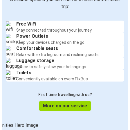
Bamberg
trip:
The Hague
Free WiFi
Lviv
Stay connected throughout your journey
Bamberg
Power Outlets
Keep your devices charged on the go
Bamberg
Comfortable seats
Lviv
Relax with extra legroom and reclining seats
Luggage storage
Space to safely stow your belongings
The Hague
Toilets
Bamberg
Conveniently available on every FlixBus
London
First time travelling with us?
Bamberg
More on our service
Bamberg
Heidelberg