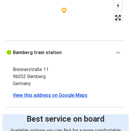
Frankfurt Airport
Bamberg
Bamberg
Strasbourg
Bamberg
Bamberg train station
London
Brennerstraße 11
Bamberg
96052 Bamberg
Utrecht
Germany
Strasbourg
View this address on Google Maps
Bamberg
Utrecht
Best service on board
Bamberg
Available options you can find for a more comfortable