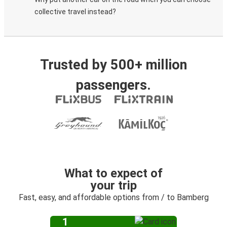
collective travel instead?
Trusted by 500+ million
passengers.
What to expect of
your trip
Fast, easy, and affordable options from / to Bamberg
1