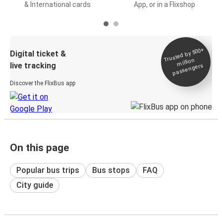
& International cards
App, or in a Flixshop
Trusted by 500+
Digital ticket &
million
live tracking
passengers
Discover the FlixBus app
On this page
Popular bus trips
Bus stops
FAQ
City guide