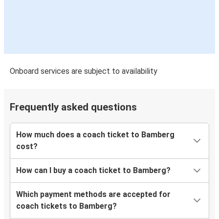
Bamberg
Dortmund
Dortmund
Bamberg
Onboard services are subject to availability
Heidelberg
Bamberg
Frequently asked questions
Dortmund
Bamberg
How much does a coach ticket to Bamberg
cost?
Frankfurt Airport
Bamberg
How can I buy a coach ticket to Bamberg?
Which payment methods are accepted for
coach tickets to Bamberg?