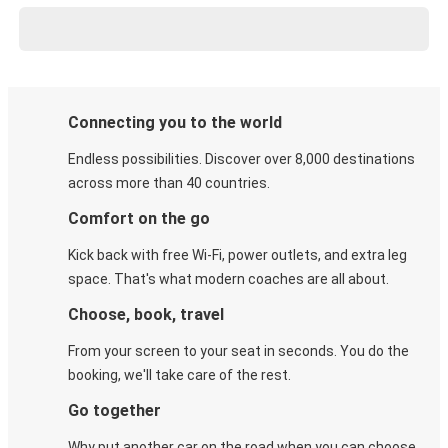
Connecting you to the world
Endless possibilities. Discover over 8,000 destinations
across more than 40 countries.
Comfort on the go
Kick back with free Wi-Fi, power outlets, and extra leg
space. That's what modern coaches are all about.
Choose, book, travel
From your screen to your seat in seconds. You do the
booking, we'll take care of the rest.
Go together
Why put another car on the road when you can choose