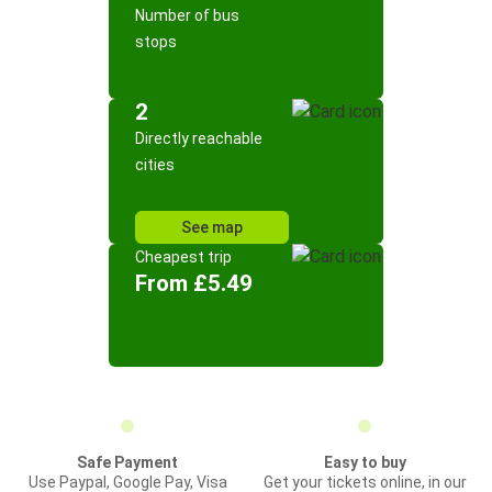
Number of bus
stops
2
Directly reachable
cities
See map
Cheapest trip
From £5.49
Safe Payment
Easy to buy
Use Paypal, Google Pay, Visa
Get your tickets online, in our