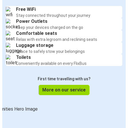
Free WiFi
Stay connected throughout your journey
Power Outlets
Keep your devices charged on the go
Comfortable seats
Relax with extra legroom and reclining seats
Luggage storage
Space to safely stow your belongings
Toilets
Conveniently available on every FlixBus
First time travelling with us?
More on our service