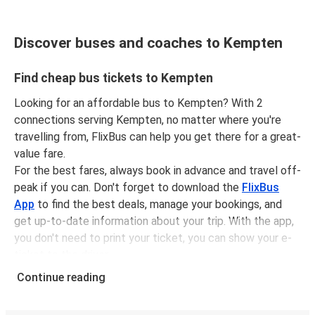
Discover buses and coaches to Kempten
Find cheap bus tickets to Kempten
Looking for an affordable bus to Kempten? With 2
connections serving Kempten, no matter where you're
travelling from, FlixBus can help you get there for a great-
value fare.
For the best fares, always book in advance and travel off-
peak if you can. Don't forget to download the
FlixBus
App
to find the best deals, manage your bookings, and
get up-to-date information about your trip. With the app,
you don't need to print your ticket, you can show your e-
ticket to the driver.
It couldn't be easier to book a bus ticket to Kempten
Continue reading
with FlixBus, simply input your departure stop and chosen
dates, then select a journey. Tickets to Kempten start