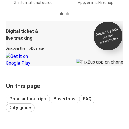
& International cards
App, or in a Flixshop
Trusted by 500+
Digital ticket &
million
live tracking
passengers
Discover the FlixBus app
On this page
Popular bus trips
Bus stops
FAQ
City guide