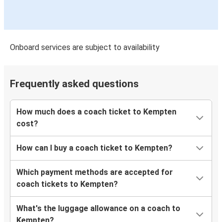
Onboard services are subject to availability
Frequently asked questions
How much does a coach ticket to Kempten
cost?
How can I buy a coach ticket to Kempten?
Which payment methods are accepted for
coach tickets to Kempten?
What's the luggage allowance on a coach to
Kempten?