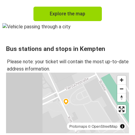
Explore the map
Bus stations and stops in Kempten
Please note: your ticket will contain the most up-to-date
address information.
Protomaps
©
OpenStreetMap