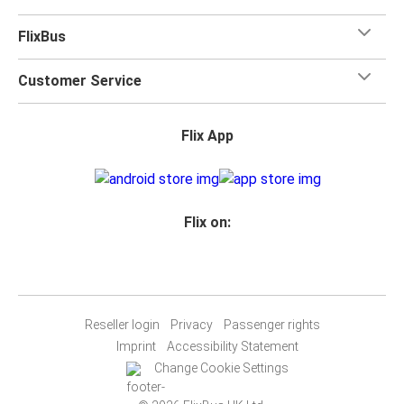
FlixBus
Customer Service
Flix App
Flix on:
Reseller login
Privacy
Passenger rights
Imprint
Accessibility Statement
Change Cookie Settings