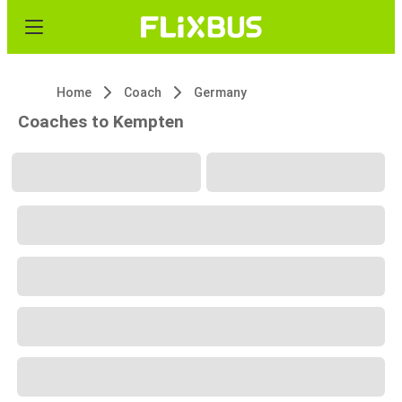
Home
Coach
Germany
Coaches to Kempten