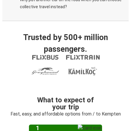
collective travel instead?
Trusted by 500+ million
passengers.
What to expect of
your trip
Fast, easy, and affordable options from / to Kempten
1