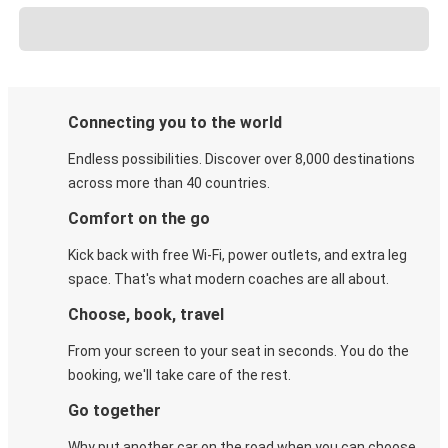
Connecting you to the world
Endless possibilities. Discover over 8,000 destinations
across more than 40 countries.
Comfort on the go
Kick back with free Wi-Fi, power outlets, and extra leg
space. That's what modern coaches are all about.
Choose, book, travel
From your screen to your seat in seconds. You do the
booking, we'll take care of the rest.
Go together
Why put another car on the road when you can choose