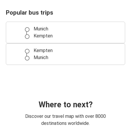
Popular bus trips
Munich
Kempten
Kempten
Munich
Where to next?
Discover our travel map with over 8000
destinations worldwide.