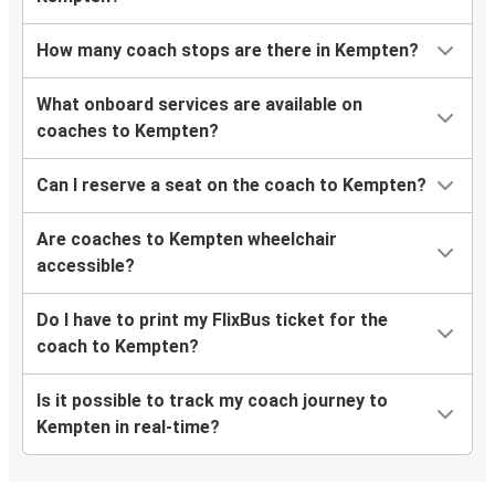
How many coach stops are there in Kempten?
What onboard services are available on
coaches to Kempten?
Can I reserve a seat on the coach to Kempten?
Are coaches to Kempten wheelchair
accessible?
Do I have to print my FlixBus ticket for the
coach to Kempten?
Is it possible to track my coach journey to
Kempten in real-time?