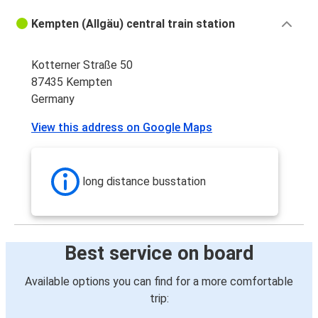
Kempten (Allgäu) central train station
Kotterner Straße 50
87435 Kempten
Germany
View this address on Google Maps
long distance busstation
Best service on board
Available options you can find for a more comfortable
trip: