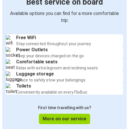
Best service on board
Available options you can find for a more comfortable
trip:
Free WiFi
Stay connected throughout your journey
Power Outlets
Keep your devices charged on the go
Comfortable seats
Relax with extra legroom and reclining seats
Luggage storage
Space to safely stow your belongings
Toilets
Conveniently available on every FlixBus
First time travelling with us?
More on our service