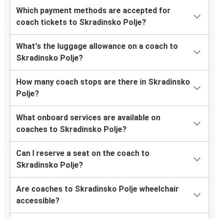
Which payment methods are accepted for
coach tickets to Skradinsko Polje?
What's the luggage allowance on a coach to
Skradinsko Polje?
How many coach stops are there in Skradinsko
Polje?
What onboard services are available on
coaches to Skradinsko Polje?
Can I reserve a seat on the coach to
Skradinsko Polje?
Are coaches to Skradinsko Polje wheelchair
accessible?