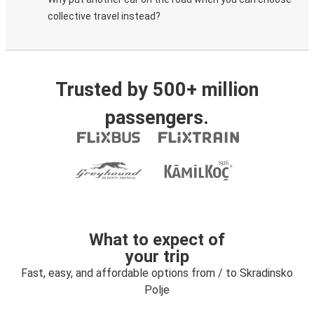
collective travel instead?
Trusted by 500+ million
passengers.
What to expect of
your trip
Fast, easy, and affordable options from / to Skradinsko
Polje