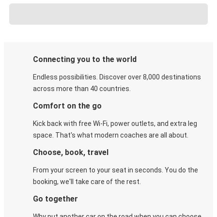
Connecting you to the world
Endless possibilities. Discover over 8,000 destinations
across more than 40 countries.
Comfort on the go
Kick back with free Wi-Fi, power outlets, and extra leg
space. That's what modern coaches are all about.
Choose, book, travel
From your screen to your seat in seconds. You do the
booking, we'll take care of the rest.
Go together
Why put another car on the road when you can choose