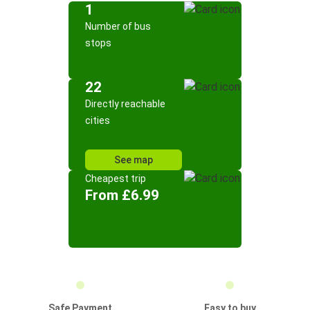
1
Number of bus
stops
22
Directly reachable
cities
See map
Cheapest trip
From £6.99
Safe Payment
Easy to buy