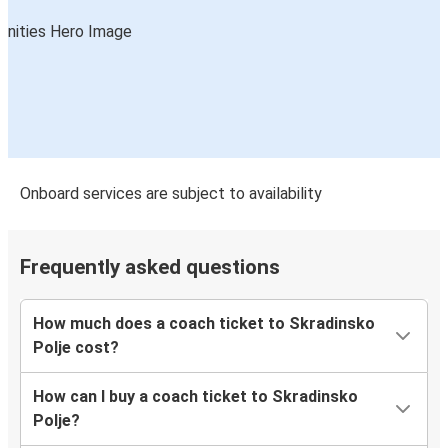
Onboard services are subject to availability
Frequently asked questions
How much does a coach ticket to Skradinsko
Polje cost?
How can I buy a coach ticket to Skradinsko
Polje?