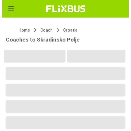
Home
Coach
Croatia
Coaches to Skradinsko Polje