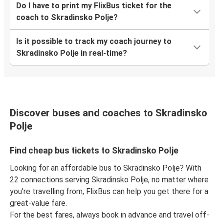
Do I have to print my FlixBus ticket for the
coach to Skradinsko Polje?
Is it possible to track my coach journey to
Skradinsko Polje in real-time?
Discover buses and coaches to Skradinsko
Polje
Find cheap bus tickets to Skradinsko Polje
Looking for an affordable bus to Skradinsko Polje? With
22 connections serving Skradinsko Polje, no matter where
you're travelling from, FlixBus can help you get there for a
great-value fare.
For the best fares, always book in advance and travel off-