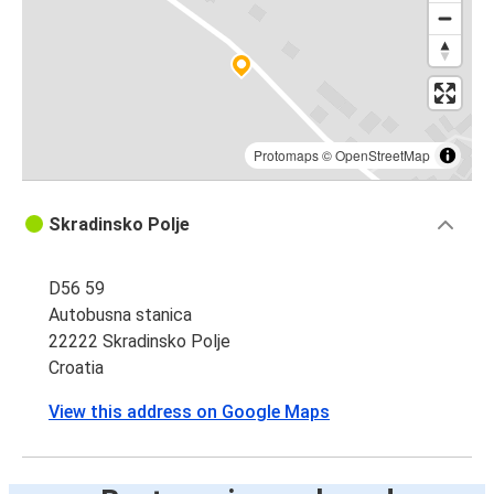
Protomaps
©
OpenStreetMap
Skradinsko Polje
D56 59
Autobusna stanica
22222 Skradinsko Polje
Croatia
View this address on Google Maps