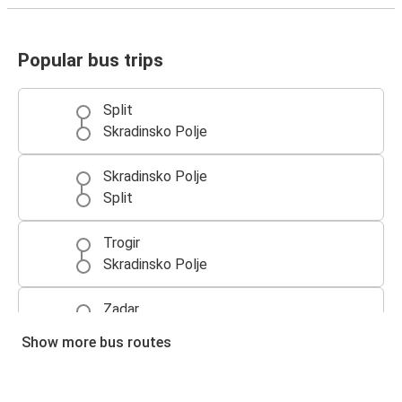
Popular bus trips
Split
Skradinsko Polje
Skradinsko Polje
Split
Trogir
Skradinsko Polje
Zadar
Skradinsko Polje
Show more bus routes
Skradinsko Polje
Zadar