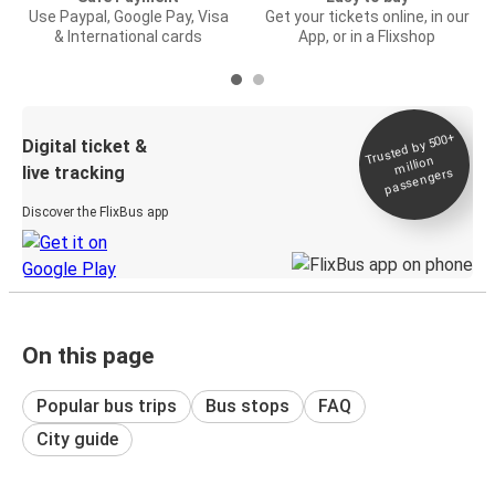
Use Paypal, Google Pay, Visa
Get your tickets online, in our
& International cards
App, or in a Flixshop
Trusted by 500+
Digital ticket &
million
live tracking
passengers
Discover the FlixBus app
On this page
Popular bus trips
Bus stops
FAQ
City guide