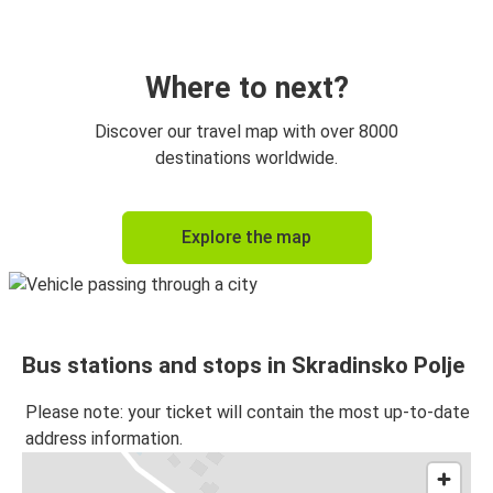
Skradinsko Polje
Trogir
Where to next?
Discover our travel map with over 8000
destinations worldwide.
Explore the map
Bus stations and stops in Skradinsko Polje
Please note: your ticket will contain the most up-to-date
address information.