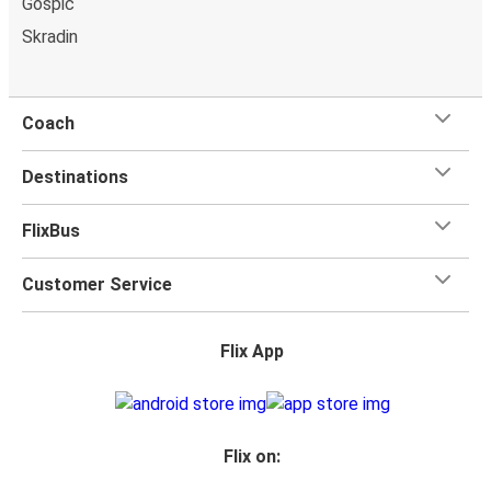
Gospić
bring a
hand luggage and check-in luggage
, free of
Skradin
charge. Once
on board
, all you have to do is sit back and
relax with our free onboard Wi-Fi, the extra legroom,
power outlets, and toilets.
Coach
Destinations
FlixBus
Customer Service
Flix App
Flix on: